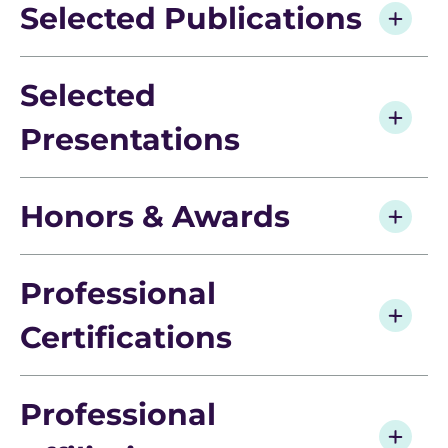
Selected Publications
Selected
Presentations
Honors & Awards
Professional
Certifications
Professional