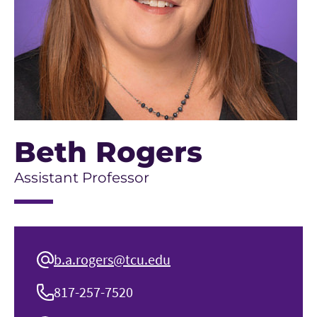
Beth Rogers
Assistant Professor
b.a.rogers@tcu.edu
817-257-7520