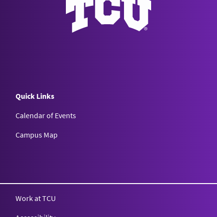
Quick Links
Calendar of Events
Campus Map
Texas Christian University
Work at TCU