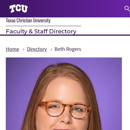
Texas Christian University
S
Faculty & Staff Directory
Home
Directory
Beth Rogers
Main Content