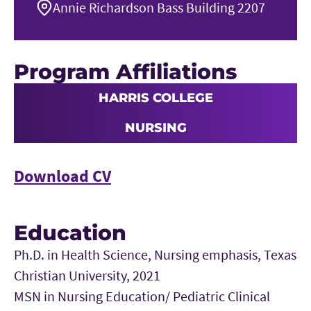
Annie Richardson Bass Building 2207
Program Affiliations
HARRIS COLLEGE
NURSING
Download CV
Education
Ph.D. in Health Science, Nursing emphasis, Texas
Christian University, 2021
MSN in Nursing Education/ Pediatric Clinical