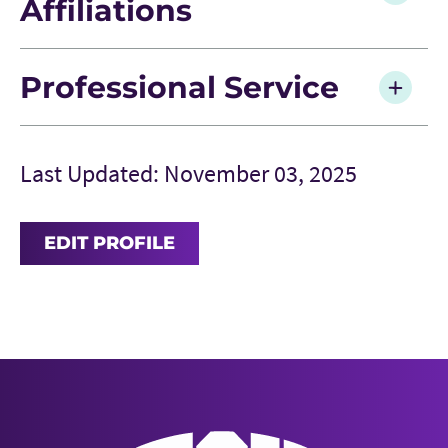
Affiliations
Professional Service
Last Updated: November 03, 2025
EDIT PROFILE