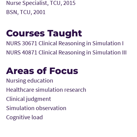
Nurse Specialist, TCU, 2015
BSN, TCU, 2001
Courses Taught
NURS 30671 Clinical Reasoning in Simulation I
NURS 40871 Clinical Reasoning in Simulation III
Areas of Focus
Nursing education
Healthcare simulation research
Clinical judgment
Simulation observation
Cognitive load