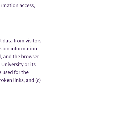
formation access,
 data from visitors
ession information
ed, and the browser
University or its
e used for the
oken links, and (c)