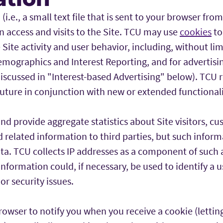
i.e., a small text file that is sent to your browser from
 access and visits to the Site. TCU may use
cookies
to
 Site activity and user behavior, including, without li
emographics and Interest Reporting, and for advertis
iscussed in "Interest-based Advertising" below). TCU r
future in conjunction with new or extended functionali
 provide aggregate statistics about Site visitors, cus
nd related information to third parties, but such inform
ata. TCU collects IP addresses as a component of such
nformation could, if necessary, be used to identify a u
or security issues.
rowser to notify you when you receive a cookie (letti