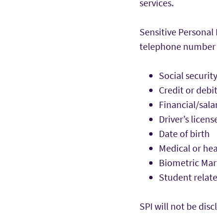
services.
Sensitive Personal 
telephone number c
Social securi
Credit or deb
Financial/sala
Driver’s licen
Date of birth
Medical or he
Biometric Marke
Student relat
SPI will not be dis