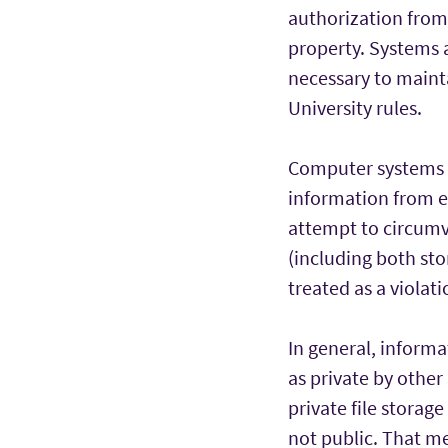
authorization from 
property. Systems a
necessary to maint
University rules.
Computer systems a
information from e
attempt to circumv
(including both st
treated as a violati
In general, inform
as private by other
private file storag
not public. That m