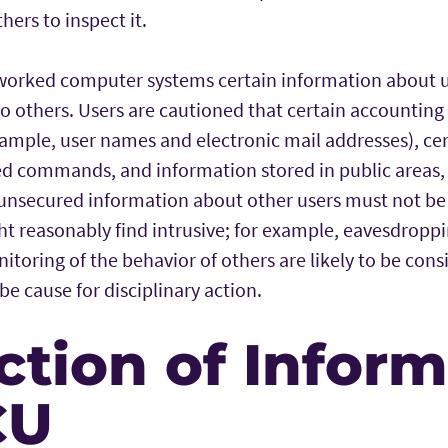
thers to inspect it.
orked computer systems certain information about u
e to others. Users are cautioned that certain accounting
ample, user names and electronic mail addresses), cert
 commands, and information stored in public areas, a
unsecured information about other users must not be
ht reasonably find intrusive; for example, eavesdrop
toring of the behavior of others are likely to be cons
be cause for disciplinary action.
ction of Infor
CU