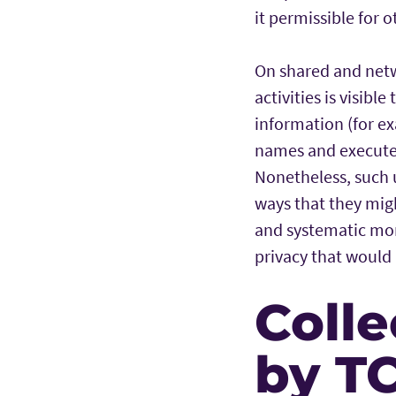
it permissible for o
On shared and netw
activities is visibl
information (for ex
names and executed
Nonetheless, such 
ways that they mig
and systematic moni
privacy that would 
Colle
by T