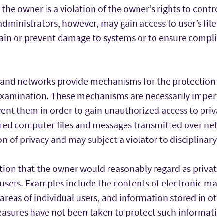
the owner is a violation of the owner’s rights to contr
dministrators, however, may gain access to user’s files
ain or prevent damage to systems or to ensure compli
nd networks provide mechanisms for the protection 
xamination. These mechanisms are necessarily imper
ent them in order to gain unauthorized access to pri
ored computer files and messages transmitted over net
on of privacy and may subject a violator to disciplinary
ation that the owner would reasonably regard as priva
 users. Examples include the contents of electronic ma
e areas of individual users, and information stored in o
easures have not been taken to protect such informa