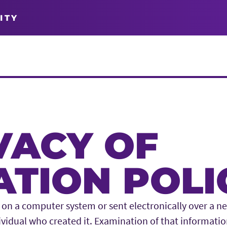
ITY
VACY OF
TION POLI
on a computer system or sent electronically over a ne
ividual who created it. Examination of that informati