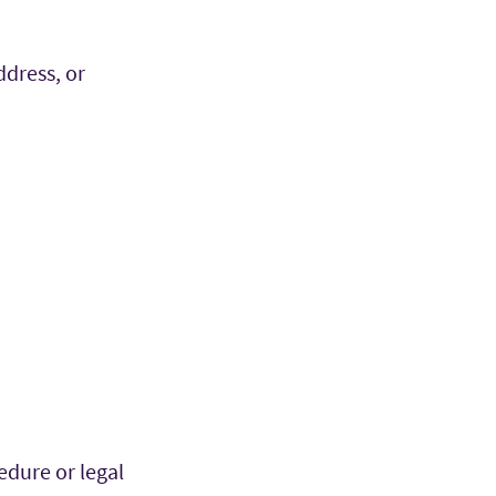
ddress, or
edure or legal