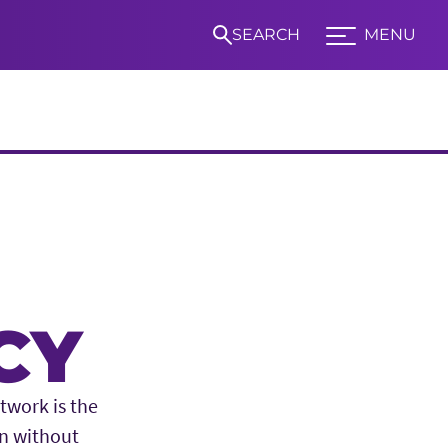
SEARCH
MENU
Expand TCU Nav
S
CY
twork is the
on without