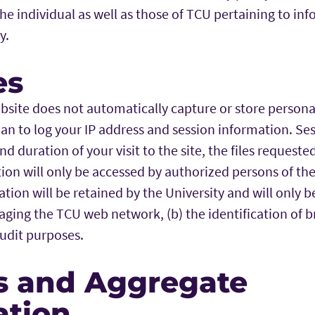
 the individual as well as those of TCU pertaining to in
y.
es
bsite does not automatically capture or store personal
than to log your IP address and session information. S
nd duration of your visit to the site, the files request
ion will only be accessed by authorized persons of the 
tion will be retained by the University and will only b
ging the TCU web network, (b) the identification of br
audit purposes.
s and Aggregate
ation