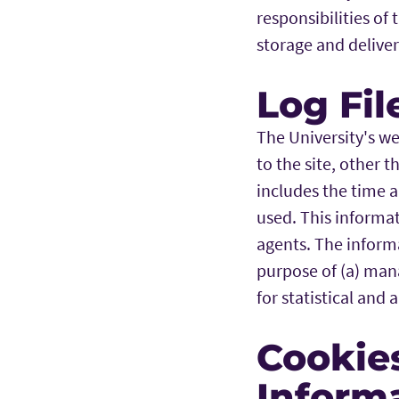
responsibilities of
storage and deliver
Log Fil
The University's we
to the site, other 
includes the time a
used. This informat
agents. The informa
purpose of (a) mana
for statistical and 
Cookie
Inform