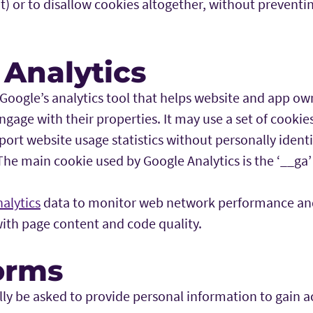
t) or to disallow cookies altogether, without preventi
 Analytics
 Google’s analytics tool that helps website and app o
ngage with their properties. It may use a set of cookies
ort website usage statistics without personally identi
 The main cookie used by Google Analytics is the ‘__ga’
alytics
data to monitor web network performance and
with page content and code quality.
orms
y be asked to provide personal information to gain ac