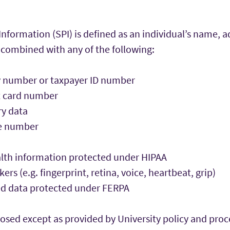
Information (SPI) is defined as an individual’s name, a
ombined with any of the following:
ty number or taxpayer ID number
it card number
ry data
se number
alth information protected under HIPAA
rs (e.g. fingerprint, retina, voice, heartbeat, grip)
ed data protected under FERPA
closed except as provided by University policy and proc