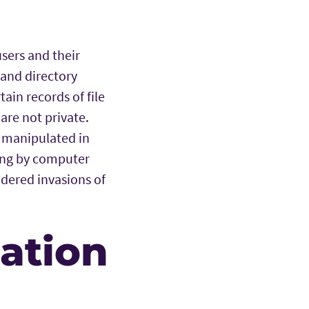
sers and their
 and directory
ain records of file
re not private.
 manipulated in
ping by computer
idered invasions of
mation