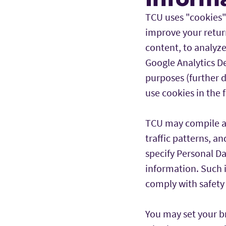
TCU uses "cookies" (
improve your return
content, to analyze
Google Analytics D
purposes (further d
use cookies in the 
TCU may compile and
traffic patterns, a
specify Personal D
information. Such i
comply with safety 
You may set your b