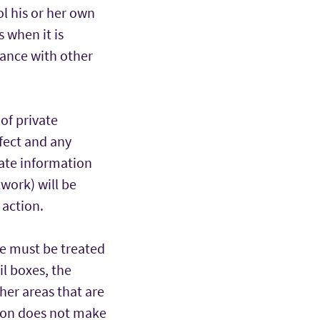
ol his or her own
 when it is
ance with other
of private
fect and any
vate information
work) will be
 action.
te must be treated
il boxes, the
ther areas that are
tion does not make