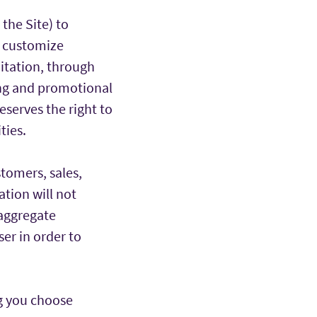
 the Site) to
 customize
mitation, through
ing and promotional
eserves the right to
ties.
tomers, sales,
ation will not
 aggregate
ser in order to
ng you choose