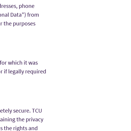
dresses, phone
sonal Data”) from
for the purposes
 for which it was
r if legally required
etely secure. TCU
taining the privacy
s the rights and