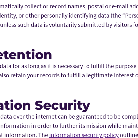
matically collect or record names, postal or e-mail ad
ntity, or other personally identifying data (the “Per
, unless such data is voluntarily submitted by visitors 
etention
ata for as long as it is necessary to fulfill the purpose
so retain your records to fulfill a legitimate interest o
tion Security
 data over the internet can be guaranteed to be compl
information in order to further its mission while main
at information. The
information security policy
outline