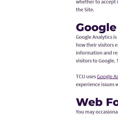
whether to accept i
the Site.
Google
Google Analytics is
how their visitors e
information and rep
visitors to Google.
TCU uses
Google An
experience issues 
Web F
You may occasionall