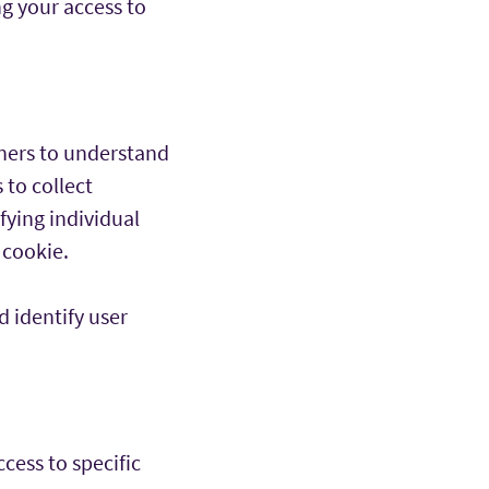
ng your access to
wners to understand
 to collect
fying individual
 cookie.
 identify user
cess to specific