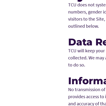
TCU does not syste
numbers, gender ide
visitors to the Site
outlined below.
Data R
TCU will keep your d
collected. We may al
to do so.
Informa
No transmission of
provides access to 
and accuracy of th