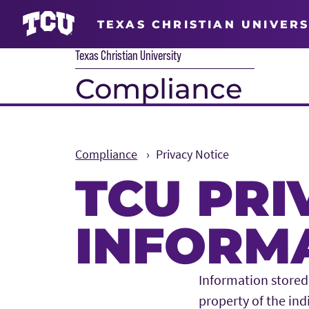
TEXAS CHRISTIAN UNIVERS
Texas Christian University
Compliance
Compliance
Privacy Notice
TCU PRI
INFORMA
Main Content
Information stored 
property of the ind