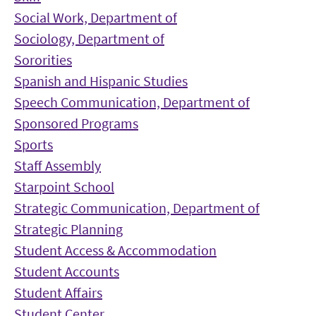
Social Work, Department of
Sociology, Department of
Sororities
Spanish and Hispanic Studies
Speech Communication, Department of
Sponsored Programs
Sports
Staff Assembly
Starpoint School
Strategic Communication, Department of
Strategic Planning
Student Access & Accommodation
Student Accounts
Student Affairs
Student Center