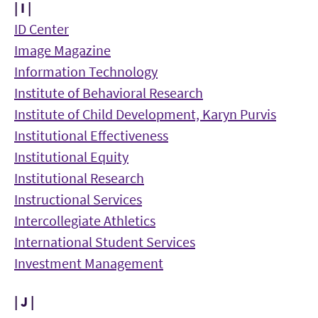
| I |
ID Center
Image Magazine
Information Technology
Institute of Behavioral Research
Institute of Child Development, Karyn Purvis
Institutional Effectiveness
Institutional Equity
Institutional Research
Instructional Services
Intercollegiate Athletics
International Student Services
Investment Management
| J |