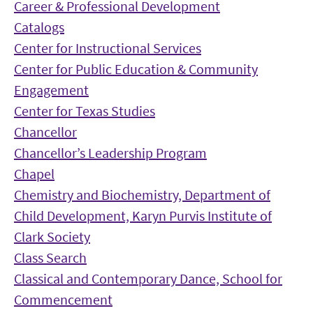
Career & Professional Development
Catalogs
Center for Instructional Services
Center for Public Education & Community
Engagement
Center for Texas Studies
Chancellor
Chancellor’s Leadership Program
Chapel
Chemistry and Biochemistry, Department of
Child Development, Karyn Purvis Institute of
Clark Society
Class Search
Classical and Contemporary Dance, School for
Commencement