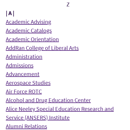
Z
| A |
Academic Advising
Academic Catalogs
Academic Orientation
AddRan College of Liberal Arts
Administration
Admissions
Advancement
Aerospace Studies
Air Force ROTC
Alcohol and Drug Education Center
Alice Neeley Special Education Research and
Service (ANSERS) Institute
Alumni Relations