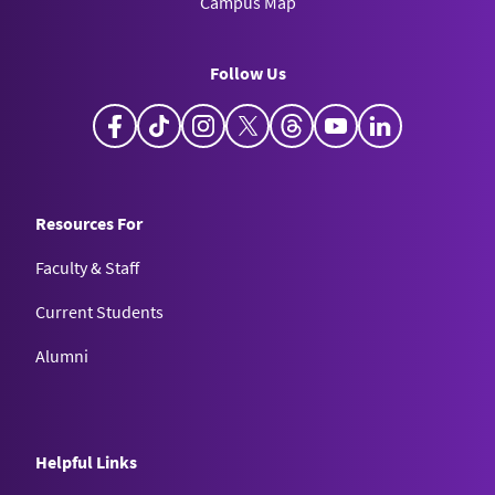
Campus Map
Follow Us
Facebook
TikTok
Instagram
X
Threads
YouTube
LinkedIn
Resources For
Faculty & Staff
Current Students
Alumni
Helpful Links