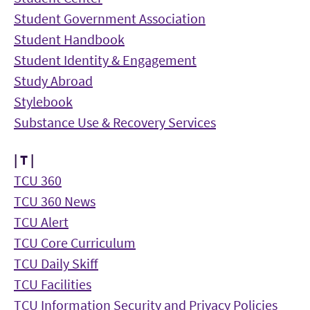
Student Government Association
Student Handbook
Student Identity & Engagement
Study Abroad
Stylebook
Substance Use & Recovery Services
| T |
TCU 360
TCU 360 News
TCU Alert
TCU Core Curriculum
TCU Daily Skiff
TCU Facilities
TCU Information Security and Privacy Policies