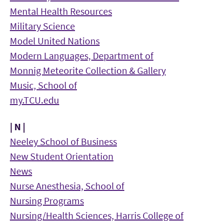
Mental Health Resources
Military Science
Model United Nations
Modern Languages, Department of
Monnig Meteorite Collection & Gallery
Music, School of
my.TCU.edu
| N |
Neeley School of Business
New Student Orientation
News
Nurse Anesthesia, School of
Nursing Programs
Nursing/Health Sciences, Harris College of