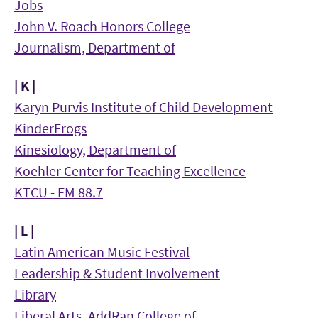
Jobs
John V. Roach Honors College
Journalism, Department of
| K |
Karyn Purvis Institute of Child Development
KinderFrogs
Kinesiology, Department of
Koehler Center for Teaching Excellence
KTCU - FM 88.7
| L |
Latin American Music Festival
Leadership & Student Involvement
Library
Liberal Arts, AddRan College of