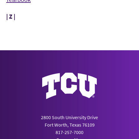
| Z |
2800 South University Drive
Fort Worth, Texas 76109
817-257-7000