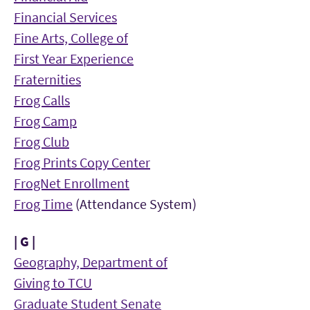
Financial Services
Fine Arts, College of
First Year Experience
Fraternities
Frog Calls
Frog Camp
Frog Club
Frog Prints Copy Center
FrogNet Enrollment
Frog Time
(Attendance System)
| G |
Geography, Department of
Giving to TCU
Graduate Student Senate