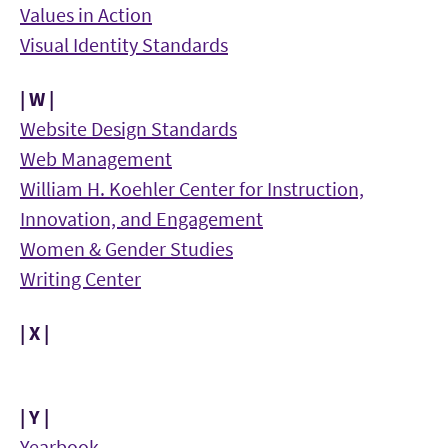
Values in Action
Visual Identity Standards
| W |
Website Design Standards
Web Management
William H. Koehler Center for Instruction,
Innovation, and Engagement
Women & Gender Studies
Writing Center
| X |
| Y |
Yearbook