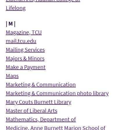
Lifelong
| M |
Magazine, TCU
mail.tcu.edu
Mailing Services
Majors & Minors
Make a Payment
Maps
Marketing & Communication
Marketing & Communication photo library
Mary Couts Burnett Library
Master of Liberal Arts
Mathematics, Department of
Medicine, Anne Burnett Marion School of