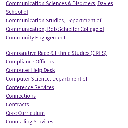
Communication Sciences & Disorders, Davies
School of
Communication Studies, Department of
Communication, Bob Schieffer College of
Community Engagement
Comparative Race & Ethnic Studies (CRES)
Compliance Officers
Computer Help Desk
Computer Science, Department of
Conference Services
Connections
Contracts
Core Curriculum
Counseling Services