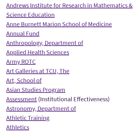
Andrews Institute for Research in Mathematics &
Science Education
Anne Burnett Marion School of Medicine
Annual Fund
Anthropology, Department of
Applied Health Sciences
Army ROTC
Art Galleries at TCU, The
Art, School of
Asian Studies Program
Assessment
(Institutional Effectiveness)
Astronomy, Department of
Athletic Training
Athletics