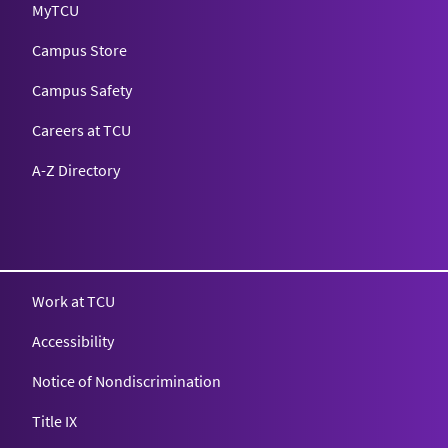
MyTCU
Campus Store
Campus Safety
Careers at TCU
A-Z Directory
Texas Christian University
Work at TCU
Accessibility
Notice of Nondiscrimination
Title IX