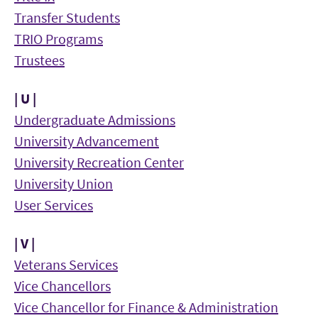
Transfer Students
TRIO Programs
Trustees
| U |
Undergraduate Admissions
University Advancement
University Recreation Center
University Union
User Services
| V |
Veterans Services
Vice Chancellors
Vice Chancellor for Finance & Administration