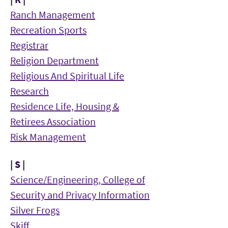
Ranch Management
Recreation Sports
Registrar
Religion Department
Religious And Spiritual Life
Research
Residence Life, Housing &
Retirees Association
Risk Management
| S |
Science/Engineering, College of
Security and Privacy Information
Silver Frogs
Skiff