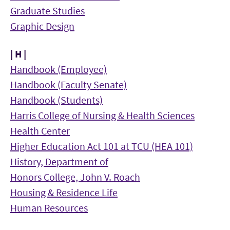
Graduate Studies
Graphic Design
| H |
Handbook (Employee)
Handbook (Faculty Senate)
Handbook (Students)
Harris College of Nursing & Health Sciences
Health Center
Higher Education Act 101 at TCU (HEA 101)
History, Department of
Honors College, John V. Roach
Housing & Residence Life
Human Resources