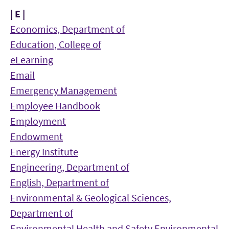
| E |
Economics, Department of
Education, College of
eLearning
Email
Emergency Management
Employee Handbook
Employment
Endowment
Energy Institute
Engineering, Department of
English, Department of
Environmental & Geological Sciences,
Department of
Environmental Health and Safety
Environmental