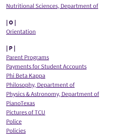
Nutritional Sciences, Department of
| O |
Orientation
| P |
Parent Programs
Payments for Student Accounts
Phi Beta Kappa
Philosophy, Department of
Physics & Astronomy, Department of
PianoTexas
Pictures of TCU
Police
Policies