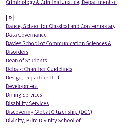
Criminology & Criminal Justice, Department of
| D |
Dance, School for Classical and Contemporary
Data Governance
Davies School of Communication Sciences &
Disorders
Dean of Students
Debate Chamber Guidelines
Design, Department of
Development
Dining Services
Disability Services
Discovering Global Citizenship (DGC)
Divinity, Brite Divinity School of