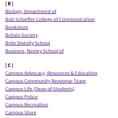
| B |
Biology, Department of
Bob Schieffer College of Communication
Bookstore
Britain Society
Brite Divinity School
Business, Neeley School of
| C |
Campus Advocacy, Resources & Education
Campus Community Response Team
Campus Life (Dean of Students)
Campus Police
Campus Recreation
Campus Store