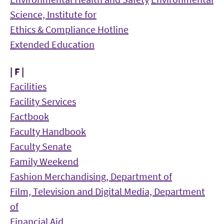
Science, Institute for
Ethics & Compliance Hotline
Extended Education
| F |
Facilities
Facility Services
Factbook
Faculty Handbook
Faculty Senate
Family Weekend
Fashion Merchandising, Department of
Film, Television and Digital Media, Department
of
Financial Aid