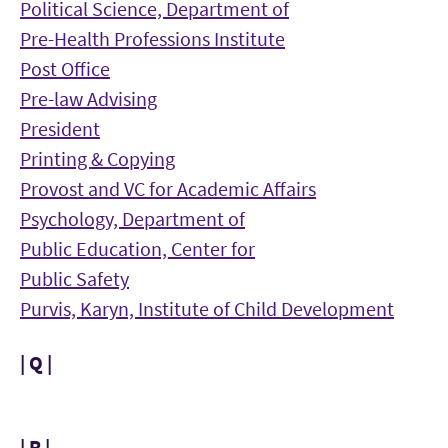
Political Science, Department of
Pre-Health Professions Institute
Post Office
Pre-law Advising
President
Printing & Copying
Provost and VC for Academic Affairs
Psychology, Department of
Public Education, Center for
Public Safety
Purvis, Karyn, Institute of Child Development
| Q |
| R |