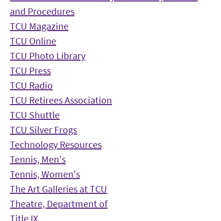
and Procedures
TCU Magazine
TCU Online
TCU Photo Library
TCU Press
TCU Radio
TCU Retirees Association
TCU Shuttle
TCU Silver Frogs
Technology Resources
Tennis, Men's
Tennis, Women's
The Art Galleries at TCU
Theatre, Department of
Title IX