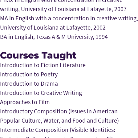
writing, University of Louisiana at Lafayette, 2007
MA in English with a concentration in creative writing,
University of Louisiana at Lafayette, 2002
BA in English, Texas A & M University, 1994
Courses Taught
Introduction to Fiction Literature
Introduction to Poetry
Introduction to Drama
Introduction to Creative Writing
Approaches to Film
Introductory Composition (Issues in American
Popular Culture, Water, and Food and Culture)
Intermediate Composition (Visible Identities: