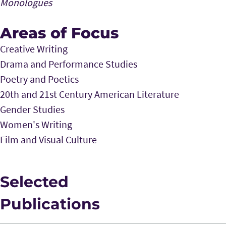
Monologues
Areas of Focus
Creative Writing
Drama and Performance Studies
Poetry and Poetics
20th and 21st Century American Literature
Gender Studies
Women's Writing
Film and Visual Culture
Selected
Publications