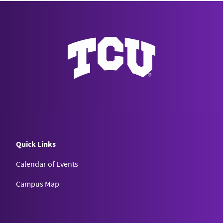
Quick Links
Calendar of Events
Campus Map