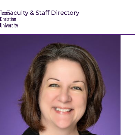
Faculty & Staff Directory
Texas
Christian
University
S
Main Content