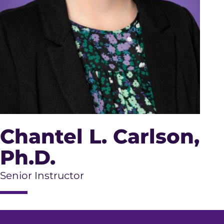
Chantel L. Carlson
,
Ph.D.
Senior Instructor