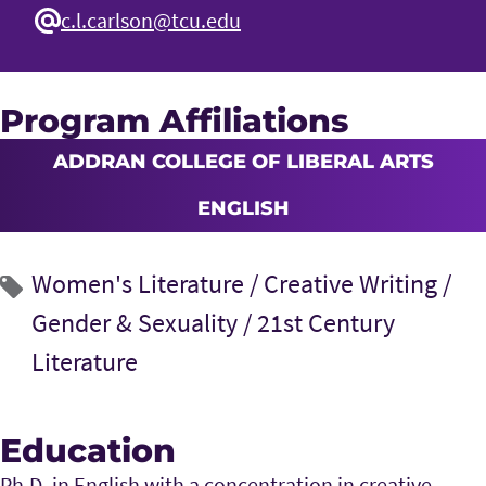
c.l.carlson@tcu.edu
Program Affiliations
ADDRAN COLLEGE OF LIBERAL ARTS
ENGLISH
Women's Literature /
Creative Writing /
Gender & Sexuality /
21st Century
Literature
Education
Ph.D. in English with a concentration in creative