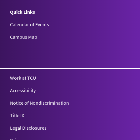
Quick Links
Calendar of Events
Campus Map
Texas Christian University
Work at TCU
Accessibility
Notice of Nondiscrimination
Title IX
Legal Disclosures