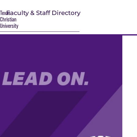
Faculty & Staff Directory
Texas
Christian
University
S
Main Content