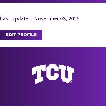
Last Updated: November 03, 2025
EDIT PROFILE