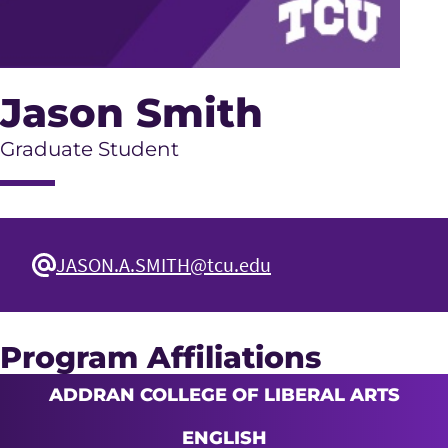
Jason Smith
Graduate Student
JASON.A.SMITH@tcu.edu
Program Affiliations
ADDRAN COLLEGE OF LIBERAL ARTS
ENGLISH