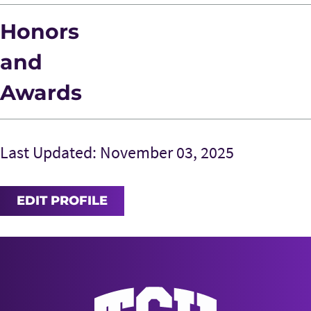
Honors
and
Awards
Last Updated: November 03, 2025
EDIT PROFILE