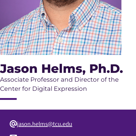
Jason Helms
, Ph.D.
Associate Professor and Director of the
Center for Digital Expression
jason.helms@tcu.edu