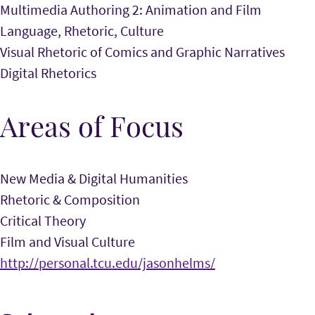
Multimedia Authoring 2: Animation and Film
Language, Rhetoric, Culture
Visual Rhetoric of Comics and Graphic Narratives
Digital Rhetorics
Areas of Focus
New Media & Digital Humanities
Rhetoric & Composition
Critical Theory
Film and Visual Culture
http://personal.tcu.edu/jasonhelms/