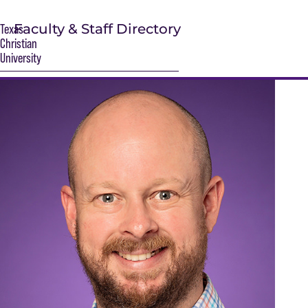
Faculty & Staff Directory
Texas
Christian
University
S
Main Content