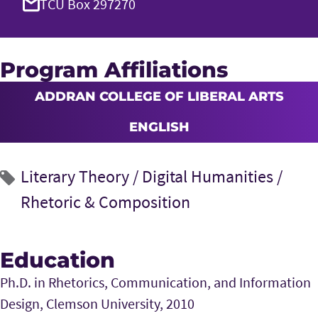
TCU Box 297270
Program Affiliations
ADDRAN COLLEGE OF LIBERAL ARTS
ENGLISH
Literary Theory /
Digital Humanities /
Rhetoric & Composition
Education
Ph.D. in Rhetorics, Communication, and Information
Design, Clemson University, 2010