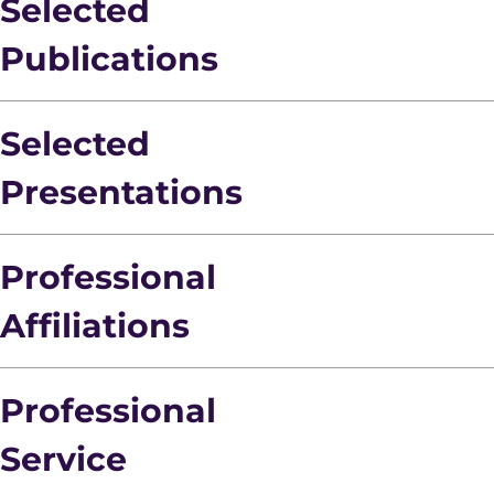
Selected
Publications
Selected
Presentations
Professional
Affiliations
Professional
Service