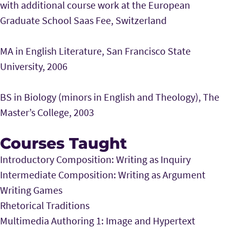
with additional course work at the European
Graduate School Saas Fee, Switzerland
MA in English Literature, San Francisco State
University, 2006
BS in Biology (minors in English and Theology), The
Master’s College, 2003
Courses Taught
Introductory Composition: Writing as Inquiry
Intermediate Composition: Writing as Argument
Writing Games
Rhetorical Traditions
Multimedia Authoring 1: Image and Hypertext