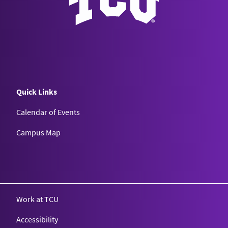
Quick Links
Calendar of Events
Campus Map
Texas Christian University
Work at TCU
Accessibility