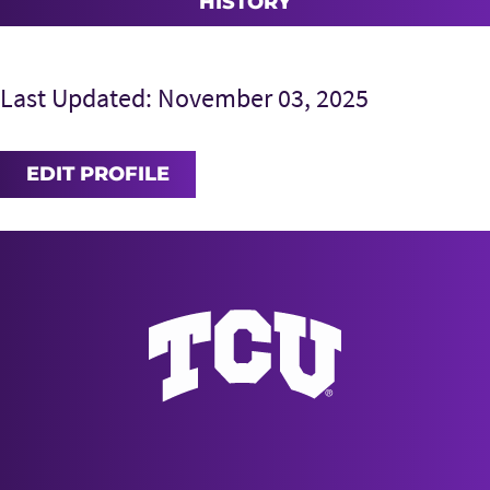
HISTORY
Last Updated: November 03, 2025
EDIT PROFILE