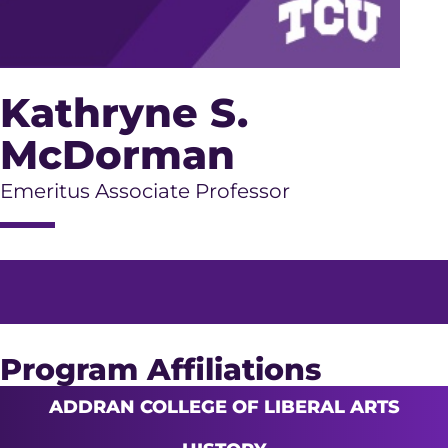
Kathryne S.
McDorman
Emeritus Associate Professor
Program Affiliations
ADDRAN COLLEGE OF LIBERAL ARTS