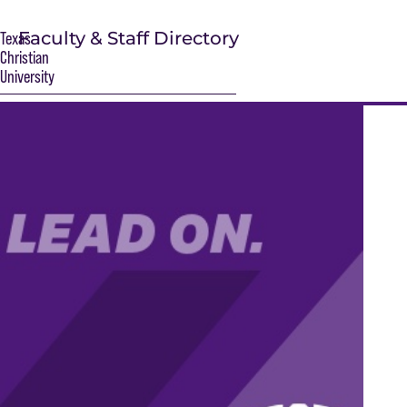
Faculty & Staff Directory
Texas
Christian
University
S
Main Content