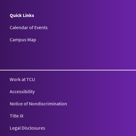
Quick Links
Calendar of Events
Campus Map
Texas Christian University
Work at TCU
Accessibility
Notice of Nondiscrimination
Title IX
Legal Disclosures