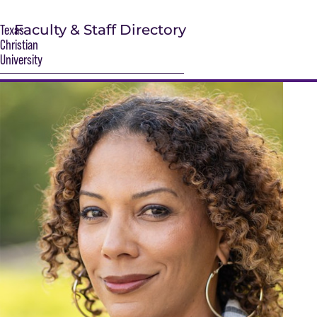
Faculty & Staff Directory
Texas
Christian
University
S
Main Content