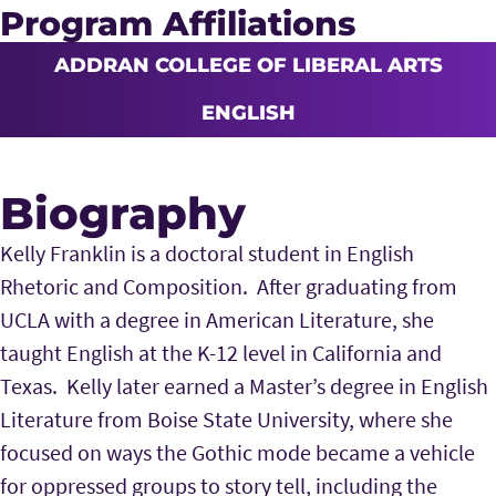
Program Affiliations
ADDRAN COLLEGE OF LIBERAL ARTS
ENGLISH
Biography
Kelly Franklin is a doctoral student in English
Rhetoric and Composition. After graduating from
UCLA with a degree in American Literature, she
taught English at the K-12 level in California and
Texas. Kelly later earned a
Master’s degree in English
Literature from Boise State University, where she
focused on ways the Gothic mode became a vehicle
for oppressed groups to story tell, including the