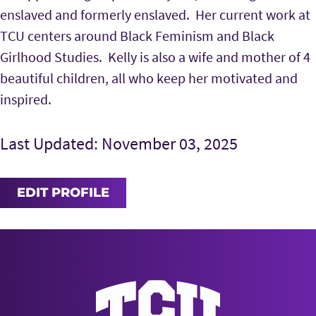
enslaved and formerly enslaved. Her current work at
TCU centers around Black Feminism and Black
Girlhood Studies.
Kelly is also a wife and mother of 4
beautiful children, all who keep her motivated and
inspired.
Last Updated: November 03, 2025
EDIT PROFILE