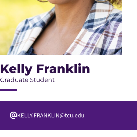
Kelly Franklin
Graduate Student
KELLY.FRANKLIN@tcu.edu