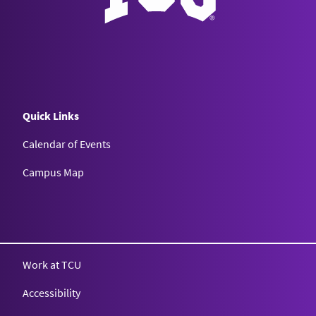
Quick Links
Calendar of Events
Campus Map
Texas Christian University
Work at TCU
Accessibility