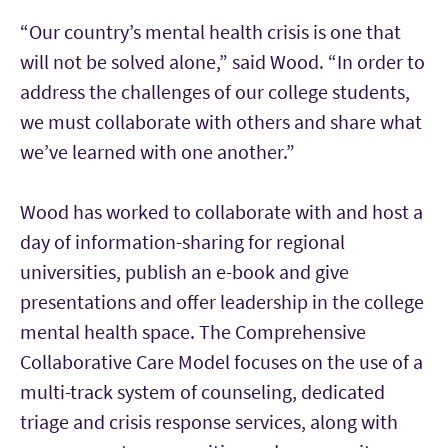
“Our country’s mental health crisis is one that
will not be solved alone,” said Wood. “In order to
address the challenges of our college students,
we must collaborate with others and share what
we’ve learned with one another.”
Wood has worked to collaborate with and host a
day of information-sharing for regional
universities, publish an e-book and give
presentations and offer leadership in the college
mental health space. The Comprehensive
Collaborative Care Model focuses on the use of a
multi-track system of counseling, dedicated
triage and crisis response services, along with