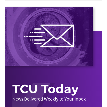
TCU Today
News Delivered Weekly to Your Inbox