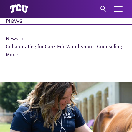
Expand 
News
S
News
Collaborating for Care: Eric Wood Shares Counseling
Model
Main Content