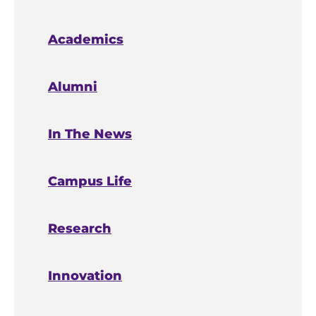
Academics
Alumni
In The News
Campus Life
Research
Innovation