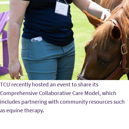
TCU recently hosted an event to share its
Comprehensive Collaborative Care Model, which
includes partnering with community resources such
as equine therapy.