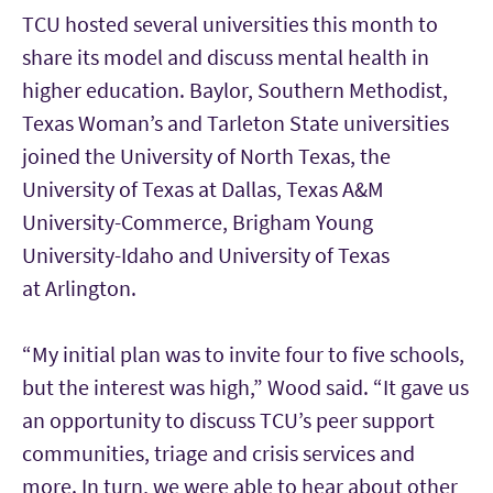
TCU hosted several universities this month to
share its model and discuss mental health in
higher education. Baylor, Southern Methodist,
Texas Woman’s and Tarleton State universities
joined the University of North Texas, the
University of Texas at Dallas, Texas A&M
University-Commerce, Brigham Young
University-Idaho and University of Texas
at Arlington.
“My initial plan was to invite four to five schools,
but the interest was high,” Wood said. “It gave us
an opportunity to discuss TCU’s peer support
communities, triage and crisis services and
more. In turn, we were able to hear about other