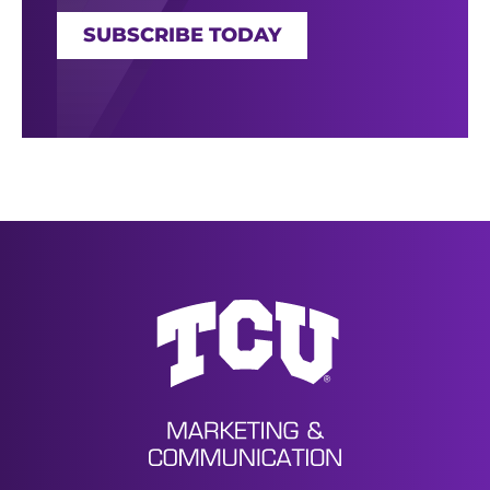
SUBSCRIBE TODAY
News