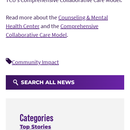
Read more about the
Counseling & Mental
Health Center
and the
Comprehensive
Collaborative Care Model
.
Community Impact
SEARCH ALL NEWS
Categories
Top Stories