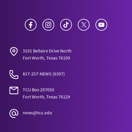
Facebook
Instagram
TikTok
Twitter
YouTube
3101 Bellaire Drive North
Fort Worth, Texas 76109
817-257-NEWS
(6397)
TCU Box 297050
Fort Worth, Texas 76129
news@tcu.edu