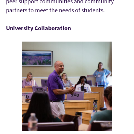
peer support communities and community
partners to meet the needs of students.
University Collaboration