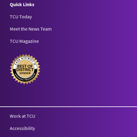
Quick Links
TCU Today
Meet the News Team
TCU Magazine
Texas Christian University
Work at TCU
Accessibility