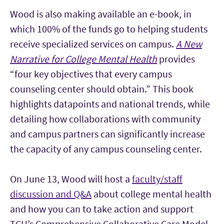
Wood is also making available an e-book, in
which 100% of the funds go to helping students
receive specialized services on campus.
A New
Narrative for College Mental Health
provides
“four key objectives that every campus
counseling center should obtain.” This book
highlights datapoints and national trends, while
detailing how collaborations with community
and campus partners can significantly increase
the capacity of any campus counseling center.
On June 13, Wood will host a
faculty/staff
discussion and Q&A
about college mental health
and how you can to take action and support
TCU’s Comprehensive Collaborative Care Model.