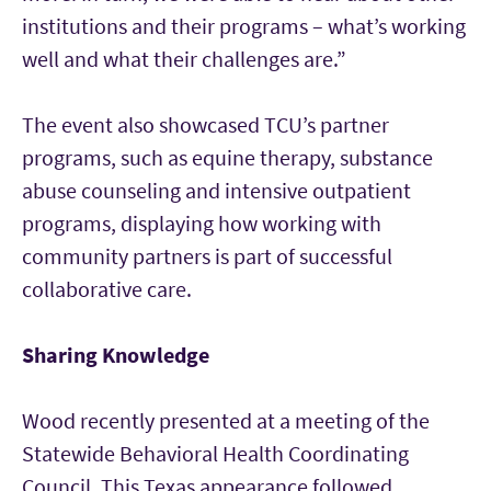
institutions and their programs – what’s working
well and what their challenges are.”
The event also showcased TCU’s partner
programs, such as equine therapy, substance
abuse counseling and intensive outpatient
programs, displaying how working with
community partners is part of successful
collaborative care.
Sharing Knowledge
Wood recently presented at a meeting of the
Statewide Behavioral Health Coordinating
Council. This Texas appearance followed