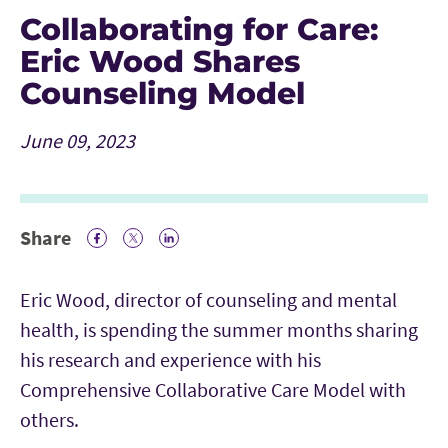
Collaborating for Care:
Eric Wood Shares
Counseling Model
June 09, 2023
Share
Facebook Icon
Twitter Icon
LinkedIn
Eric Wood, director of counseling and mental
health, is spending the summer months sharing
his research and experience with his
Comprehensive Collaborative Care Model with
others.