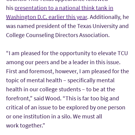
his
presentation to a national think tank in
Washington D.C. earlier this year
. Additionally, he
was named president of the
Texas University and
College Counseling Directors Association.
“I am pleased for the opportunity to elevate TCU
among our peers and be a leader in this issue.
First and foremost, however, I am pleased for the
topic of mental health – specifically mental
health in our college students – to be at the
forefront,” said Wood. “This is far too big and
critical of an issue to be explored by one person
or one institution in a silo. We must all
work
together.”