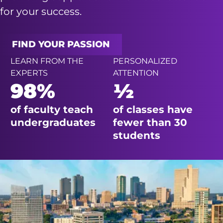
for your success.
FIND YOUR PASSION
LEARN FROM THE
PERSONALIZED
EXPERTS
ATTENTION
98%
½
of faculty teach
of classes have
undergraduates
fewer than 30
students