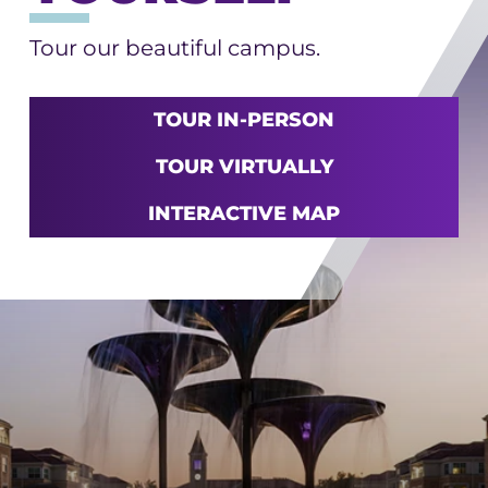
Tour our beautiful campus.
TOUR IN-PERSON
TOUR VIRTUALLY
INTERACTIVE MAP