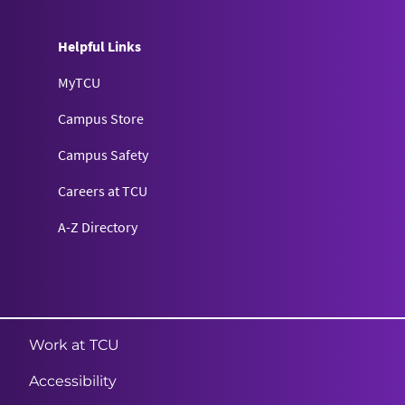
Helpful Links
MyTCU
Campus Store
Campus Safety
Careers at TCU
A-Z Directory
Texas Christian University
Work at TCU
Accessibility