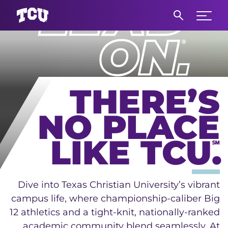
Main Content
Expand 
THERE’S
NO PLACE
LIKE TCU.
℠
Dive into Texas Christian University’s vibrant
campus life, where championship-caliber Big
12 athletics and a tight-knit, nationally-ranked
academic community blend seamlessly. At