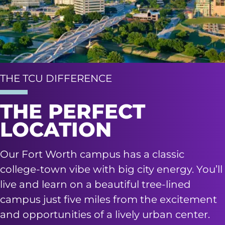
THE TCU DIFFERENCE
THE PERFECT
LOCATION
Our Fort Worth campus has a classic
college-town vibe with big city energy. You’ll
live and learn on a beautiful tree-lined
campus just five miles from the excitement
and opportunities of a lively urban center.