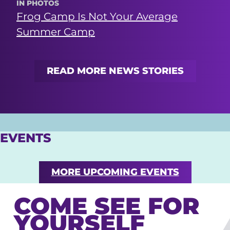
IN PHOTOS
Frog Camp Is Not Your Average
Summer Camp
READ MORE NEWS STORIES
EVENTS
MORE UPCOMING EVENTS
COME SEE FOR
YOURSELF