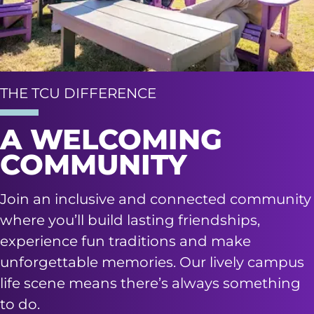
THE TCU DIFFERENCE
A WELCOMING
COMMUNITY
Join an inclusive and connected community
where you’ll build lasting friendships,
experience fun traditions and make
unforgettable memories. Our lively campus
life scene means there’s always something
to do.