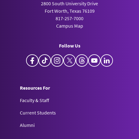
2800 South University Drive
Fort Worth, Texas 76109
817-257-7000
Campus Map
Follow Us
Facebook
TikTok
Instagram
X
Threads
YouTube
LinkedIn
Resources For
Faculty & Staff
Current Students
Alumni