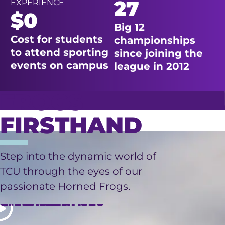
27
EXPERIENCE
$0
Big 12
Cost for students
championships
to attend sporting
since joining the
events on campus
league in 2012
FROGS
FIRSTHAND
LIVING
Step into the dynamic world of
TCU through the eyes of our
FINANCIAL
RESEARCH
ON
passionate Horned Frogs.
OPPORTUNITIES
INTERNSHIPS
CAMPUS
AID