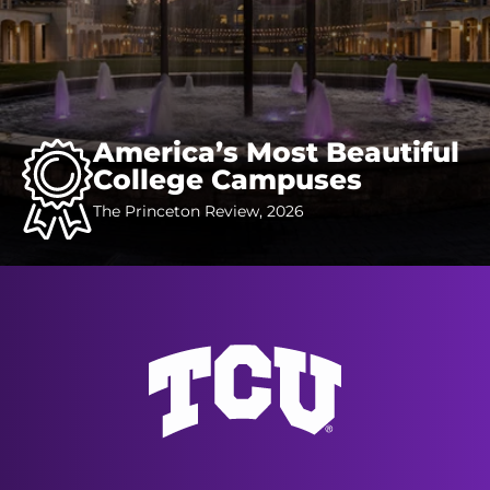
America’s Most Beautiful
College Campuses
The Princeton Review, 2026