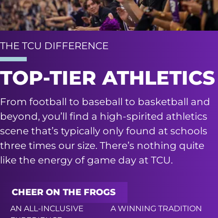
THE TCU DIFFERENCE
TOP-TIER ATHLETICS
From football to baseball to basketball and
beyond, you’ll find a high-spirited athletics
scene that’s typically only found at schools
three times our size. There’s nothing quite
like the energy of game day at TCU.
CHEER ON THE FROGS
AN ALL-INCLUSIVE
A WINNING TRADITION