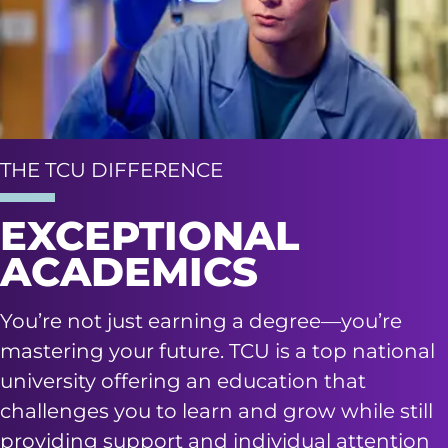
THE TCU DIFFERENCE
EXCEPTIONAL
ACADEMICS
You’re not just earning a degree—you’re
mastering your future. TCU is a top national
university offering an education that
challenges you to learn and grow while still
providing support and individual attention