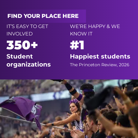
FIND YOUR PLACE HERE
IT’S EASY TO GET
WE’RE HAPPY & WE
INVOLVED
KNOW IT
350+
#1
Student
Happiest students
organizations
The Princeton Review, 2026