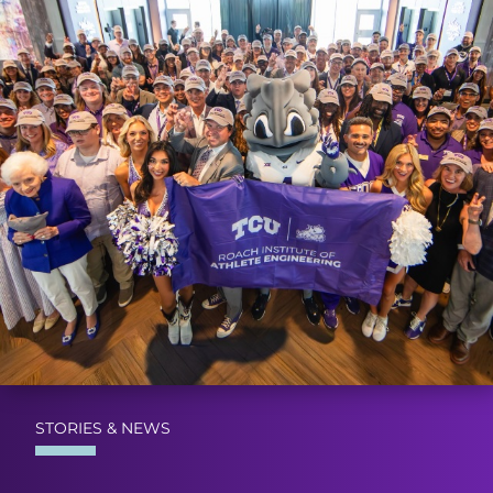
STORIES & NEWS