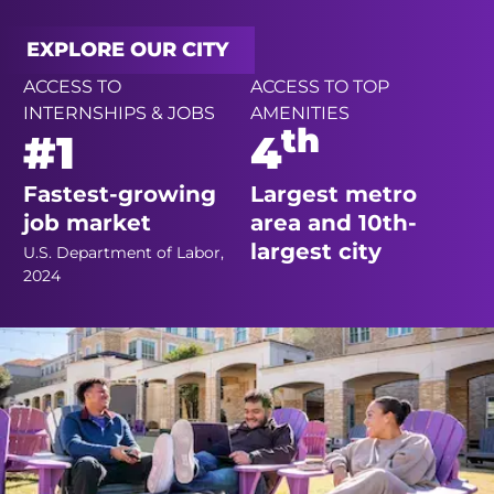
EXPLORE OUR CITY
ACCESS TO
ACCESS TO TOP
INTERNSHIPS & JOBS
AMENITIES
th
#1
4
Fastest-growing
Largest metro
job market
area and 10th-
largest city
U.S. Department of Labor,
2024