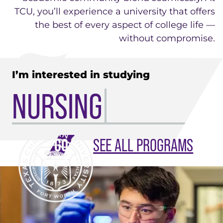
TCU, you’ll experience a university that offers
the best of every aspect of college life —
without compromise.
I’m interested in studying
NURSING
SEE ALL PROGRAMS