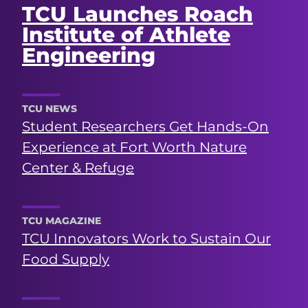
TCU Launches Roach
Institute of Athlete
Engineering
TCU NEWS
Student Researchers Get Hands-On
Experience at Fort Worth Nature
Center & Refuge
TCU MAGAZINE
TCU Innovators Work to Sustain Our
Food Supply