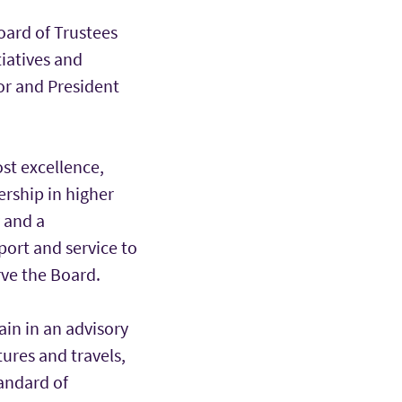
Board of Trustees
tiatives and
lor and President
st excellence,
ership in higher
 and a
port and service to
rve the Board.
ain in an advisory
ures and travels,
andard of