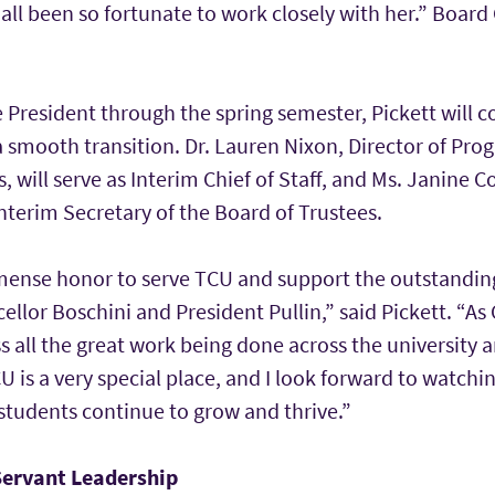
all been so fortunate to work closely with her.” Board C
e President through the spring semester, Pickett will c
a smooth transition. Dr. Lauren Nixon, Director of Pr
s, will serve as Interim Chief of Staff, and Ms. Janine C
 Interim Secretary of the Board of Trustees.
mense honor to serve TCU and support the outstandin
llor Boschini and President Pullin,” said Pickett. “As C
s all the great work being done across the university a
CU is a very special place, and I look forward to watchi
students continue to grow and thrive.”
 Servant Leadership