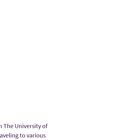
m The University of
raveling to various