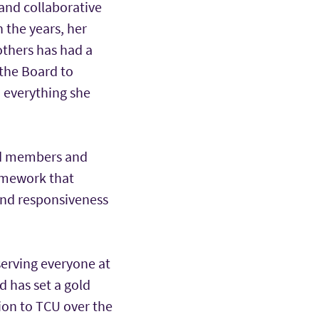
 and collaborative
 the years, her
others has had a
 the Board to
n everything she
ard members and
ramework that
and responsiveness
erving everyone at
d has set a gold
ion to TCU over the