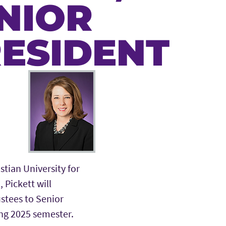
NIOR
RESIDENT
stian University for
 Pickett will
ustees to Senior
ing 2025 semester.