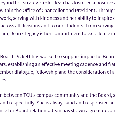
Beyond her strategic role, Jean has fostered a positive
ithin the Office of Chancellor and President. Through
ork, serving with kindness and her ability to inspire 
 across all divisions and to our students. From serving
team, Jean’s legacy is her commitment to excellence i
e Board, Pickett has worked to support impactful Bo
ears, establishing an effective meeting cadence and f
ember dialogue, fellowship and the consideration of 
ies.
pin between TCU’s campus community and the Board, s
and respectfully. She is always kind and responsive an
nce for Board relations. Jean has shown a great devot