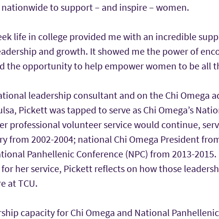
s nationwide to support – and inspire – women.
eek life in college provided me with an incredible sup
leadership and growth. It showed me the power of en
ved the opportunity to help empower women to be all t
national leadership consultant and on the Chi Omega a
ulsa, Pickett was tapped to serve as Chi Omega’s Nati
er professional volunteer service would continue, serv
y from 2002-2004; national Chi Omega President fro
tional Panhellenic Conference (NPC) from 2013-2015. 
or her service, Pickett reflects on how those leaders
e at TCU.
ership capacity for Chi Omega and National Panhelleni