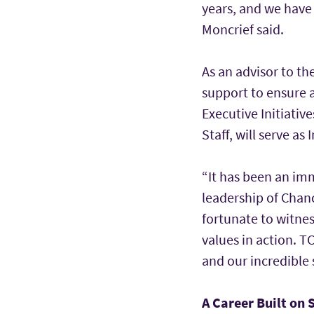
years, and we have 
Moncrief said.
As an advisor to th
support to ensure 
Executive Initiative
Staff, will serve as
“It has been an im
leadership of Chance
fortunate to witnes
values in action. T
and our incredible 
A Career Built on