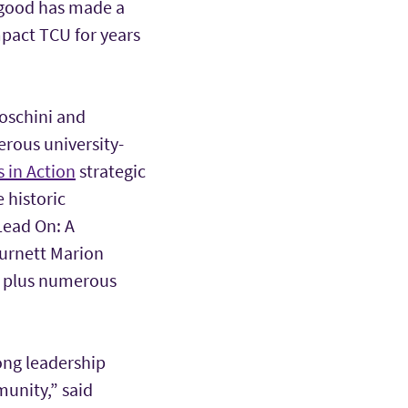
 good has made a
mpact TCU for years
Boschini and
erous university-
 in Action
strategic
 historic
Lead On: A
Burnett Marion
, plus numerous
ong leadership
munity,” said