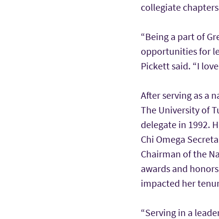
collegiate chapter
“Being a part of Gr
opportunities for 
Pickett said. “I lo
After serving as a 
The University of T
delegate in 1992. H
Chi Omega Secretar
Chairman of the Na
awards and honors f
impacted her tenur
“Serving in a lead