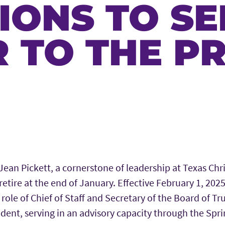
IONS TO SE
 TO THE P
Jean Pickett, a cornerstone of leadership at Texas Chri
retire at the end of January. Effective February 1, 2025,
 role of Chief of Staff and Secretary of the Board of Tr
ident, serving in an advisory capacity through the Spr