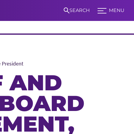
SEARCH
MENU
Expand TCU Nav
e President
S
F AND
 BOARD
EMENT,