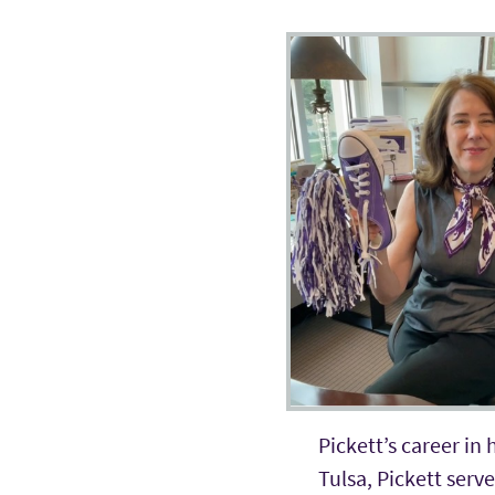
Pickett’s career in
Tulsa, Pickett serv