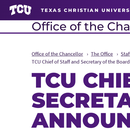
TEXAS CHRISTIAN UNIVERS
Office of the Cha
Office of the Chancellor
The Office
Sta
TCU Chief of Staff and Secretary of the Boar
TCU CHI
SECRET
ANNOUN