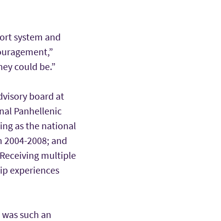
port system and
couragement,”
hey could be.”
dvisory board at
onal Panhellenic
ing as the national
m 2004-2008; and
Receiving multiple
hip experiences
c was such an