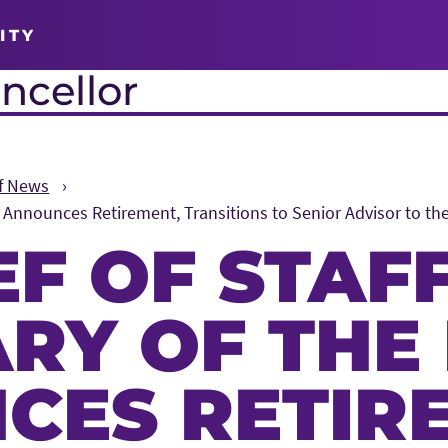
ITY
ncellor
ff News
d Announces Retirement, Transitions to Senior Advisor to th
EF OF STAF
ARY OF THE
CES RETIR