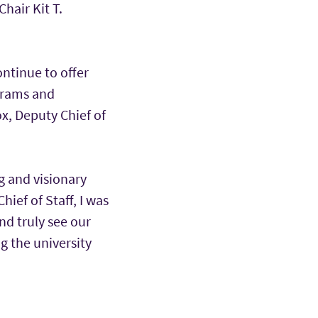
hair Kit T.
ontinue to offer
ograms and
ox, Deputy Chief of
g and visionary
hief of Staff, I was
nd truly see our
ng the university