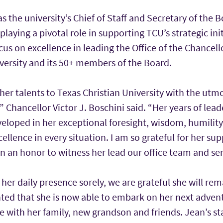
as the university’s Chief of Staff and Secretary of the 
playing a pivotal role in supporting TCU’s strategic ini
focus on excellence in leading the Office of the Chancel
versity and its 50+ members of the Board.
er talents to Texas Christian University with the utmo
” Chancellor Victor J. Boschini said. “Her years of lead
eloped in her exceptional foresight, wisdom, humility
lence in every situation. I am so grateful for her sup
n an honor to witness her lead our office team and se
 her daily presence sorely, we are grateful she will rem
ted that she is now able to embark on her next advent
 with her family, new grandson and friends. Jean’s st