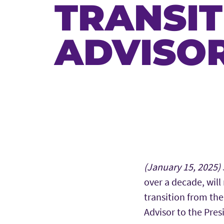
TRANSIT
ADVISOR
Main Content
(January 15, 2025)
over a decade, will 
transition from the
Advisor to the Pres