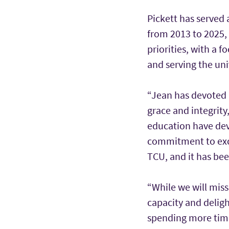
Pickett has served 
from 2013 to 2025, 
priorities, with a 
and serving the uni
“Jean has devoted h
grace and integrity,
education have dev
commitment to excel
TCU, and it has bee
“While we will miss
capacity and deligh
spending more time