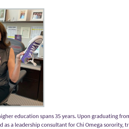
 higher education spans 35 years. Upon graduating fro
ed as a leadership consultant for Chi Omega sorority, t