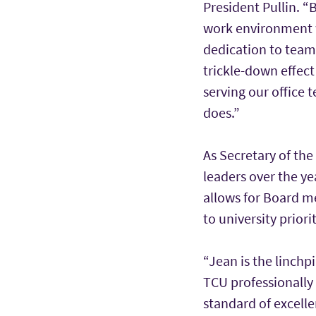
President Pullin. “
work environment w
dedication to teamw
trickle-down effect
serving our office 
does.”
As Secretary of th
leaders over the y
allows for Board m
to university priorit
“Jean is the linch
TCU professionally 
standard of excelle