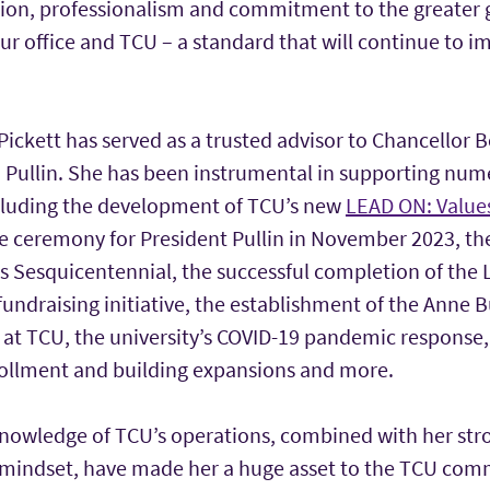
tion, professionalism and commitment to the greater
ur office and TCU – a standard that will continue to i
Pickett has served as a trusted advisor to Chancellor 
. Pullin. She has been instrumental in supporting num
including the development of TCU’s new
LEAD ON: Values
re ceremony for President Pullin in November 2023, the
s Sesquicentennial, the successful completion of the 
undraising initiative, the establishment of the Anne 
 at TCU, the university’s COVID-19 pandemic response
ollment and building expansions and more.
knowledge of TCU’s operations, combined with her str
ic mindset, have made her a huge asset to the TCU com