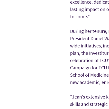
excellence, dedica
lasting impact on o
to come.”
During her tenure, 
President Daniel W
wide initiatives, 
plan, the Investitu
celebration of TCU’
Campaign for TCU f
School of Medicine
new academic, enr
“Jean’s extensive 
skills and strateg