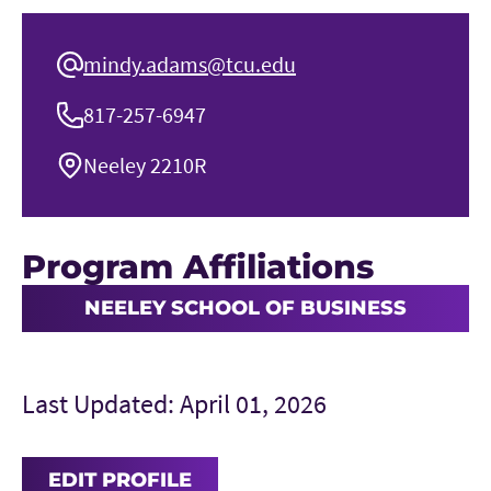
mindy.adams@tcu.edu
817-257-6947
Neeley 2210R
Program Affiliations
NEELEY SCHOOL OF BUSINESS
Last Updated: April 01, 2026
EDIT PROFILE