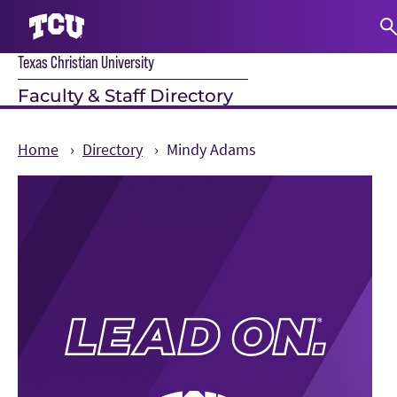
Texas Christian University
S
Faculty & Staff Directory
Home
Directory
Mindy Adams
Main Content