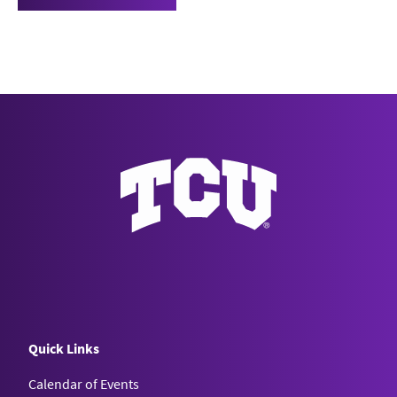
Quick Links
Calendar of Events