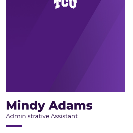
Mindy Adams
Administrative Assistant