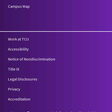
Campus Map
Texas Christian University
Work at TCU
Accessibility
Notice of Nondiscrimination
Title IX
Legal Disclosures
Privacy
Accreditation