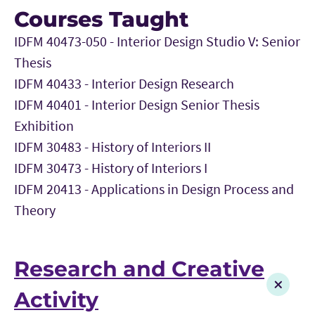
Courses Taught
IDFM 40473-050 - Interior Design Studio V: Senior
Thesis
IDFM 40433 - Interior Design Research
IDFM 40401 - Interior Design Senior Thesis
Exhibition
IDFM 30483 - History of Interiors II
IDFM 30473 - History of Interiors I
IDFM 20413 - Applications in Design Process and
Theory
Research and Creative
Activity