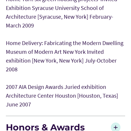
Exhibition Syracuse University School of
Architecture [Syracuse, New York] February-
March 2009
Home Delivery: Fabricating the Modern Dwelling
Museum of Modern Art New York Invited
exhibition [New York, New York] July-October
2008
2007 AIA Design Awards Juried exhibition
Architecture Center Houston [Houston, Texas]
June 2007
Honors & Awards