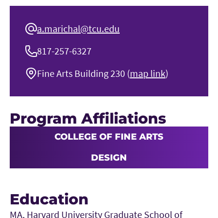
a.marichal@tcu.edu
817-257-6327
Fine Arts Building 230 (
map link
)
Program Affiliations
COLLEGE OF FINE ARTS
DESIGN
Education
MA, Harvard University Graduate School of