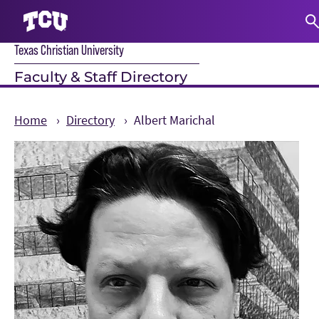
Texas Christian University
S
Faculty & Staff Directory
Home
Directory
Albert Marichal
Main Content