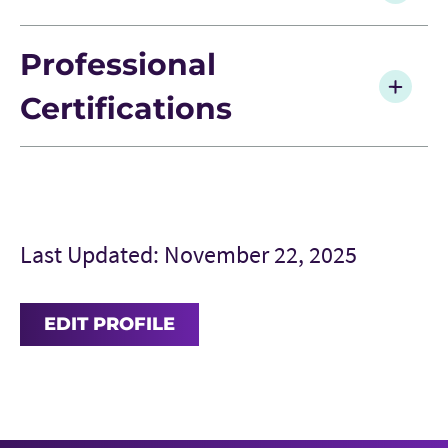
Professional
Certifications
Last Updated: November 22, 2025
EDIT PROFILE