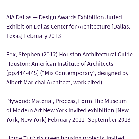
AIA Dallas — Design Awards Exhibition Juried
Exhibition Dallas Center for Architecture [Dallas,
Texas] February 2013
Fox, Stephen (2012) Houston Architectural Guide
Houston: American Institute of Architects.
(pp.444-445) (“Mix Contemporary”, designed by
Albert Marichal Architect, work cited)
Plywood: Material, Process, Form The Museum
of Modern Art New York Invited exhibition [New
York, New York] February 2011- September 2013
Home Turf: six green housing projects Invited