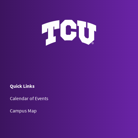
Quick Links
Calendar of Events
Campus Map