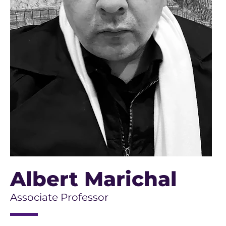
Albert Marichal
Associate Professor