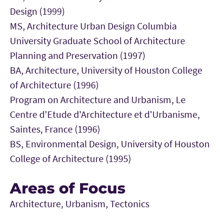
Design (1999)
MS, Architecture Urban Design Columbia
University Graduate School of Architecture
Planning and Preservation (1997)
BA, Architecture, University of Houston College
of Architecture (1996)
Program on Architecture and Urbanism, Le
Centre d'Etude d'Architecture et d'Urbanisme,
Saintes, France (1996)
BS, Environmental Design, University of Houston
College of Architecture (1995)
Areas of Focus
Architecture, Urbanism, Tectonics