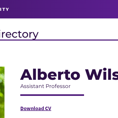
ITY
irectory
Alberto Wil
Assistant Professor
Download CV