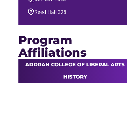
Reed Hall 328
Program
Affiliations
ADDRAN COLLEGE OF LIBERAL ARTS
HISTORY