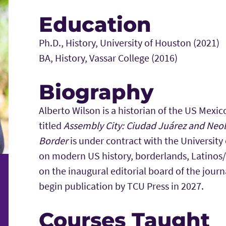
Education
Ph.D., History, University of Houston (2021)
BA, History, Vassar College (2016)
Biography
Alberto Wilson is a historian of the US Mexic
titled
Assembly City: Ciudad Juárez and Neoli
Border
is under contract with the University
on modern US history, borderlands, Latinos/
on the inaugural editorial board of the jour
begin publication by TCU Press in 2027.
Courses Taught