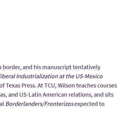
o border, and his manuscript tentatively
beral Industrialization at the US-Mexico
 of Texas Press. At TCU, Wilson teaches courses
as, and US-Latin American relations, and sits
nal
Borderlanders/Fronterizos
expected to