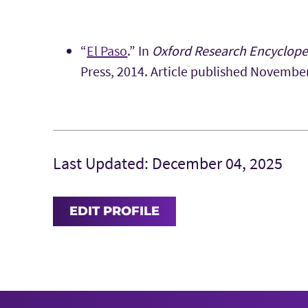
“
El Paso
.” In
Oxford Research Encyclope
Press, 2014. Article published Novembe
Last Updated: December 04, 2025
EDIT PROFILE