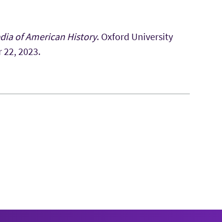
dia of American History
. Oxford University
r 22, 2023.