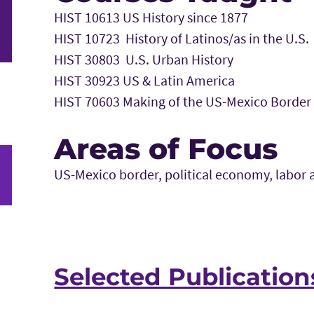
HIST 10613 US History since 1877
HIST 10723 History of Latinos/as in the U.S.
HIST 30803 U.S. Urban History
HIST 30923 US & Latin America
HIST 70603 Making of the US-Mexico Border
Areas of Focus
US-Mexico border, political economy, labor 
Selected Publication