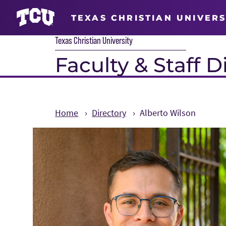
TEXAS CHRISTIAN UNIVERS
Texas Christian University
Faculty & Staff D
Home
Directory
Alberto Wilson
Main Content