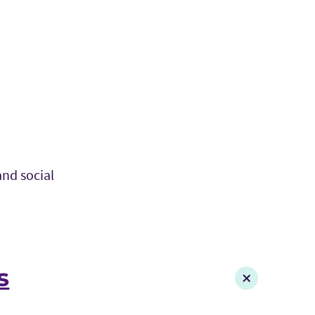
and social
s