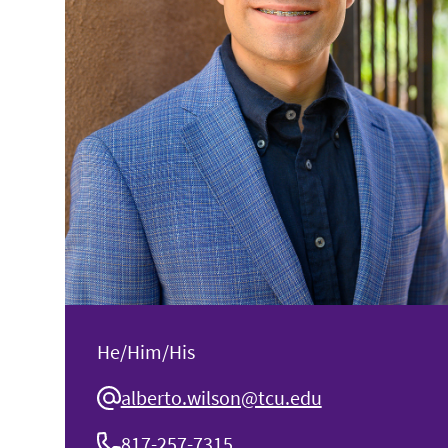
He/Him/His
alberto.wilson@tcu.edu
817-257-7315