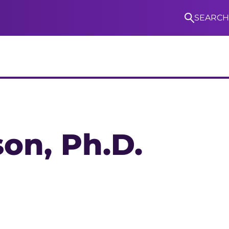
SEARCH
S
son
, Ph.D.