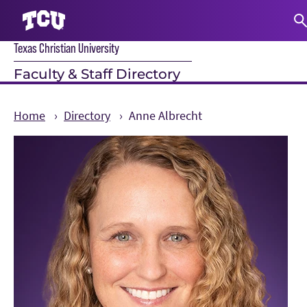
Texas Christian University
S
Faculty & Staff Directory
Home
Directory
Anne Albrecht
Main Content