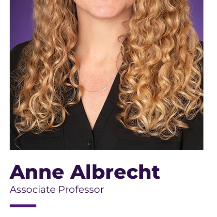
Anne Albrecht
Associate Professor