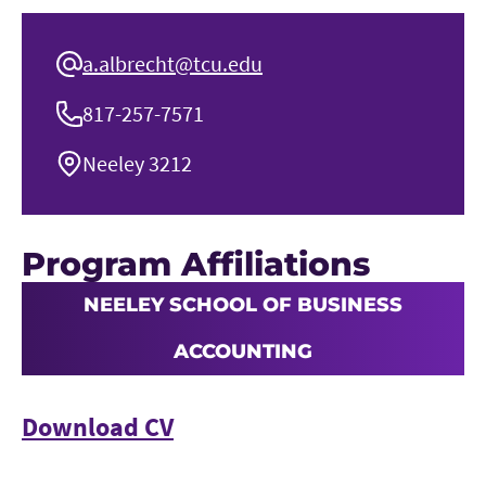
a.albrecht@tcu.edu
817-257-7571
Neeley 3212
Program Affiliations
NEELEY SCHOOL OF BUSINESS
ACCOUNTING
Download CV