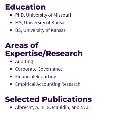
Education
PhD, University of Missouri
MS, University of Kansas
BS, University of Kansas
Areas of
Expertise/Research
Auditing
Corporate Governance
Financial Reporting
Empirical Accounting Research
Selected Publications
Albrecht, A., E. G. Mauldin, and N. J.