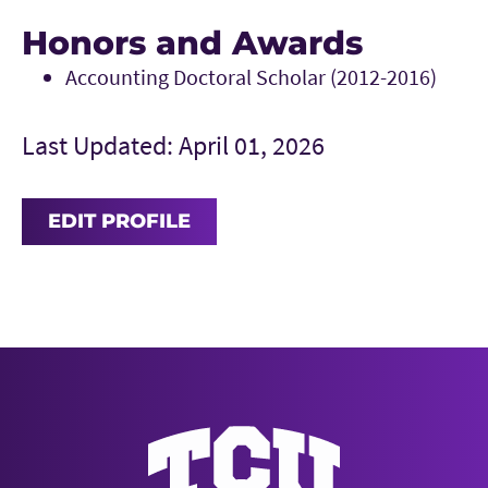
Honors and Awards
Accounting Doctoral Scholar (2012-2016)
Last Updated: April 01, 2026
EDIT PROFILE