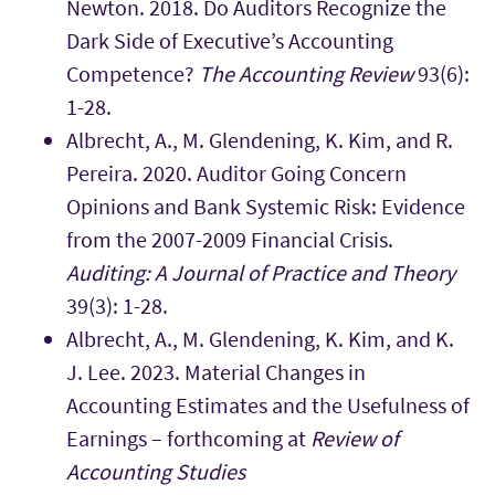
Newton. 2018. Do Auditors Recognize the
Dark Side of Executive’s Accounting
Competence?
The Accounting Review
93(6):
1-28.
Albrecht, A., M. Glendening, K. Kim, and R.
Pereira. 2020. Auditor Going Concern
Opinions and Bank Systemic Risk: Evidence
from the 2007-2009 Financial Crisis.
Auditing: A Journal of Practice and Theory
39(3): 1-28.
Albrecht, A., M. Glendening, K. Kim, and K.
J. Lee. 2023. Material Changes in
Accounting Estimates and the Usefulness of
Earnings – forthcoming at
Review of
Accounting Studies