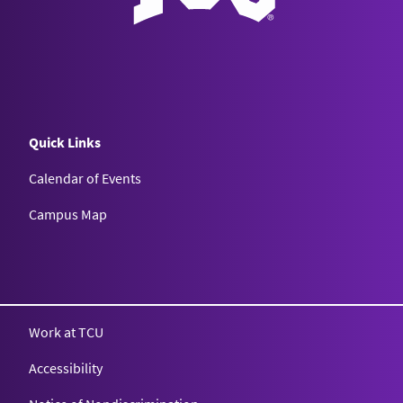
Quick Links
Calendar of Events
Campus Map
Texas Christian University
Work at TCU
Accessibility