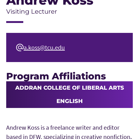
Andrew Koss
Visiting Lecturer
a.koss@tcu.edu
Program Affiliations
ADDRAN COLLEGE OF LIBERAL ARTS
ENGLISH
Andrew Koss is a freelance writer and editor
based in DFW, specializing in creative nonfiction.