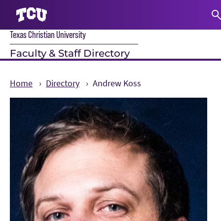
Texas Christian University
S
Faculty & Staff Directory
Home
Directory
Andrew Koss
Main Content