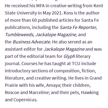
He received his MFA in creative writing from Kent
State University in May 2021. Koss is the author
of more than 60 published articles for Santa Fe
publications, including the
Santa Fe Reporter,
Tumbleweeds, Jackalope Magazine
, and
the
Business Advocate
. He also served as an
assistant editor for
Jackalope Magazine
and was
part of the editorial team for
Glyph
literary
journal. Courses he has taught at TCU include
introductory sections of composition, fiction,
literature, and creative writing. He lives in Grand
Prairie with his wife, Amaya; their children,
Roscoe and Marceline; and their pets, Hawking
and Copernicus.