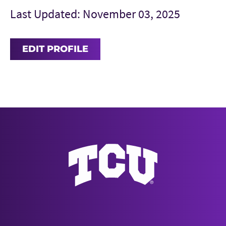
Last Updated: November 03, 2025
EDIT PROFILE