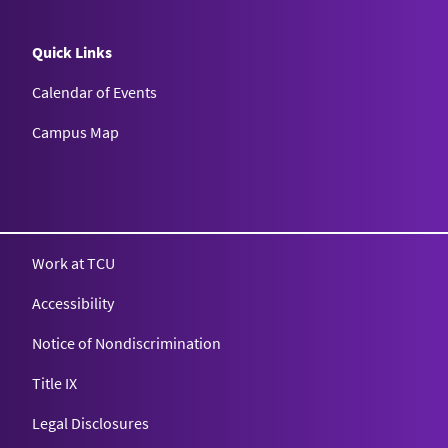
Quick Links
Calendar of Events
Campus Map
Texas Christian University
Work at TCU
Accessibility
Notice of Nondiscrimination
Title IX
Legal Disclosures