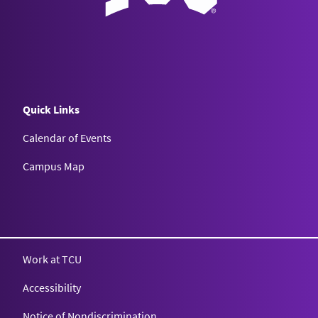
Quick Links
Calendar of Events
Campus Map
Texas Christian University
Work at TCU
Accessibility
Notice of Nondiscrimination