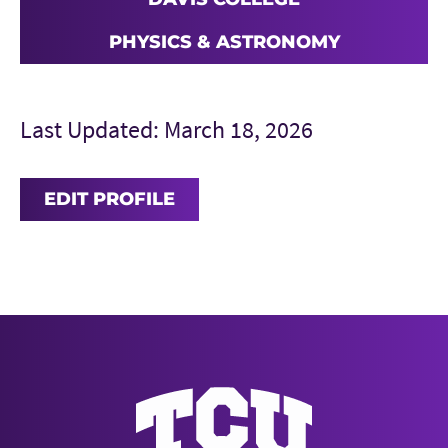
PHYSICS & ASTRONOMY
Last Updated: March 18, 2026
EDIT PROFILE