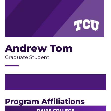
Andrew Tom
Graduate Student
Program Affiliations
DAVIS COLLEGE