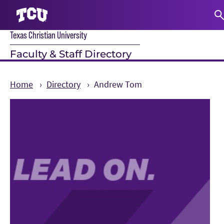
Texas Christian University
S
Faculty & Staff Directory
Home
Directory
Andrew Tom
Main Content