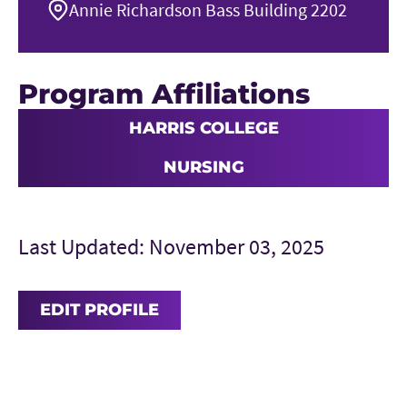
Annie Richardson Bass Building 2202
Program Affiliations
HARRIS COLLEGE
NURSING
Last Updated: November 03, 2025
EDIT PROFILE