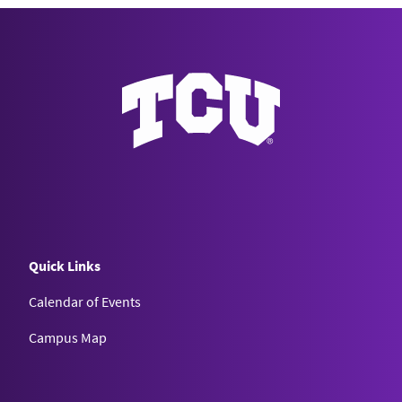
Quick Links
Calendar of Events
Campus Map