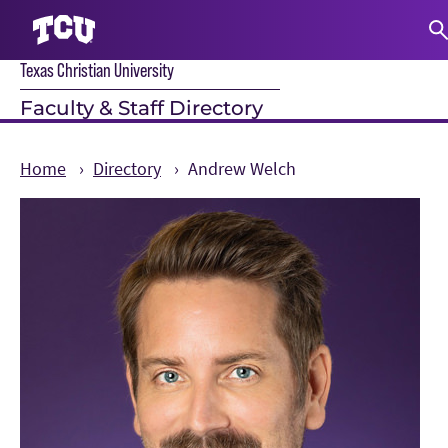
Texas Christian University
S
Faculty & Staff Directory
Home
Directory
Andrew Welch
Main Content