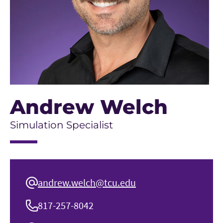
Andrew Welch
Simulation Specialist
andrew.welch@tcu.edu
817-257-8042