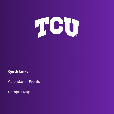
Quick Links
Calendar of Events
Campus Map