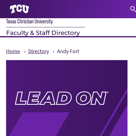
Texas Christian University
S
Faculty & Staff Directory
Home
Directory
Andy Fort
Main Content