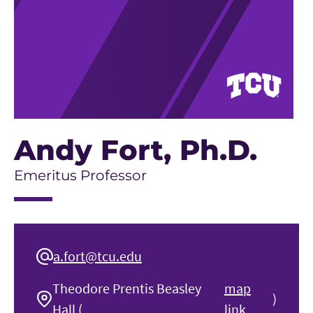
Andy Fort
, Ph.D.
Emeritus Professor
a.fort@tcu.edu
Theodore Prentis Beasley
map
)
Hall (
link