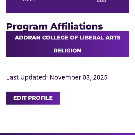
Program Affiliations
ADDRAN COLLEGE OF LIBERAL ARTS
RELIGION
Last Updated: November 03, 2025
EDIT PROFILE