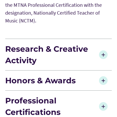
the MTNA Professional Certification with the
designation, Nationally Certified Teacher of
Music (NCTM).
Research & Creative
Activity
Honors & Awards
Professional
Certifications