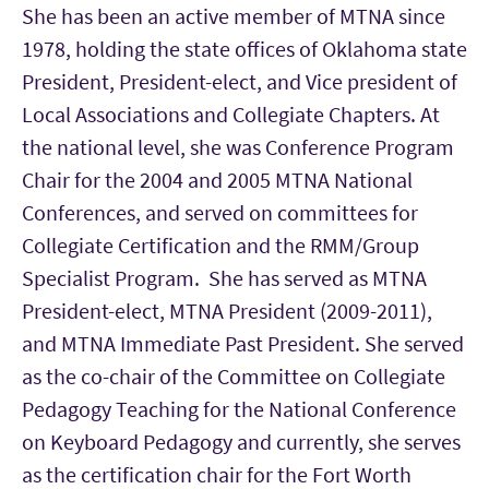
She has been an active member of MTNA since
1978, holding the state offices of Oklahoma state
President, President-elect, and Vice president of
Local Associations and Collegiate Chapters. At
the national level, she was Conference Program
Chair for the 2004 and 2005 MTNA National
Conferences, and served on committees for
Collegiate Certification and the RMM/Group
Specialist Program. She has served as MTNA
President-elect, MTNA President (2009-2011),
and MTNA Immediate Past President. She served
as the co-chair of the Committee on Collegiate
Pedagogy Teaching for the National Conference
on Keyboard Pedagogy and currently, she serves
as the certification chair for the Fort Worth