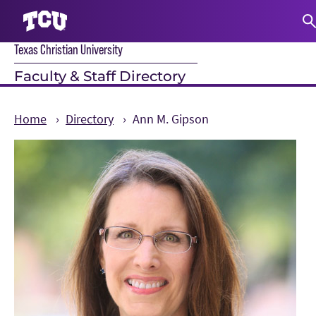
Texas Christian University
S
Faculty & Staff Directory
Home
Directory
Ann M. Gipson
Main Content