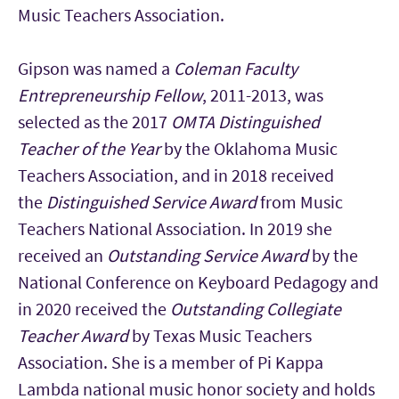
Music Teachers Association.
Gipson was named a
Coleman Faculty
Entrepreneurship Fellow
, 2011-2013, was
selected as the 2017
OMTA Distinguished
Teacher of the Year
by the Oklahoma Music
Teachers Association, and in 2018 received
the
Distinguished Service Award
from Music
Teachers National Association. In 2019 she
received an
Outstanding Service Award
by the
National Conference on Keyboard Pedagogy and
in 2020 received the
Outstanding Collegiate
Teacher Award
by Texas Music Teachers
Association. She is a member of Pi Kappa
Lambda national music honor society and holds