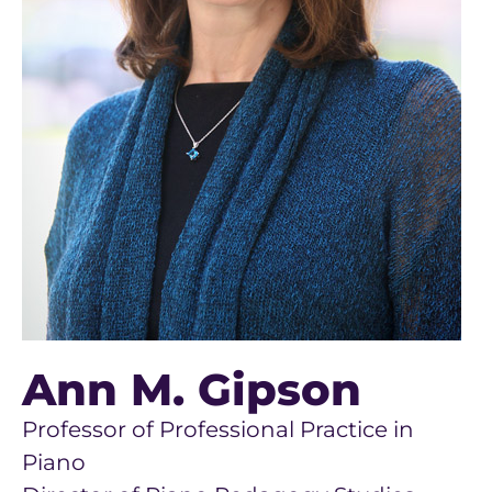
Ann M. Gipson
Professor of Professional Practice in
Piano