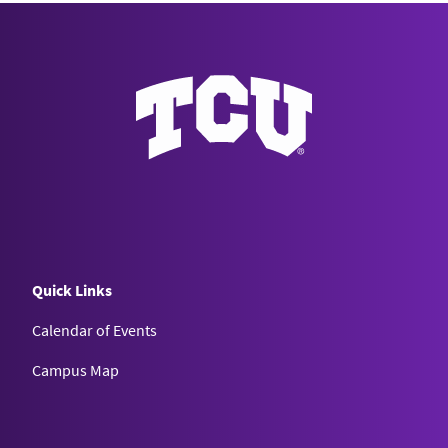
Quick Links
Calendar of Events
Campus Map