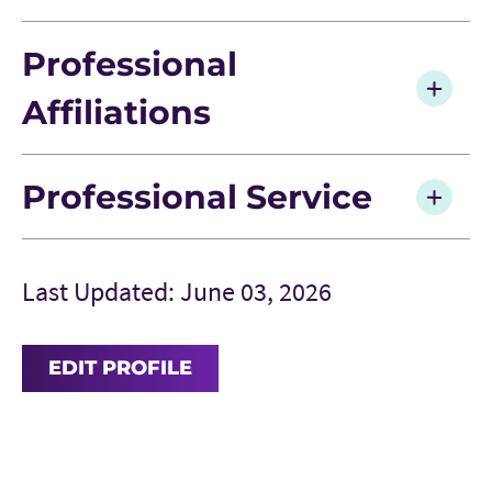
Professional
Affiliations
Professional Service
Last Updated: June 03, 2026
EDIT PROFILE