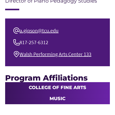
Director of Piano Pedagogy Studies
a.gipson@tcu.edu
817-257-6312
Walsh Performing Arts Center 133
Program Affiliations
COLLEGE OF FINE ARTS
MUSIC