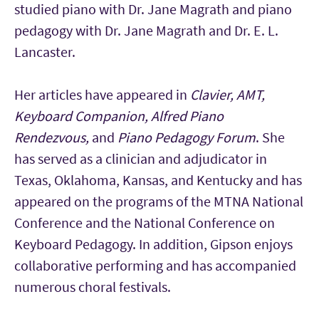
studied piano with Dr. Jane Magrath and piano
pedagogy with Dr. Jane Magrath and Dr. E. L.
Lancaster.
Her articles have appeared in
Clavier, AMT,
Keyboard Companion, Alfred Piano
Rendezvous,
and
Piano Pedagogy Forum
. She
has served as a clinician and adjudicator in
Texas, Oklahoma, Kansas, and Kentucky and has
appeared on the programs of the MTNA National
Conference and the National Conference on
Keyboard Pedagogy. In addition, Gipson enjoys
collaborative performing and has accompanied
numerous choral festivals.