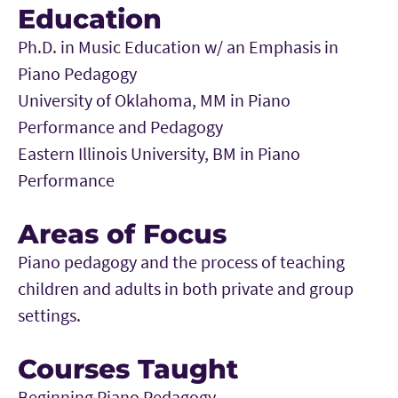
Education
Ph.D. in Music Education w/ an Emphasis in
Piano Pedagogy
University of Oklahoma, MM in Piano
Performance and Pedagogy
Eastern Illinois University, BM in Piano
Performance
Areas of Focus
Piano pedagogy and the process of teaching
children and adults in both private and group
settings.
Courses Taught
Beginning Piano Pedagogy