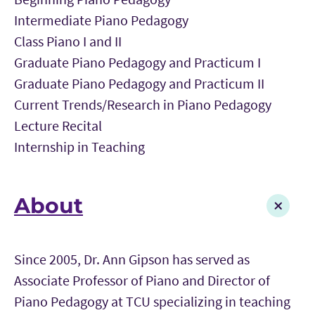
Intermediate Piano Pedagogy
Class Piano I and II
Graduate Piano Pedagogy and Practicum I
Graduate Piano Pedagogy and Practicum II
Current Trends/Research in Piano Pedagogy
Lecture Recital
Internship in Teaching
About
Since 2005, Dr. Ann Gipson has served as
Associate Professor of Piano and Director of
Piano Pedagogy at TCU specializing in teaching