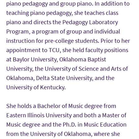
piano pedagogy and group piano. In addition to
teaching piano pedagogy, she teaches class
piano and directs the Pedagogy Laboratory
Program, a program of group and individual
instruction for pre-college students. Prior to her
appointment to TCU, she held faculty positions
at Baylor University, Oklahoma Baptist
University, the University of Science and Arts of
Oklahoma, Delta State University, and the
University of Kentucky.
She holds a Bachelor of Music degree from
Eastern Illinois University and both a Master of
Music degree and the Ph.D. in Music Education
from the University of Oklahoma, where she