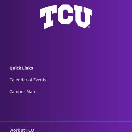
Quick Links
Calendar of Events
Campus Map
Texas Christian University
Work at TCU