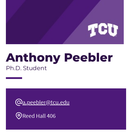
Anthony Peebler
Ph.D. Student
a.peebler@tcu.edu
Reed Hall 406