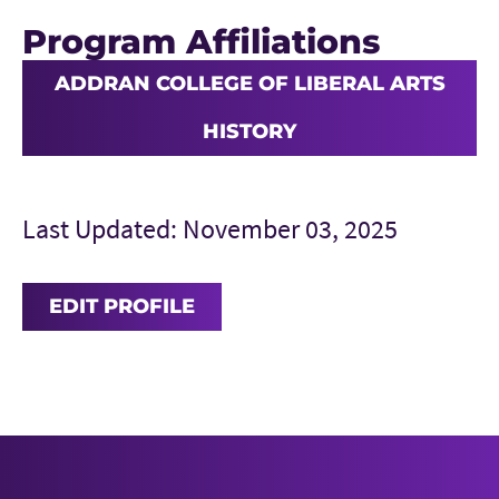
Program Affiliations
ADDRAN COLLEGE OF LIBERAL ARTS
HISTORY
Last Updated: November 03, 2025
EDIT PROFILE