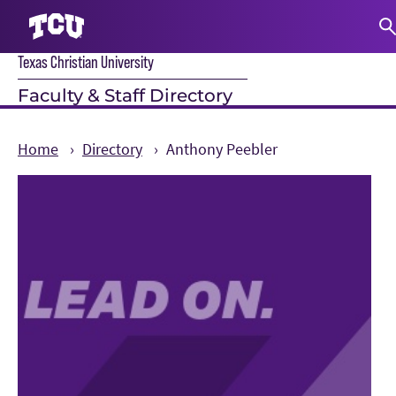
Texas Christian University
S
Faculty & Staff Directory
Home
Directory
Anthony Peebler
Main Content