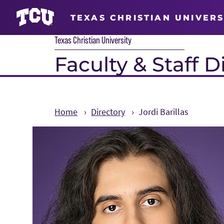
TEXAS CHRISTIAN UNIVERS
Texas Christian University
Faculty & Staff D
Home
Directory
Jordi Barillas
Main Content