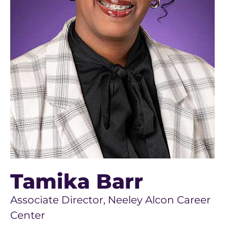
Tamika Barr
Associate Director, Neeley Alcon Career
Center