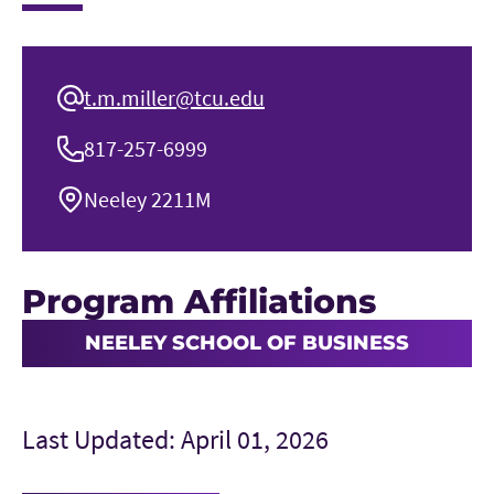
t.m.miller@tcu.edu
817-257-6999
Neeley 2211M
Program Affiliations
NEELEY SCHOOL OF BUSINESS
Last Updated: April 01, 2026