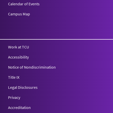
Calendar of Events
Campus Map
Texas Christian University
Work at TCU
Accessibility
Notice of Nondiscrimination
Title IX
Legal Disclosures
Privacy
Accreditation