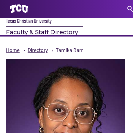
Texas Christian University
S
Faculty & Staff Directory
Home
Directory
Tamika Barr
Main Content