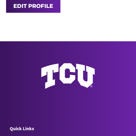
EDIT PROFILE
Quick Links