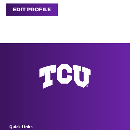
EDIT PROFILE
Quick Links