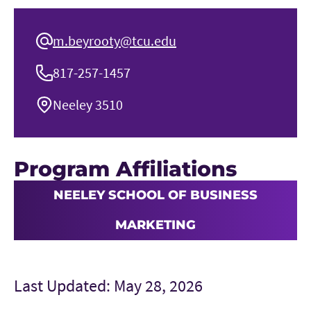
m.beyrooty@tcu.edu
817-257-1457
Neeley 3510
Program Affiliations
NEELEY SCHOOL OF BUSINESS
MARKETING
Last Updated: May 28, 2026