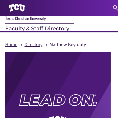
Texas Christian University
S
Faculty & Staff Directory
Home
Directory
Matthew Beyrooty
Main Content