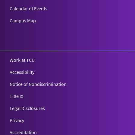
Calendar of Events
Campus Map
Texas Christian University
Work at TCU
Accessibility
Notice of Nondiscrimination
Title IX
Legal Disclosures
Privacy
Accreditation