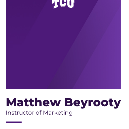
Matthew Beyrooty
Instructor of Marketing