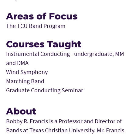
Areas of Focus
The TCU Band Program
Courses Taught
Instrumental Conducting - undergraduate, MM
and DMA
Wind Symphony
Marching Band
Graduate Conducting Seminar
About
Bobby R. Francis is a Professor and Director of
Bands at Texas Christian University. Mr. Francis