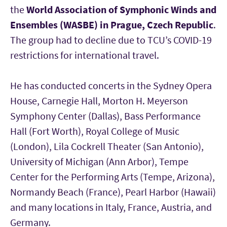
the
World Association of Symphonic Winds and
Ensembles (WASBE) in Prague, Czech Republic
.
The group had to decline due to TCU’s COVID-19
restrictions for international travel.
He has conducted concerts in the Sydney Opera
House, Carnegie Hall, Morton H. Meyerson
Symphony Center (Dallas), Bass Performance
Hall (Fort Worth), Royal College of Music
(London), Lila Cockrell Theater (San Antonio),
University of Michigan (Ann Arbor), Tempe
Center for the Performing Arts (Tempe, Arizona),
Normandy Beach (France), Pearl Harbor (Hawaii)
and many locations in Italy, France, Austria, and
Germany.