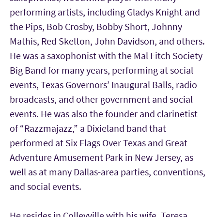
performing artists, including Gladys Knight and
the Pips, Bob Crosby, Bobby Short, Johnny
Mathis, Red Skelton, John Davidson, and others.
He was a saxophonist with the Mal Fitch Society
Big Band for many years, performing at social
events, Texas Governors’ Inaugural Balls, radio
broadcasts, and other government and social
events. He was also the founder and clarinetist
of “Razzmajazz,” a Dixieland band that
performed at Six Flags Over Texas and Great
Adventure Amusement Park in New Jersey, as
well as at many Dallas-area parties, conventions,
and social events.
He resides in Colleyville with his wife, Teresa,