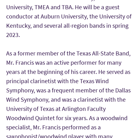
University, TMEA and TBA. He will be a guest
conductor at Auburn University, the University of
Kentucky, and several all-region bands in spring
2023.
As a former member of the Texas All-State Band,
Mr. Francis was an active performer for many
years at the beginning of his career. He served as
principal clarinetist with the Texas Wind
Symphony, was a frequent member of the Dallas
Wind Symphony, and was a clarinetist with the
University of Texas at Arlington Faculty
Woodwind Quintet for six years. As a woodwind
specialist, Mr. Francis performed as a
saxophonist/woodwind player with many