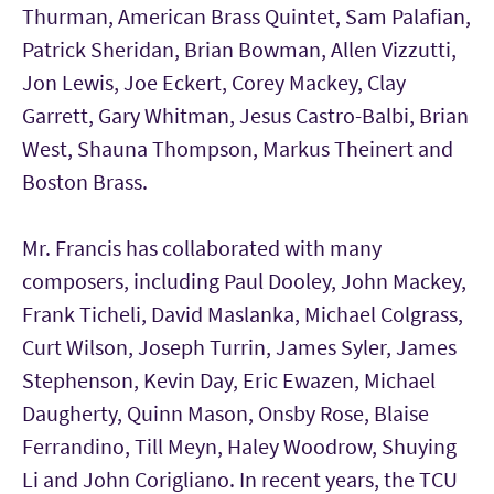
Thurman, American Brass Quintet, Sam Palafian,
Patrick Sheridan, Brian Bowman, Allen Vizzutti,
Jon Lewis, Joe Eckert, Corey Mackey, Clay
Garrett, Gary Whitman, Jesus Castro-Balbi, Brian
West, Shauna Thompson, Markus Theinert and
Boston Brass.
Mr. Francis has collaborated with many
composers, including Paul Dooley, John Mackey,
Frank Ticheli, David Maslanka, Michael Colgrass,
Curt Wilson, Joseph Turrin, James Syler, James
Stephenson, Kevin Day, Eric Ewazen, Michael
Daugherty, Quinn Mason, Onsby Rose, Blaise
Ferrandino, Till Meyn, Haley Woodrow, Shuying
Li and John Corigliano. In recent years, the TCU