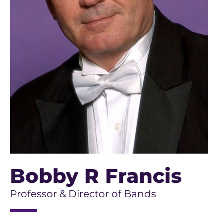
Bobby R Francis
Professor & Director of Bands