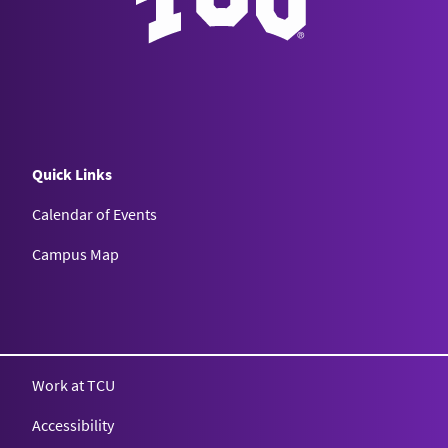
Quick Links
Calendar of Events
Campus Map
Texas Christian University
Work at TCU
Accessibility