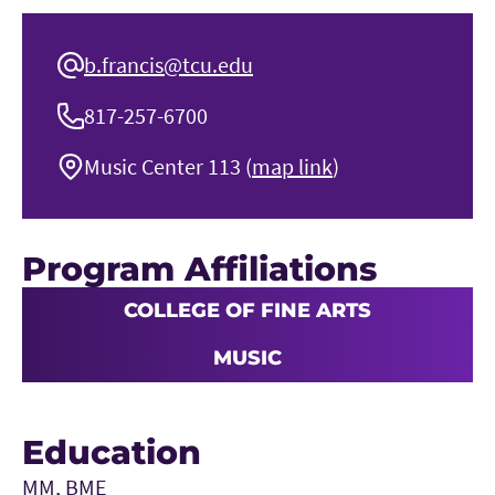
b.francis@tcu.edu
817-257-6700
Music Center 113 (
map link
)
Program Affiliations
COLLEGE OF FINE ARTS
MUSIC
Education
MM, BME