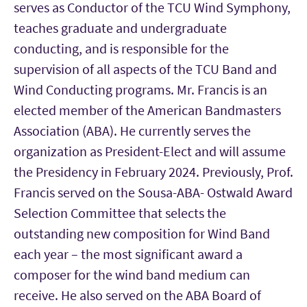
serves as Conductor of the TCU Wind Symphony,
teaches graduate and undergraduate
conducting, and is responsible for the
supervision of all aspects of the TCU Band and
Wind Conducting programs. Mr. Francis is an
elected member of the American Bandmasters
Association (ABA). He currently serves the
organization as President-Elect and will assume
the Presidency in February 2024. Previously, Prof.
Francis served on the Sousa-ABA- Ostwald Award
Selection Committee that selects the
outstanding new composition for Wind Band
each year – the most significant award a
composer for the wind band medium can
receive. He also served on the ABA Board of