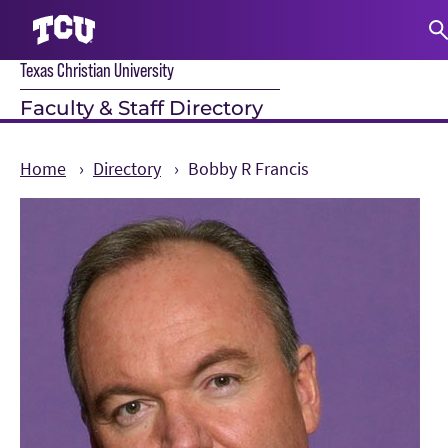
Texas Christian University
S
Faculty & Staff Directory
Home
Directory
Bobby R Francis
Main Content