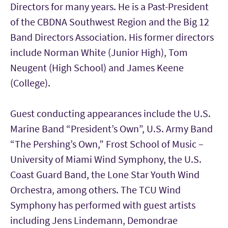
Directors for many years. He is a Past-President
of the CBDNA Southwest Region and the Big 12
Band Directors Association. His former directors
include Norman White (Junior High), Tom
Neugent (High School) and James Keene
(College).
Guest conducting appearances include the U.S.
Marine Band “President’s Own”, U.S. Army Band
“The Pershing’s Own,” Frost School of Music –
University of Miami Wind Symphony, the U.S.
Coast Guard Band, the Lone Star Youth Wind
Orchestra, among others. The TCU Wind
Symphony has performed with guest artists
including Jens Lindemann, Demondrae