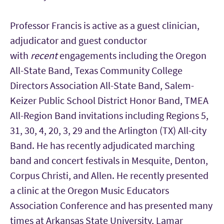
Professor Francis is active as a guest clinician,
adjudicator and guest conductor
with
recent
engagements including the Oregon
All-State Band, Texas Community College
Directors Association All-State Band, Salem-
Keizer Public School District Honor Band, TMEA
All-Region Band invitations including Regions 5,
31, 30, 4, 20, 3, 29 and the Arlington (TX) All-city
Band. He has recently adjudicated marching
band and concert festivals in Mesquite, Denton,
Corpus Christi, and Allen. He recently presented
a clinic at the Oregon Music Educators
Association Conference and has presented many
times at Arkansas State University, Lamar