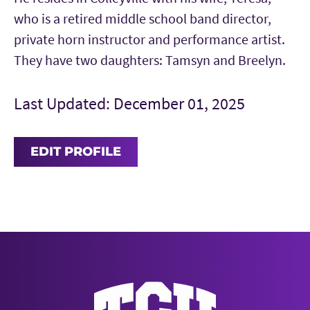
who is a retired middle school band director,
private horn instructor and performance artist.
They have two daughters: Tamsyn and Breelyn.
Last Updated: December 01, 2025
EDIT PROFILE