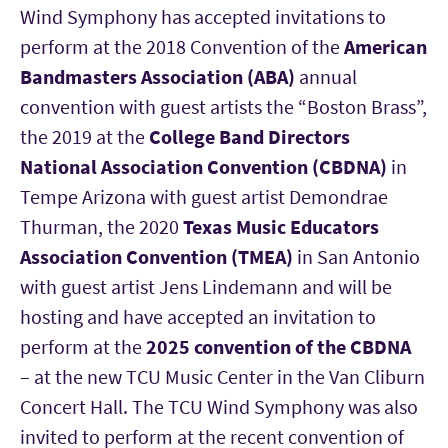
Wind Symphony has accepted invitations to
perform at the 2018 Convention of the
American
Bandmasters Association (ABA)
annual
convention with guest artists the “Boston Brass”,
the 2019 at the
College Band Directors
National Association Convention (CBDNA)
in
Tempe Arizona with guest artist Demondrae
Thurman, the 2020
Texas Music Educators
Association Convention (TMEA)
in San Antonio
with guest artist Jens Lindemann and will be
hosting and have accepted an invitation to
perform at the
2025 convention of the CBDNA
– at the new TCU Music Center in the Van Cliburn
Concert Hall. The TCU Wind Symphony was also
invited to perform at the recent convention of