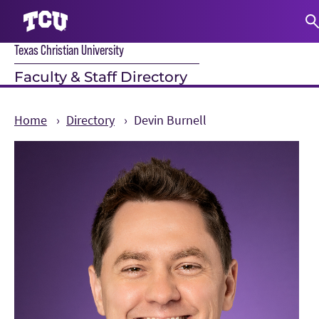
Texas Christian University
S
Faculty & Staff Directory
Home
Directory
Devin Burnell
Main Content