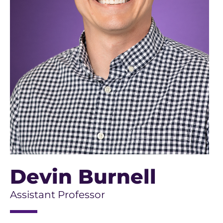
Devin Burnell
Assistant Professor