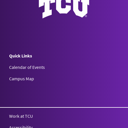
Quick Links
Calendar of Events
Campus Map
Texas Christian University
Work at TCU
Accessibility