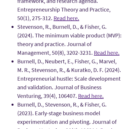
framework, and research agenda.
Entrepreneurship Theory and Practice,
50(1), 275-312.
Read here.
Stevenson, R., Burnell, D., & Fisher, G.
(2024). The minimum viable product (MVP):
theory and practice. Journal of
Management, 50(8), 3202-3231.
Read here.
Burnell, D., Neubert, E., Fisher, G., Marvel,
M. R., Stevenson, R., & Kuratko, D. F. (2024).
Entrepreneurial hustle: Scale development
and validation. Journal of Business
Venturing, 39(4), 106407.
Read here.
Burnell, D., Stevenson, R., & Fisher, G.
(2023). Early-stage business model
experimentation and pivoting. Journal of