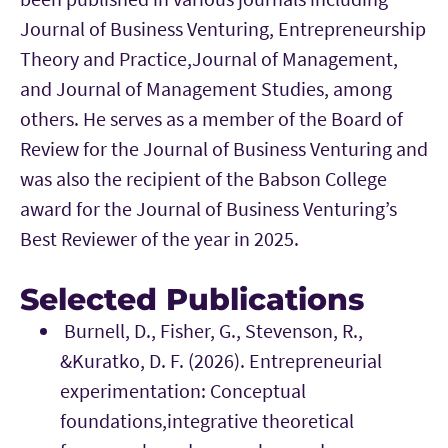
Journal of Business Venturing, Entrepreneurship
Theory and Practice,Journal of Management,
and Journal of Management Studies, among
others. He serves as a member of the Board of
Review for the Journal of Business Venturing and
was also the recipient of the Babson College
award for the Journal of Business Venturing’s
Best Reviewer of the year in 2025.
Selected Publications
Burnell, D., Fisher, G., Stevenson, R.,
&Kuratko, D. F. (2026). Entrepreneurial
experimentation: Conceptual
foundations,integrative theoretical