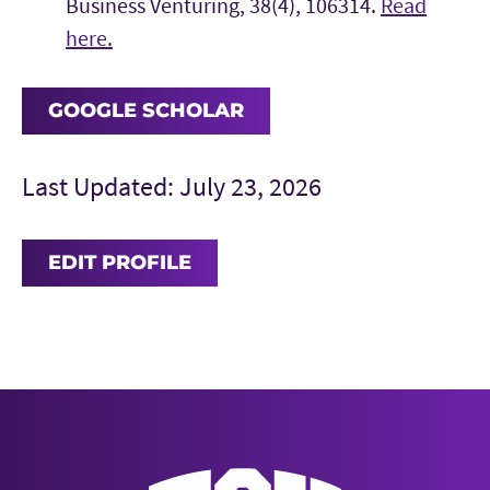
Business Venturing, 38(4), 106314.
Read
here.
GOOGLE SCHOLAR
Last Updated: July 23, 2026
EDIT PROFILE