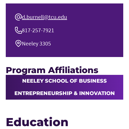
d.burnell@tcu.edu
817-257-7921
Neeley 3305
Program Affiliations
NEELEY SCHOOL OF BUSINESS
ENTREPRENEURSHIP & INNOVATION
Education