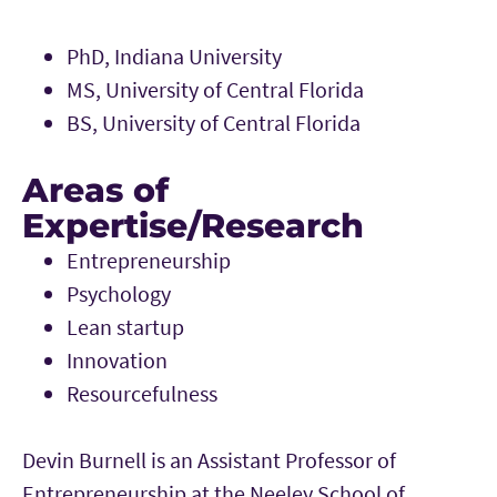
PhD, Indiana University
MS, University of Central Florida
BS, University of Central Florida
Areas of
Expertise/Research
Entrepreneurship
Psychology
Lean startup
Innovation
Resourcefulness
Devin Burnell is an Assistant Professor of
Entrepreneurship at the Neeley School of