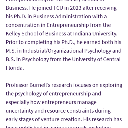
Business. He joined TCU in 2023 after receiving
his Ph.D. in Business Administration with a
concentration in Entrepreneurship from the
Kelley School of Business at Indiana University.
Prior to completing his Ph.D., he earned both his
M.S. in Industrial/Organizational Psychology and
B.S. in Psychology from the University of Central
Florida.
Professor Burnell’s research focuses on exploring
the psychology of entrepreneurship and
especially how entrepreneurs manage
uncertainty and resource constraints during
early stages of venture creation. His research has
been published in various journals including