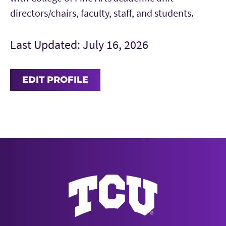
directors/chairs, faculty, staff, and students.
Last Updated: July 16, 2026
EDIT PROFILE