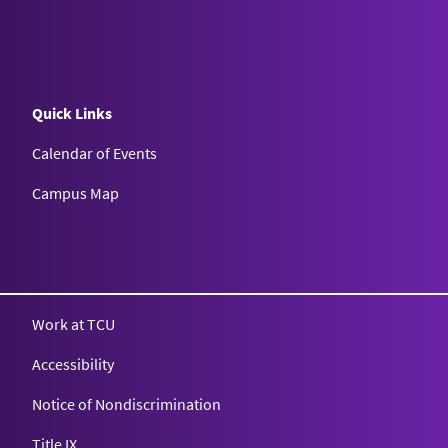
Quick Links
Calendar of Events
Campus Map
Texas Christian University
Work at TCU
Accessibility
Notice of Nondiscrimination
Title IX