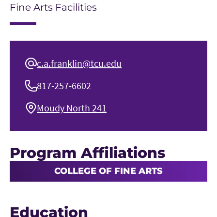
Fine Arts Facilities
c.a.franklin@tcu.edu
817-257-6602
Moudy North 241
Program Affiliations
COLLEGE OF FINE ARTS
Education