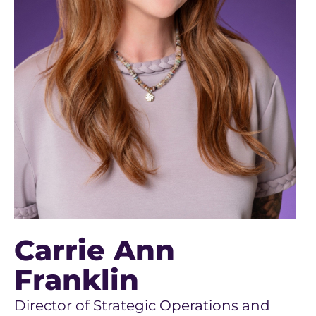
Carrie Ann
Franklin
Director of Strategic Operations and