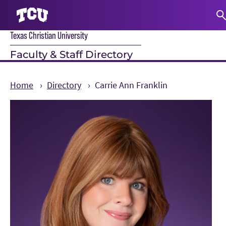
Texas Christian University
S
Faculty & Staff Directory
Home
Directory
Carrie Ann Franklin
Main Content