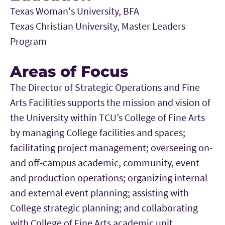
Texas Woman's University, BFA
Texas Christian University, Master Leaders
Program
Areas of Focus
The Director of Strategic Operations and Fine
Arts Facilities supports the mission and vision of
the University within TCU’s College of Fine Arts
by managing College facilities and spaces;
facilitating project management; overseeing on-
and off-campus academic, community, event
and production operations; organizing internal
and external event planning; assisting with
College strategic planning; and collaborating
with College of Fine Arts academic unit