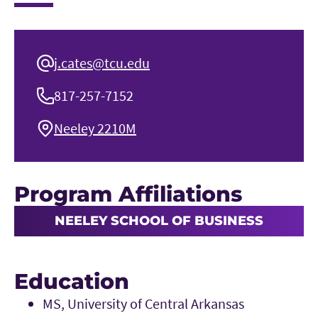
j.cates@tcu.edu
817-257-7152
Neeley 2210M
Program Affiliations
NEELEY SCHOOL OF BUSINESS
Education
MS, University of Central Arkansas