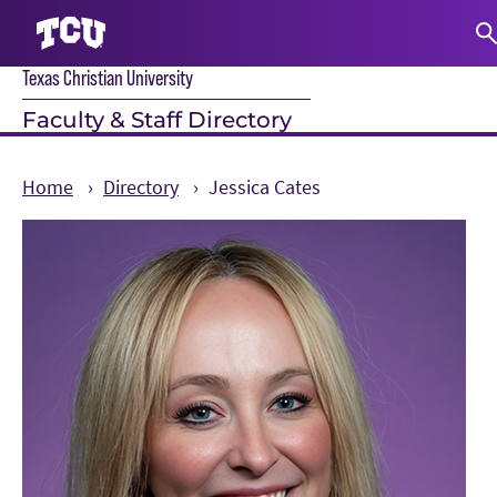
Texas Christian University
S
Faculty & Staff Directory
Home
Directory
Jessica Cates
Main Content