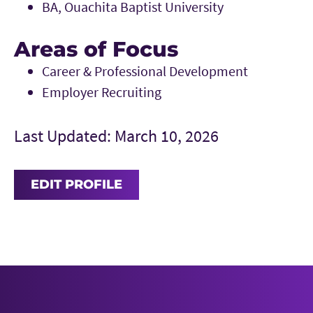
BA, Ouachita Baptist University
Areas of Focus
Career & Professional Development
Employer Recruiting
Last Updated: March 10, 2026
EDIT PROFILE