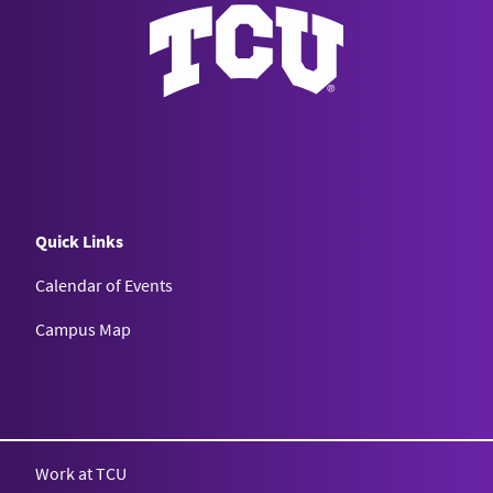
Quick Links
Calendar of Events
Campus Map
Texas Christian University
Work at TCU