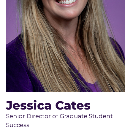
Jessica Cates
Senior Director of Graduate Student
Success