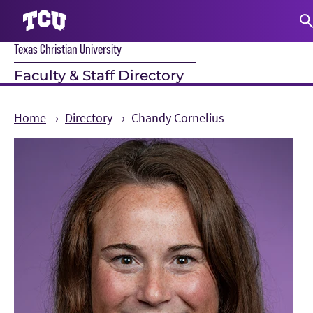
Texas Christian University
S
Faculty & Staff Directory
Home
Directory
Chandy Cornelius
Main Content