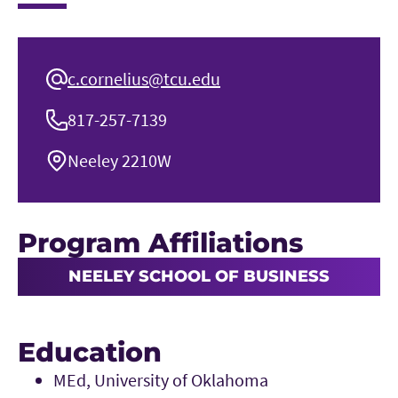
c.cornelius@tcu.edu
817-257-7139
Neeley 2210W
Program Affiliations
NEELEY SCHOOL OF BUSINESS
Education
MEd, University of Oklahoma