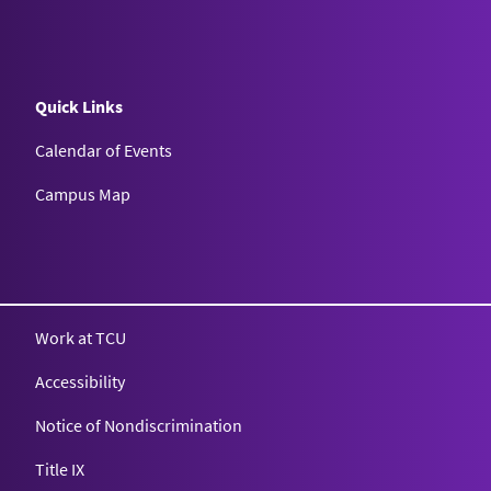
Quick Links
Calendar of Events
Campus Map
Texas Christian University
Work at TCU
Accessibility
Notice of Nondiscrimination
Title IX