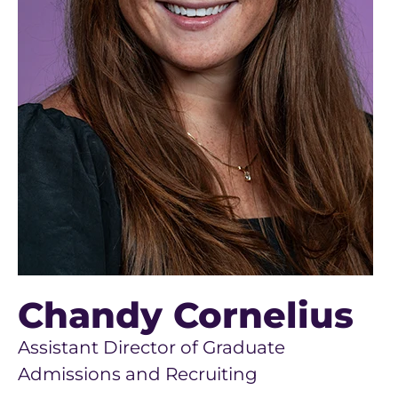
Chandy Cornelius
Assistant Director of Graduate
Admissions and Recruiting