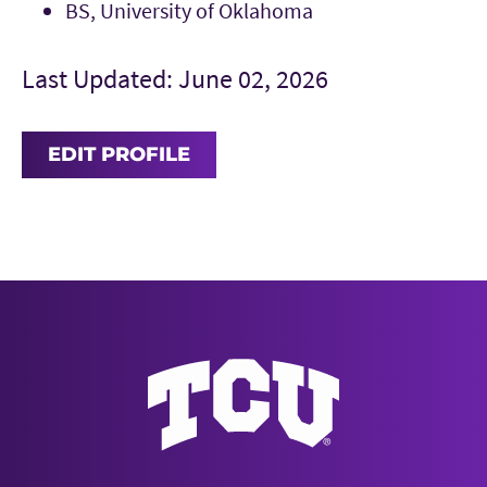
BS, University of Oklahoma
Last Updated: June 02, 2026
EDIT PROFILE