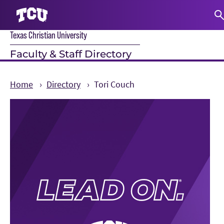
Texas Christian University
S
Faculty & Staff Directory
Home
Directory
Tori Couch
Main Content