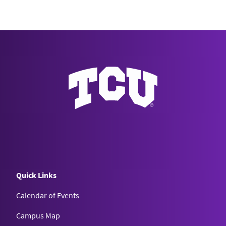
Quick Links
Calendar of Events
Campus Map