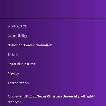
Texas Christian University
Work at TCU
Accessibility
Notice of Nondiscrimination
Title IX
Legal Disclosures
Privacy
Accreditation
All content
©
2026
Texas Christian University
. All rights
reserved.