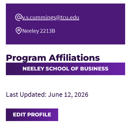
v.s.cummings@tcu.edu
Neeley 2213B
Program Affiliations
NEELEY SCHOOL OF BUSINESS
Last Updated: June 12, 2026
EDIT PROFILE