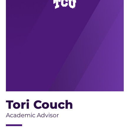
Tori Couch
Academic Advisor