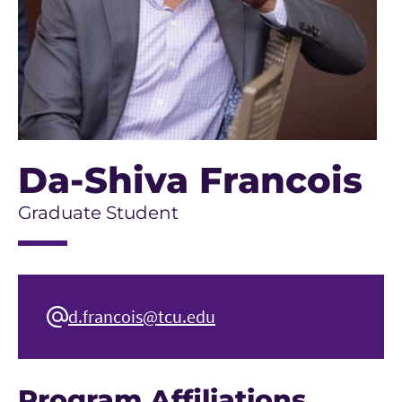
Da-Shiva Francois
Graduate Student
d.francois@tcu.edu
Program Affiliations