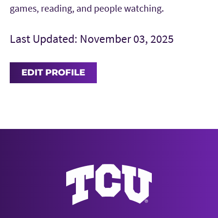
games, reading, and people watching.
Last Updated: November 03, 2025
EDIT PROFILE