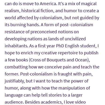
can do is move to America. It’s a mix of magical
realism, historical fiction, and humor to create a
world affected by colonialism, but not guided by
its burning hands. A form of post- colonialism
resistance of preconceived notions on
developing nations as lands of uncivilized
inhabitants. As a first year PhD English student, I
hope to enrich my creative repertoire to publish
a few books (Cross of Bouquets and Ocean),
combatting how we conceive pain and teach the
former. Post-colonialism is fraught with pain,
justifiably, but I want to teach the power of
humor, along with how the manipulation of
language can help tell stories to a larger
audience. Besides academics, I love video