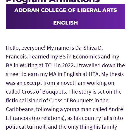
ADDRAN COLLEGE OF LIBERAL ARTS
ENGLISH
Hello, everyone! My name is Da-Shiva D.
Francois. I earned my BS in Economics and my
BA in Writing at TCU in 2022. I travelled down the
street to earn my MA in English at UTA. My thesis
was an excerpt from a novel I am working on
called Cross of Bouquets. The story is set on the
fictional island of Cross of Bouquets in the
Caribbeans, following a young man called André
I. Francois (no relations), as his country falls into
political turmoil, and the only thing his family