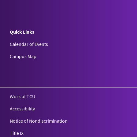
Quick Links
Calendar of Events
Campus Map
Texas Christian University
Work at TCU
Accessibility
Notice of Nondiscrimination
Title IX