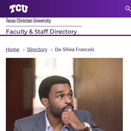
Texas Christian University
S
Faculty & Staff Directory
Home
Directory
Da-Shiva Francois
Main Content