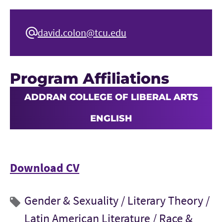
david.colon@tcu.edu
Program Affiliations
ADDRAN COLLEGE OF LIBERAL ARTS
ENGLISH
Download CV
Gender & Sexuality /
Literary Theory /
Latin American Literature /
Race &