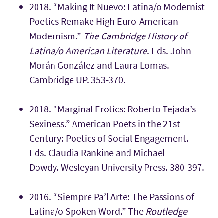
2018. “Making It Nuevo: Latina/o Modernist
Poetics Remake High Euro-American
Modernism.”
The Cambridge History of
Latina/o American Literature
. Eds. John
Morán González and Laura Lomas.
Cambridge UP. 353-370.
2018. "
Marginal Erotics: Roberto Tejada’s
Sexiness.”
American Poets in the 21st
Century: Poetics of Social Engagement.
Eds. Claudia Rankine and Michael
Dowdy. Wesleyan University Press. 380-397.
2016.
“Siempre Pa’l Arte: The Passions of
Latina/o Spoken Word.” The
Routledge