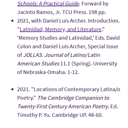
Schools: A Practical Guide
. Forward by
Jacinto Ramos, Jr. TCU Press. 198 pp.
2021, with Daniel Luis Archer. Introduction.
"
Latinidad, Memory, and Literature
."
'Memory Studies and Latinidad,' Eds. David
Colon and Daniel Luis Archer, Special Issue
of
JOLLAS: Journal of Latino/Latin
American Studies
11.1 (Spring). University
of Nebraska-Omaha. 1-12.
2021. "Locations of Contemporary Latina/o
Poetry."
The Cambridge Companion to
Twenty-First Century American Poetry
. Ed.
Timothy P. Yu. Cambridge UP. 48-60.