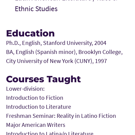
Ethnic Studies
Education
Ph.D., English, Stanford University, 2004
BA, English (Spanish minor), Brooklyn College,
City University of New York (CUNY), 1997
Courses Taught
Lower-division:
Introduction to Fiction
Introduction to Literature
Freshman Seminar: Reality in Latino Fiction
Major American Writers
Introduction to Latina/o Literature