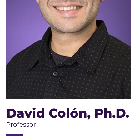
David Colón
, Ph.D.
Professor