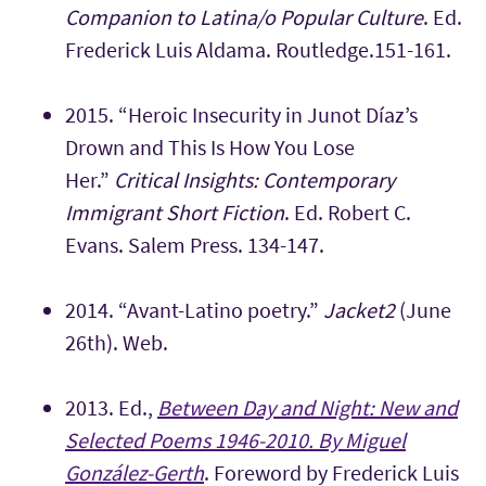
Companion to Latina/o Popular Culture
. Ed.
Frederick Luis Aldama. Routledge.151-161.
2015.
“Heroic Insecurity in Junot Díaz’s
Drown and This Is How You Lose
Her.”
Critical Insights: Contemporary
Immigrant Short Fiction
. Ed. Robert C.
Evans. Salem Press. 134-147.
2014. “Avant-Latino poetry.”
Jacket2
(June
26th). Web.
2013. Ed.,
Between Day and Night: New and
Selected Poems 1946-2010. By Miguel
González-Gerth
. Foreword by Frederick Luis