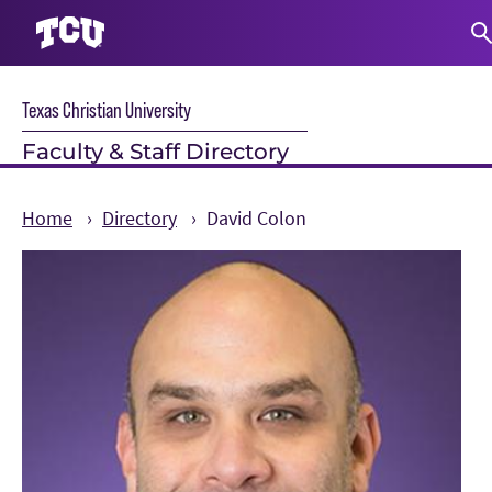
S
Texas Christian University
Faculty & Staff Directory
Home
Directory
David Colon
Main Content