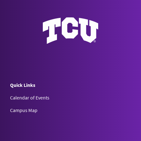
Quick Links
Calendar of Events
Campus Map