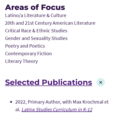
Areas of Focus
Latino/a Literature & Culture
20th and 21st Century American Literature
Critical Race & Ethnic Studies
Gender and Sexuality Studies
Poetry and Poetics
Contemporary Fiction
Literary Theory
Selected Publications
2022, Primary Author, with Max Krochmal et
al.
Latinx Studies Curriculum in K-12