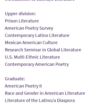
Upper-division:
Prison Literature
American Poetry Survey
Contemporary Latino Literature
Mexican American Culture
Research Seminar in Global Literature
U.S. Multi-Ethnic Literature
Contemporary American Poetry
Graduate:
American Poetry II
Race and Gender in American Literature
Literature of the Latino/a Diaspora