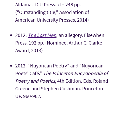
Aldama. TCU Press. xl + 248 pp.
(“Outstanding title,” Association of
American University Presses, 2014)
2012.
The Lost Men
, an allegory. Elsewhen
Press. 192 pp. (Nominee, Arthur C. Clarke
Award, 2013)
2012. “Nuyorican Poetry” and “Nuyorican
Poets’ Café.”
The Princeton Encyclopedia of
Poetry and Poetics
, 4th Edition. Eds. Roland
Greene and Stephen Cushman. Princeton
UP. 960-962.