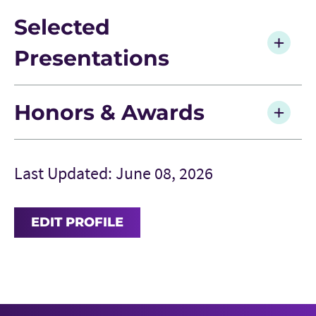
Selected
Presentations
Honors & Awards
Last Updated: June 08, 2026
EDIT PROFILE