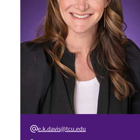
e.k.davis@tcu.edu