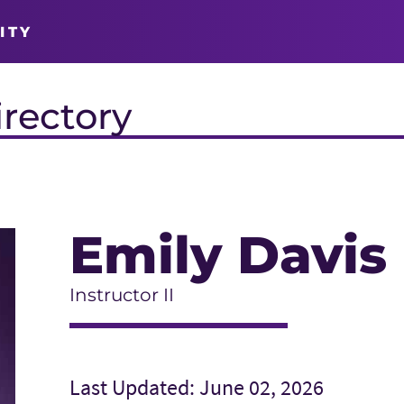
ITY
irectory
Emily Davis
Instructor II
Last Updated: June 02, 2026