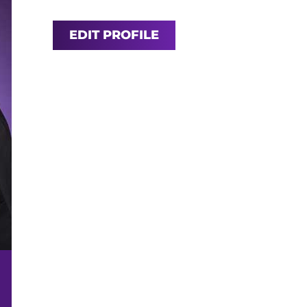
EDIT PROFILE