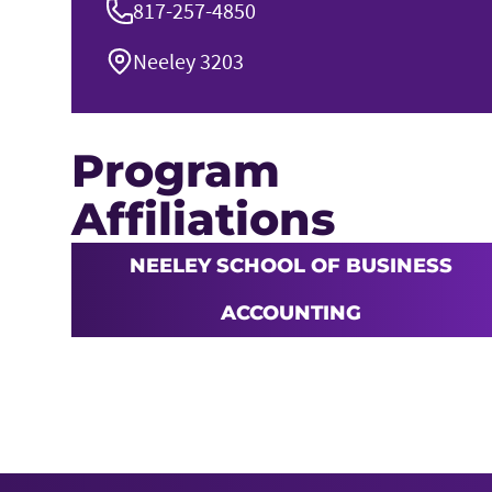
817-257-4850
Neeley 3203
Program
Affiliations
NEELEY SCHOOL OF BUSINESS
ACCOUNTING