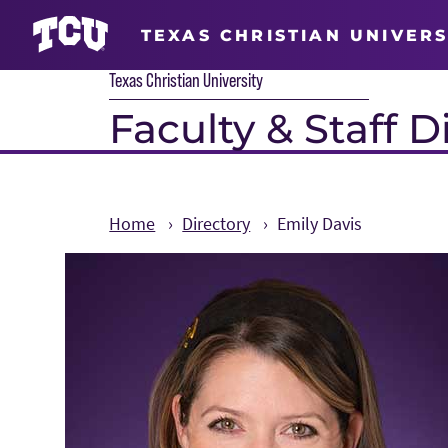
TEXAS CHRISTIAN UNIVERS
Texas Christian University
Faculty & Staff D
Home
Directory
Emily Davis
Main Content