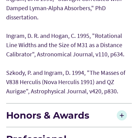
Damped Lyman-Alpha Absorbers," PhD
dissertation.
Ingram, D. R. and Hogan, C. 1995, "Rotational
Line Widths and the Size of M31 as a Distance
Calibrator", Astronomical Journal, v110, p634.
Szkody, P. and Ingram, D. 1994, "The Masses of
V838 Herculis (Nova Herculis 1991) and QZ
Aurigae", Astrophysical Journal, v420, p830.
Honors & Awards