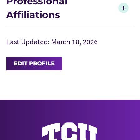
Professional
Affiliations
Last Updated: March 18, 2026
EDIT PROFILE