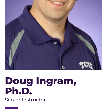
Doug Ingram
,
Ph.D.
Senior Instructor