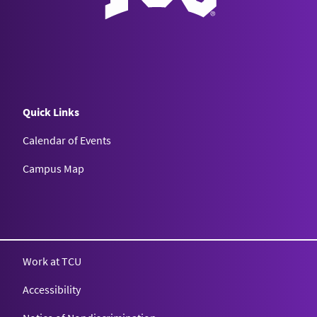
Quick Links
Calendar of Events
Campus Map
Texas Christian University
Work at TCU
Accessibility