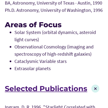
BA, Astronomy, University of Texas - Austin, 1990
Ph.D. Astronomy, University of Washington, 1996
Areas of Focus
Solar System (orbital dynamics, asteroid
light curves)
Observational Cosmology (imaging and
spectroscopy of high-redshift galaxies)
Cataclysmic Variable stars
Extrasolar planets
Selected Publications
Ingram, D. R. 1996, "Starlight Correlated with