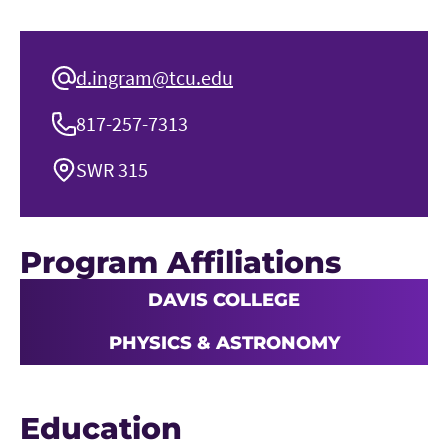
d.ingram@tcu.edu
817-257-7313
SWR 315
Program Affiliations
DAVIS COLLEGE
PHYSICS & ASTRONOMY
Education