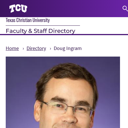
Texas Christian University
S
Faculty & Staff Directory
Home
Directory
Doug Ingram
Main Content