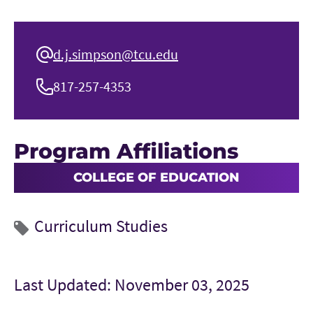
d.j.simpson@tcu.edu
817-257-4353
Program Affiliations
COLLEGE OF EDUCATION
Curriculum Studies
Last Updated: November 03, 2025