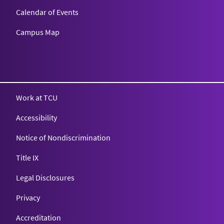
Calendar of Events
Campus Map
Texas Christian University
Work at TCU
Accessibility
Notice of Nondiscrimination
Title IX
Legal Disclosures
Privacy
Accreditation