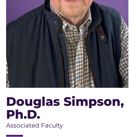
Douglas Simpson
,
Ph.D.
Associated Faculty