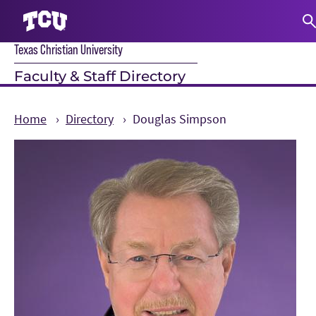
Texas Christian University
S
Faculty & Staff Directory
Home
Directory
Douglas Simpson
Main Content