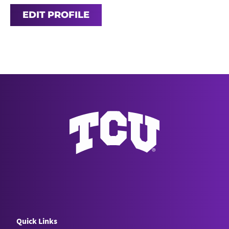
EDIT PROFILE
Quick Links