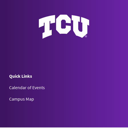
Quick Links
Calendar of Events
Campus Map