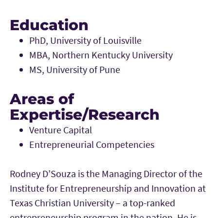
Education
PhD, University of Louisville
MBA, Northern Kentucky University
MS, University of Pune
Areas of
Expertise/Research
Venture Capital
Entrepreneurial Competencies
Rodney D’Souza is the Managing Director of the
Institute for Entrepreneurship and Innovation at
Texas Christian University – a top-ranked
entrepreneurship program in the nation. He is