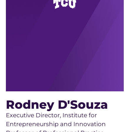
Rodney D'Souza
Executive Director, Institute for
Entrepreneurship and Innovation