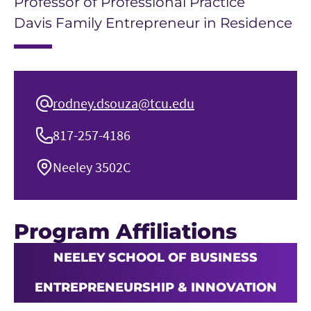
Professor of Professional Practice
Davis Family Entrepreneur in Residence
rodney.dsouza@tcu.edu
817-257-4186
Neeley 3502C
Program Affiliations
NEELEY SCHOOL OF BUSINESS
ENTREPRENEURSHIP & INNOVATION