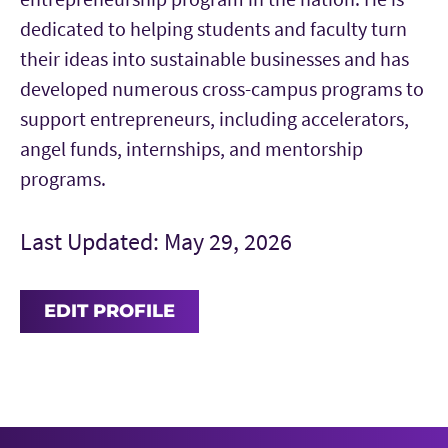
dedicated to helping students and faculty turn
their ideas into sustainable businesses and has
developed numerous cross-campus programs to
support entrepreneurs, including accelerators,
angel funds, internships, and mentorship
programs.
Last Updated: May 29, 2026
EDIT PROFILE