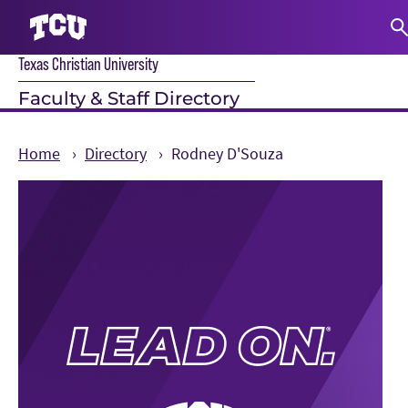
Texas Christian University
S
Faculty & Staff Directory
Home
Directory
Rodney D'Souza
Main Content