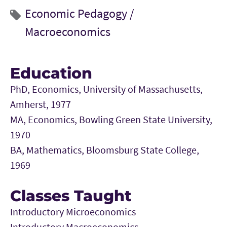
Economic Pedagogy /
Macroeconomics
Education
PhD, Economics, University of Massachusetts,
Amherst, 1977
MA, Economics, Bowling Green State University,
1970
BA, Mathematics, Bloomsburg State College,
1969
Classes Taught
Introductory Microeconomics
Introductory Macroeconomics