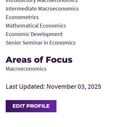
Intermediate Macroeconomics
Econometrics
Mathematical Economics
Economic Development
Senior Seminar in Economics
Areas of Focus
Macroeconomics
Last Updated: November 03, 2025
EDIT PROFILE