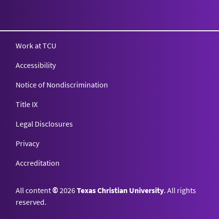
Texas Christian University
Work at TCU
Accessibility
Notice of Nondiscrimination
Title IX
Legal Disclosures
Privacy
Accreditation
All content
©
2026
Texas Christian University
. All rights
reserved.