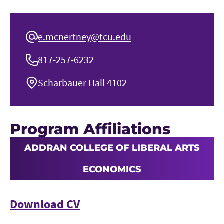
e.mcnertney@tcu.edu
817-257-6232
Scharbauer Hall 4102
Program Affiliations
ADDRAN COLLEGE OF LIBERAL ARTS
ECONOMICS
Download CV