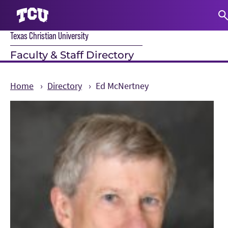
Texas Christian University
S
Faculty & Staff Directory
Home
Directory
Ed McNertney
Main Content