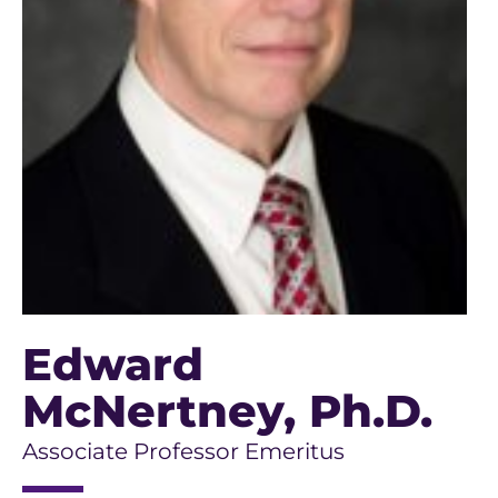
Edward
McNertney
, Ph.D.
Associate Professor Emeritus