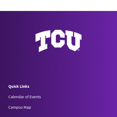
Quick Links
Calendar of Events
Campus Map