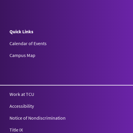
Quick Links
Calendar of Events
Campus Map
Texas Christian University
Work at TCU
Accessibility
Notice of Nondiscrimination
Title IX