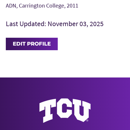
ADN, Carrington College, 2011
Last Updated: November 03, 2025
EDIT PROFILE