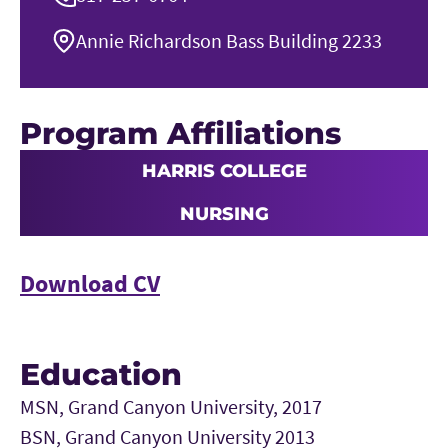
Annie Richardson Bass Building 2233
Program Affiliations
HARRIS COLLEGE
NURSING
Download CV
Education
MSN, Grand Canyon University, 2017
BSN, Grand Canyon University 2013