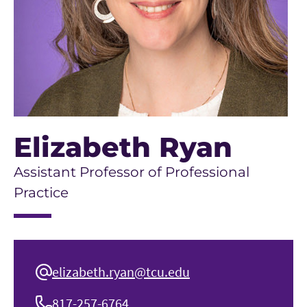
Elizabeth Ryan
Assistant Professor of Professional
Practice
elizabeth.ryan@tcu.edu
817-257-6764