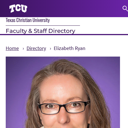
Texas Christian University
S
Faculty & Staff Directory
Home
Directory
Elizabeth Ryan
Main Content