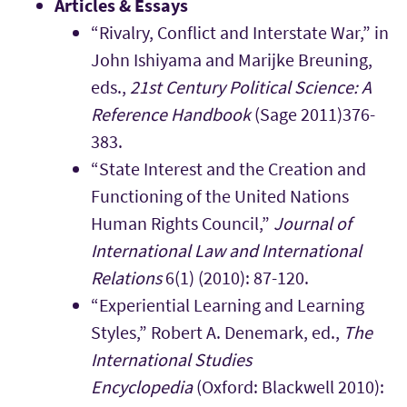
Articles & Essays
“Rivalry, Conflict and Interstate War,” in
John Ishiyama and Marijke Breuning,
eds.,
21st Century Political Science: A
Reference Handbook
(Sage 2011)376-
383.
“State Interest and the Creation and
Functioning of the United Nations
Human Rights Council,”
Journal of
International Law and International
Relations
6(1) (2010): 87-120.
“Experiential Learning and Learning
Styles,” Robert A. Denemark, ed.,
The
International Studies
Encyclopedia
(Oxford: Blackwell 2010):