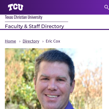
Texas Christian University
S
Faculty & Staff Directory
Home
Directory
Eric Cox
Main Content