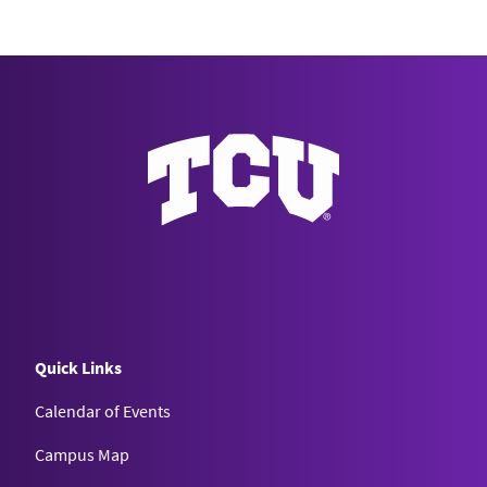
Quick Links
Calendar of Events
Campus Map