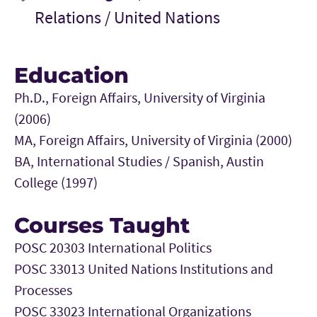
Relations /
United Nations
Education
Ph.D., Foreign Affairs, University of Virginia
(2006)
MA, Foreign Affairs, University of Virginia (2000)
BA, International Studies / Spanish, Austin
College (1997)
Courses Taught
POSC 20303 International Politics
POSC 33013 United Nations Institutions and
Processes
POSC 33023 International Organizations