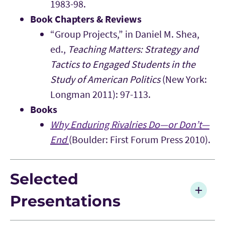
1983-98.
Book Chapters & Reviews
“Group Projects,” in Daniel M. Shea,
ed.,
Teaching Matters: Strategy and
Tactics to Engaged Students in the
Study of American Politics
(New York:
Longman 2011): 97-113.
Books
Why Enduring Rivalries Do—or Don’t—
End
(Boulder: First Forum Press 2010).
Selected
Presentations