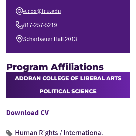
e.cox@tcu.edu
817-257-5219
Scharbauer Hall 2013
Program Affiliations
ADDRAN COLLEGE OF LIBERAL ARTS
POLITICAL SCIENCE
Download CV
Human Rights /
International