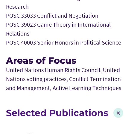
Research
POSC 33033 Conflict and Negotiation
POSC 39023 Game Theory in International
Relations
POSC 40003 Senior Honors in Political Science
Areas of Focus
United Nations Human Rights Council, United
Nations voting practices, Conflict Termination
and Management, Active Learning Techniques
Selected Publications