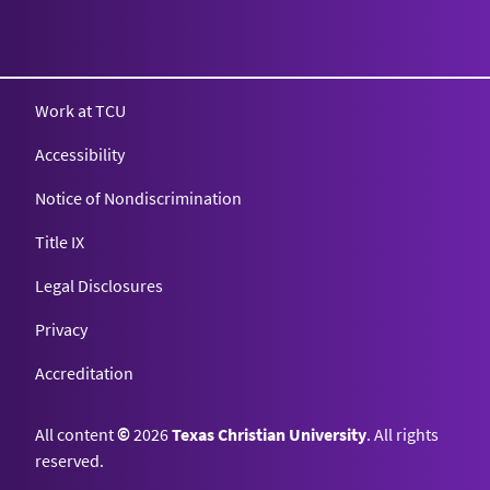
Texas Christian University
Work at TCU
Accessibility
Notice of Nondiscrimination
Title IX
Legal Disclosures
Privacy
Accreditation
All content
©
2026
Texas Christian University
. All rights
reserved.