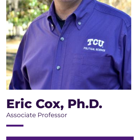
Eric Cox
, Ph.D.
Associate Professor