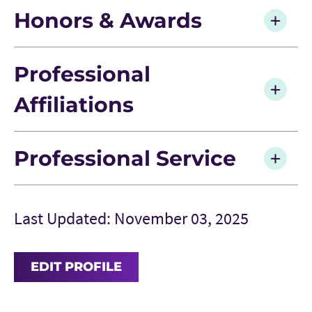
Honors & Awards
Professional
Affiliations
Professional Service
Last Updated: November 03, 2025
EDIT PROFILE