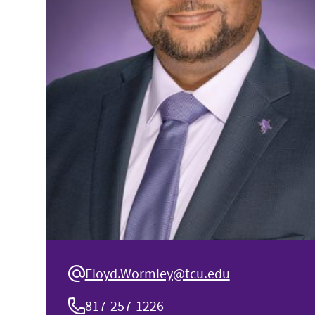
Floyd.Wormley@tcu.edu
817-257-1226