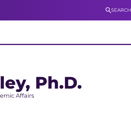
SEARCH
S
ley
, Ph.D.
emic Affairs