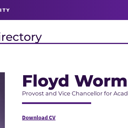
ITY
irectory
Floyd Worm
Provost and Vice Chancellor for Acad
Download CV