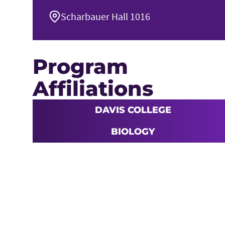
Scharbauer Hall 1016
Program
Affiliations
DAVIS COLLEGE
BIOLOGY