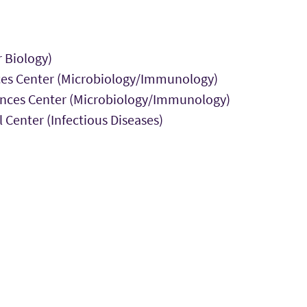
r Biology)
nces Center (Microbiology/Immunology)
ciences Center (Microbiology/Immunology)
 Center (Infectious Diseases)