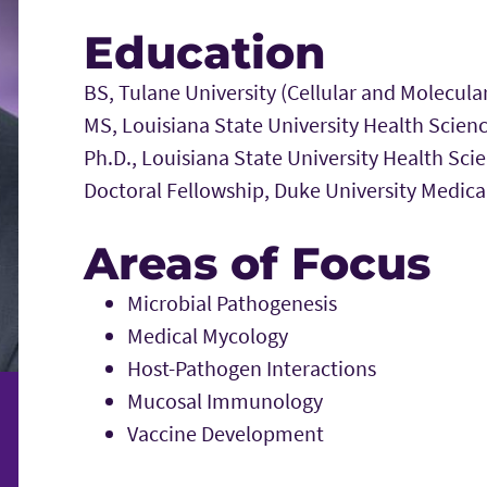
Education
BS, Tulane University (Cellular and Molecula
MS, Louisiana State University Health Scie
Ph.D., Louisiana State University Health S
Doctoral Fellowship, Duke University Medical
Areas of Focus
Microbial Pathogenesis
Medical Mycology
Host-Pathogen Interactions
Mucosal Immunology
Vaccine Development