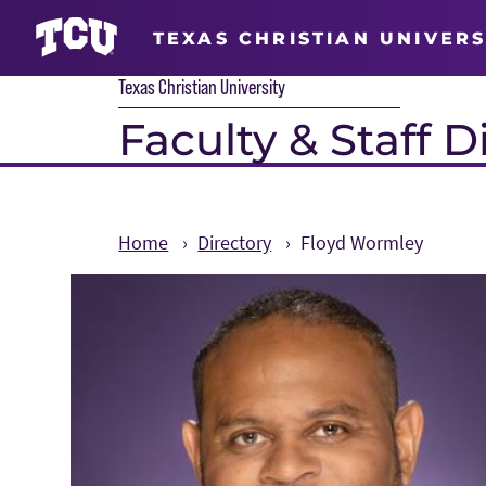
TEXAS CHRISTIAN UNIVERS
Texas Christian University
Faculty & Staff D
Home
Directory
Floyd Wormley
Main Content