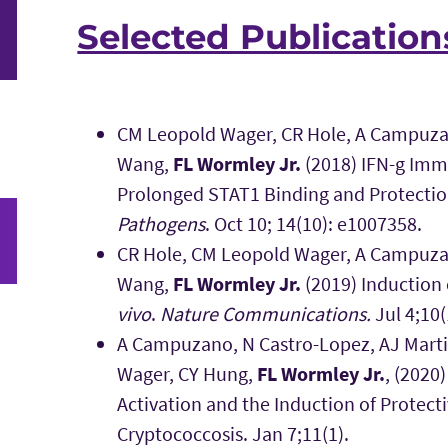
Selected Publication
CM Leopold Wager, CR Hole, A Campuzan
Wang,
FL Wormley Jr.
(2018) IFN-g Im
Prolonged STAT1 Binding and Protectio
Pathogens
. Oct 10; 14(10): e1007358.
CR Hole, CM Leopold Wager, A Campuzan
Wang,
FL Wormley Jr.
(2019) Induction
vivo
.
Nature Communications.
Jul 4;10(
A Campuzano, N Castro-Lopez, AJ Marti
Wager, CY Hung,
FL Wormley Jr.
, (2020
Activation and the Induction of Protec
Cryptococcosis. Jan 7;11(1).