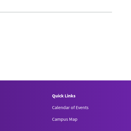
Quick Links
Calendar of Events
Campus Map