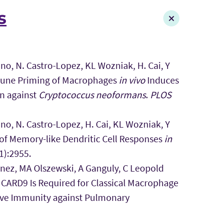
s
o, N. Castro-Lopez, KL Wozniak, H. Cai, Y
mune Priming of Macrophages
in vivo
Induces
n against
Cryptococcus neoformans
.
PLOS
o, N. Castro-Lopez, H. Cai, KL Wozniak, Y
 of Memory-like Dendritic Cell Responses
in
1):2955.
nez, MA Olszewski, A Ganguly, C Leopold
) CARD9 Is Required for Classical Macrophage
tive Immunity against Pulmonary