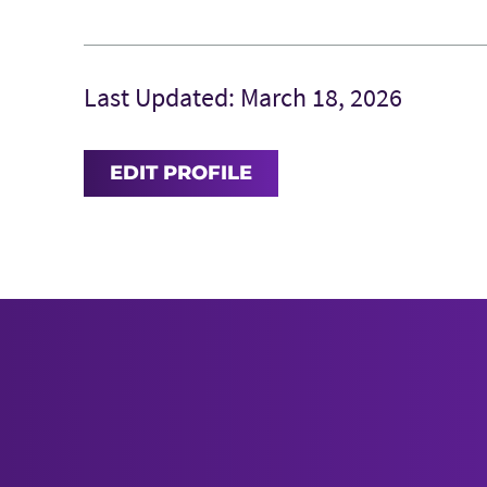
Last Updated: March 18, 2026
EDIT PROFILE