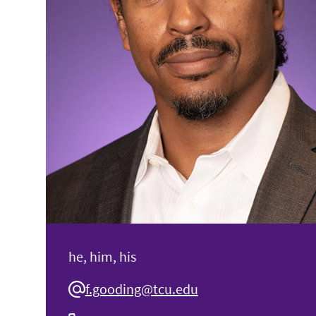
he, him, his
f.gooding@tcu.edu