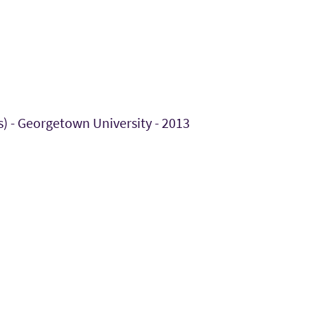
s) - Georgetown University - 2013