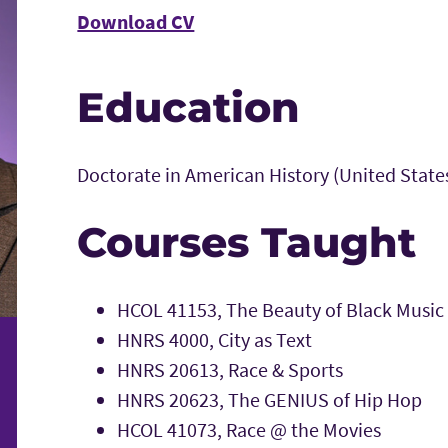
Download CV
Education
Doctorate in American History (United State
Courses Taught
HCOL 41153, The Beauty of Black Music
HNRS 4000, City as Text
HNRS 20613, Race & Sports
HNRS 20623, The GENIUS of Hip Hop
HCOL 41073, Race @ the Movies