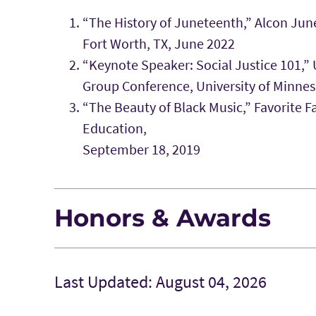
“The History of Juneteenth,” Alcon Jun
Fort Worth, TX, June 2022
“Keynote Speaker: Social Justice 101,”
Group Conference, University of Minne
“The Beauty of Black Music,” Favorite F
Education,
September 18, 2019
Honors & Awards
Last Updated: August 04, 2026