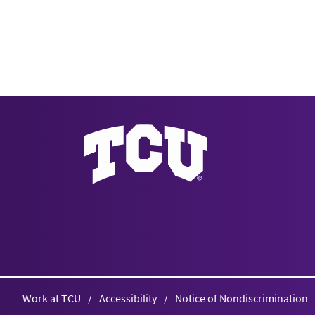
Texas Christian University
Work at TCU
Accessibility
Notice of Nondiscrimination