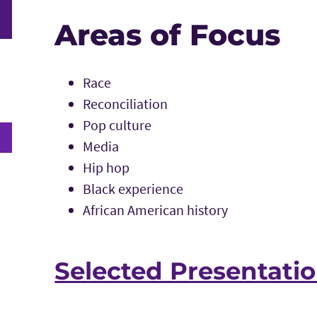
Areas of Focus
Race
Reconciliation
Pop culture
Media
Hip hop
Black experience
African American history
Selected Presentati