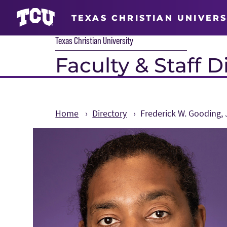
TEXAS CHRISTIAN UNIVERS
Texas Christian University
Faculty & Staff D
Home
Directory
Frederick W. Gooding, J
Main Content