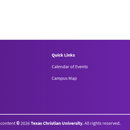
Quick Links
Calendar of Events
Campus Map
l content
©
2026
Texas Christian University
. All rights reserved.