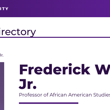
ITY
irectory
r.
Frederick W
Jr.
Professor of African American Studie