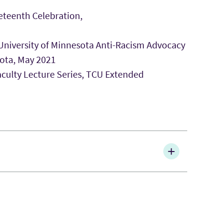
eteenth Celebration,
 University of Minnesota Anti-Racism Advocacy
sota, May 2021
aculty Lecture Series, TCU Extended