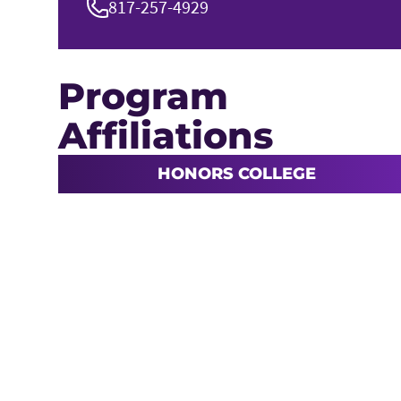
817-257-4929
Program
Affiliations
HONORS COLLEGE