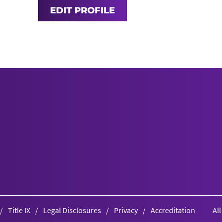
EDIT PROFILE
Title IX
Legal Disclosures
Privacy
Accreditation
Al