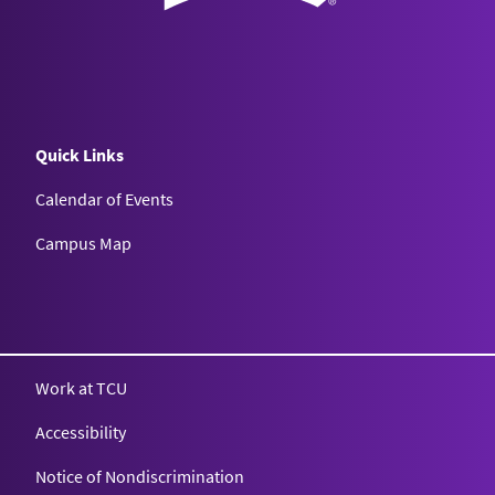
Quick Links
Calendar of Events
Campus Map
Texas Christian University
Work at TCU
Accessibility
Notice of Nondiscrimination