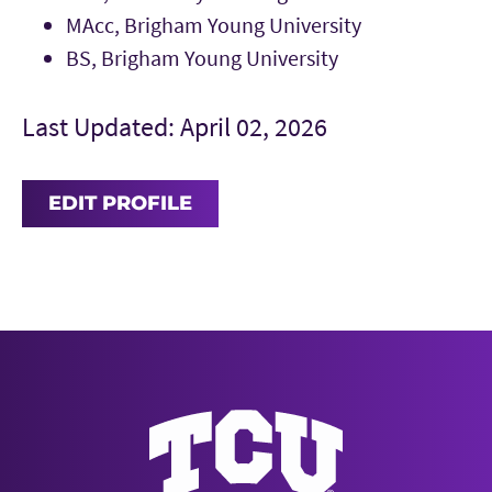
MAcc, Brigham Young University
BS, Brigham Young University
Last Updated: April 02, 2026
EDIT PROFILE