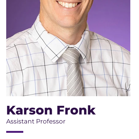
Karson Fronk
Assistant Professor