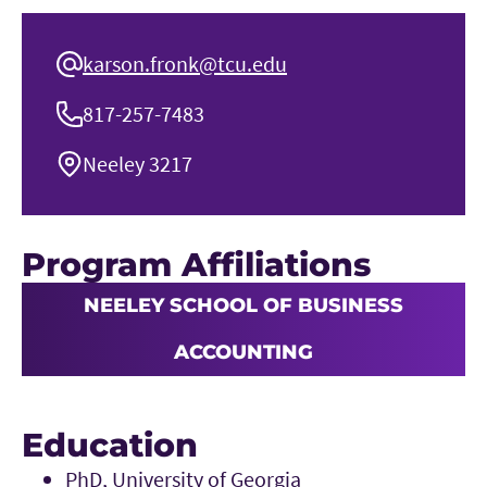
karson.fronk@tcu.edu
817-257-7483
Neeley 3217
Program Affiliations
NEELEY SCHOOL OF BUSINESS
ACCOUNTING
Education
PhD, University of Georgia