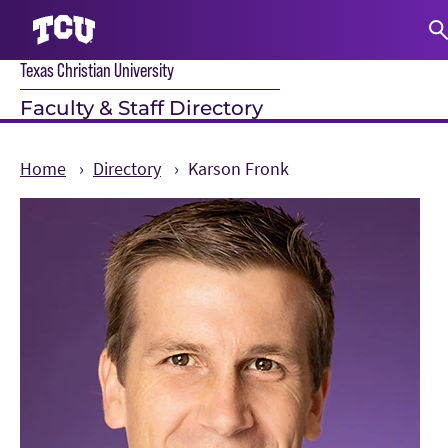
Texas Christian University
S
Faculty & Staff Directory
Home
Directory
Karson Fronk
Main Content