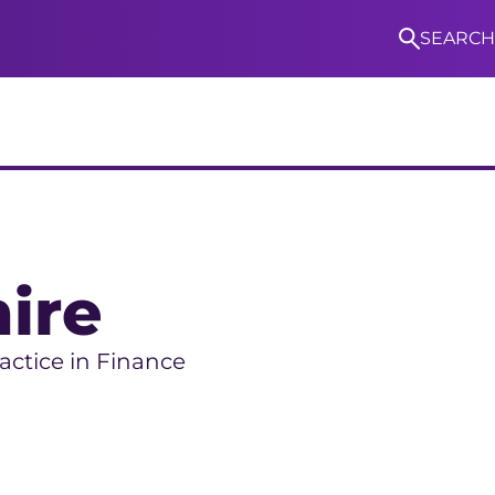
SEARCH
S
ire
ractice in Finance