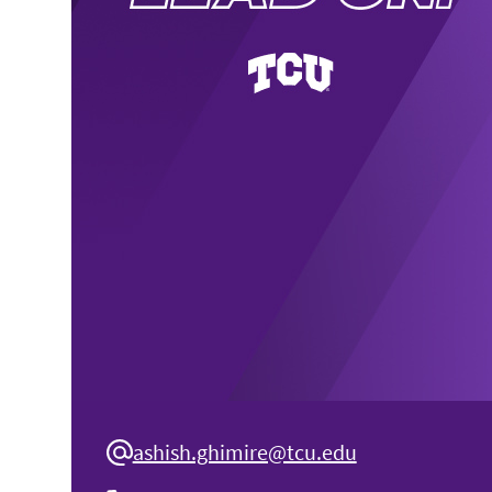
ashish.ghimire@tcu.edu