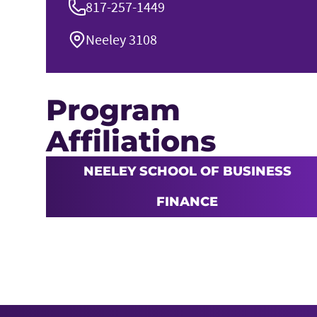
817-257-1449
Neeley 3108
Program
Affiliations
NEELEY SCHOOL OF BUSINESS
FINANCE