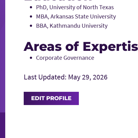
PhD, University of North Texas
MBA, Arkansas State University
BBA, Kathmandu University
Areas of Experti
Corporate Governance
Last Updated: May 29, 2026
EDIT PROFILE