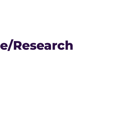
se/Research