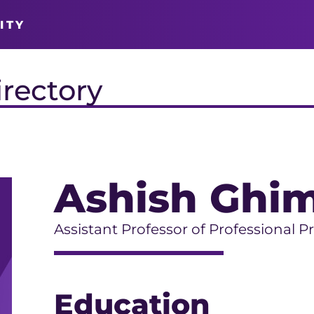
ITY
irectory
Ashish Ghim
Assistant Professor of Professional P
Education