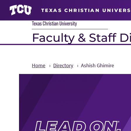
TEXAS CHRISTIAN UNIVERS
Texas Christian University
Faculty & Staff D
Home
Directory
Ashish Ghimire
Main Content