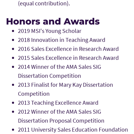
(equal contribution).
Honors and Awards
2019 MSI's Young Scholar
2018 Innovation in Teaching Award
2016 Sales Excellence in Research Award
2015 Sales Excellence in Research Award
2014 Winner of the AMA Sales SIG
Dissertation Competition
2013 Finalist for Mary Kay Dissertation
Competition
2013 Teaching Excellence Award
2012 Winner of the AMA Sales SIG
Dissertation Proposal Competition
2011 University Sales Education Foundation