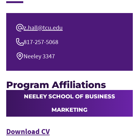
z.hall@tcu.edu
817-257-5068
Neeley 3347
Program Affiliations
NEELEY SCHOOL OF BUSINESS
MARKETING
Download CV