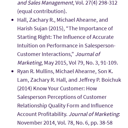
and Sales Management
, Vol. 27(4) 298-312
(equal contribution).
Hall, Zachary R., Michael Ahearne, and
Harish Sujan (2015), “The Importance of
Starting Right: The Influence of Accurate
Intuition on Performance in Salesperson-
Customer Interactions,”
Journal of
Marketing
, May 2015, Vol 79, No. 3, 91-109.
Ryan R. Mullins, Michael Ahearne, Son K.
Lam, Zachary R. Hall, and Jeffrey P. Boichuk
(2014) Know Your Customer: How
Salesperson Perceptions of Customer
Relationship Quality Form and Influence
Account Profitability.
Journal of Marketing
:
November 2014, Vol. 78, No. 6, pp. 38-58