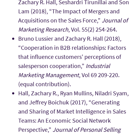
Zachary R. Hall, Seshardri Tirunillai and Son
Lam (2018), “The Impact of Mergers and
Acquisitions on the Sales Force,”
Journal of
Marketing Research
, Vol. 55(2) 254-264.
Bruno Lussier and Zachary R. Hall (2018),
“Cooperation in B2B relationships: Factors
that influence customers’ perceptions of
salesperson cooperation,”
Industrial
Marketing Management
, Vol 69 209-220.
(equal contribution).
Hall, Zachary R., Ryan Mullins, Niladri Syam,
and Jeffrey Boichuk (2017), “Generating
and Sharing of Market Intelligence in Sales
Teams: An Economic Social Network
Perspective,”
Journal of Personal Selling