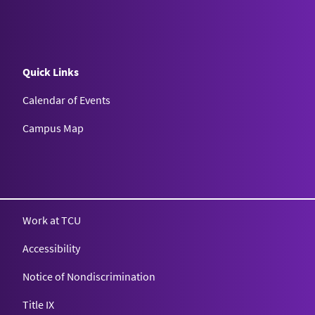
Quick Links
Calendar of Events
Campus Map
Texas Christian University
Work at TCU
Accessibility
Notice of Nondiscrimination
Title IX