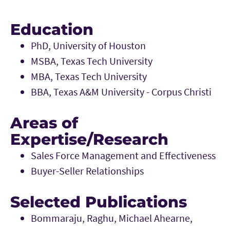
Education
PhD, University of Houston
MSBA, Texas Tech University
MBA, Texas Tech University
BBA, Texas A&M University - Corpus Christi
Areas of
Expertise/Research
Sales Force Management and Effectiveness
Buyer-Seller Relationships
Selected Publications
Bommaraju, Raghu, Michael Ahearne,