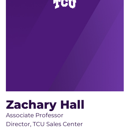
Zachary Hall
Associate Professor
Director, TCU Sales Center