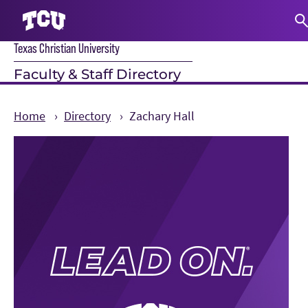
Texas Christian University
S
Faculty & Staff Directory
Home
Directory
Zachary Hall
Main Content