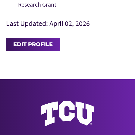
Research Grant
Last Updated: April 02, 2026
EDIT PROFILE