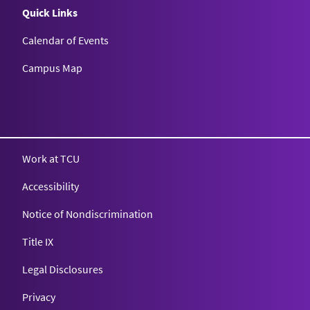
Quick Links
Calendar of Events
Campus Map
Texas Christian University
Work at TCU
Accessibility
Notice of Nondiscrimination
Title IX
Legal Disclosures
Privacy