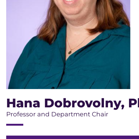
Hana Dobrovolny
, P
Professor and Department Chair