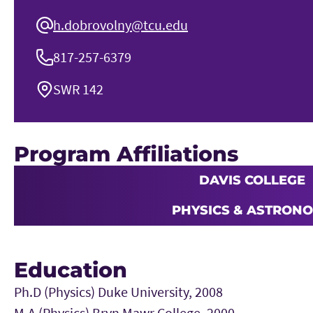
h.dobrovolny@tcu.edu
817-257-6379
SWR 142
Program Affiliations
DAVIS COLLEGE
PHYSICS & ASTRON
Education
Ph.D (Physics) Duke University, 2008
M.A (Physics) Bryn Mawr College, 2000