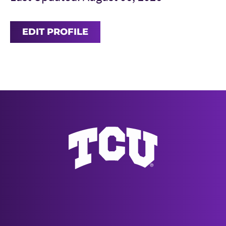
EDIT PROFILE