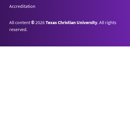
Accreditation
All content
©
2026
Texas Christian University
. All rights
reserved.
Top