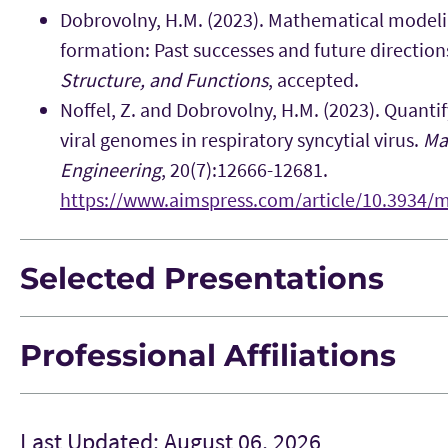
Dobrovolny, H.M. (2023). Mathematical modeli
formation: Past successes and future direction
Structure, and Functions
, accepted.
Noffel, Z. and Dobrovolny, H.M. (2023). Quantif
viral genomes in respiratory syncytial virus.
Ma
Engineering
, 20(7):12666-12681.
https://www.aimspress.com/article/10.3934/
Selected Presentations
Professional Affiliations
Last Updated: August 06, 2026