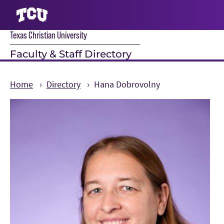
Texas Christian University
S
Faculty & Staff Directory
Home
Directory
Hana Dobrovolny
Main Content