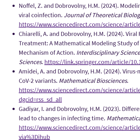
Noffel, Z. and Dobrovolny, H.M. (2024). Modeli
viral coinfection.
Journal of Theoretical Biolo
https://www.sciencedirect.com/science/artic
Chiarelli, A. and Dobrovolny, H.M. (2024). Viral
Treatment: A Mathematical Modeling Study of t
Mechanism of Action.
Interdisciplinary Scienc
Sciences
.
https://link.springer.com/article/1
Amidei, A. and Dobrovolny, H.M. (2024). Virus-
CoV-2 variants.
Mathematical Biosciences
.
https://www.sciencedirect.com/science/artic
dgcid=rss_sd_all
Gadiyar, I. and Dobrovolny, H.M. (2023). Differ
lead to changes in infecting time.
Mathematica
https://www.sciencedirect.com/science/artic
via%3Dihub