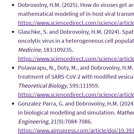
Dobrovolny, H.M. (2025). How do viruses get a
mathematical modeling of in-host viral transm
https://www.sciencedirect.com/science/artic
Glaschke, S. and Dobrovolny, H.M. (2024). Spa
oncolytic virus in a heterogeneous cell popula
Medicine
, 183:109235.
https://www.sciencedirect.com/science/artic
Polavarapu, N., Doty, M., and Dobrovolny, H.M.
treatment of SARS-CoV-2 with modified vesicul
Theoretical Biology
, 595:111959.
https://www.sciencedirect.com/science/artic
Gonzalez-Parra, G. and Dobrovolny, H.M. (202
in biological modelling and simulation.
Mathem
Engineering
, 21(9):7084-7086.
https://www.aimspress.com/article/doi/10.3