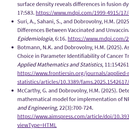
surface density reveals differences in fusion d
17:583.
https://www.mdpi.com/1999-4915/17/
Suri, A., Sahani, S., and Dobrovolny, H.M. (202
Differences Between Vaccinated and Unvaccina
Epidemiologia
, 6:16.
https://www.mdpi.com/2
Botmann, N.K. and Dobrovolny, H.M. (2025). As
Choice in Parameter Identifiability of Cancer 
Applied Mathematics and Statistics
, 11:154261
https://www.frontiersin.org/journals/applied
statistics/articles/10.3389/fams.2025.1542617/
McCarthy, G. and Dobrovolny, H.M. (2025). Det
mathematical model for implementation of N
and Engineering
, 22(3):700-724.
https://www.aimspress.com/article/doi/10.3
viewType=HTML