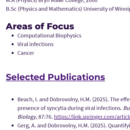
B.Sc (Physics and Mathematics) University of Winni
Areas of Focus
Computational Biophysics
Viral infections
Cancer
Selected Publications
Beach, I. and Dobrovolny, H.M. (2025). The effe
presence of syncytia during viral infections.
Bu
Biology
, 87:76.
https://link.springer.com/arti
Gerg, A. and Dobrovolny, H.M. (2025). Quantifyi