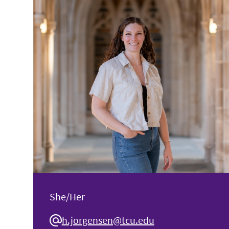
She/Her
h.jorgensen@tcu.edu