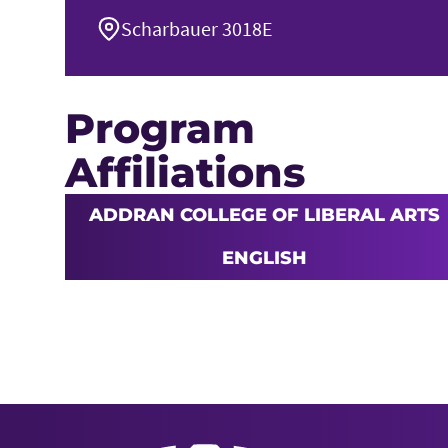
Scharbauer 3018E
Program
Affiliations
ADDRAN COLLEGE OF LIBERAL ARTS
ENGLISH