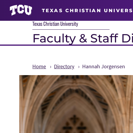
TEXAS CHRISTIAN UNIVERS
Texas Christian University
Faculty & Staff D
Home
Directory
Hannah Jorgensen
Main Content