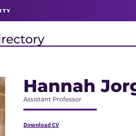
ITY
irectory
Hannah Jor
Assistant Professor
Download CV