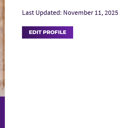
Last Updated: November 11, 2025
EDIT PROFILE