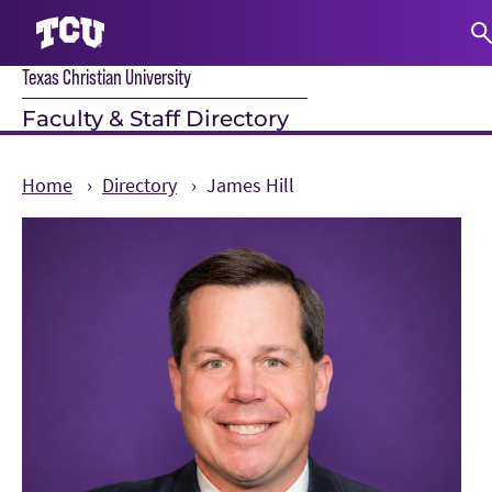
Texas Christian University
S
Faculty & Staff Directory
Home
Directory
James Hill
Main Content