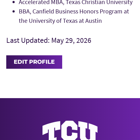
Accelerated MBA, Texas Christian University
BBA, Canfield Business Honors Program at
the University of Texas at Austin
Last Updated: May 29, 2026
EDIT PROFILE