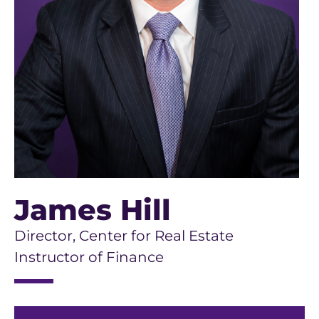
James Hill
Director, Center for Real Estate
Instructor of Finance