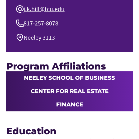
j.k.hill@tcu.edu
817-257-8078
Neeley 3113
Program Affiliations
NEELEY SCHOOL OF BUSINESS
CENTER FOR REAL ESTATE
FINANCE
Education