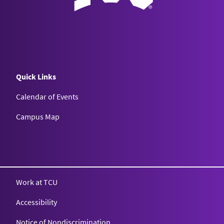
Quick Links
Calendar of Events
Campus Map
Texas Christian University
Work at TCU
Accessibility
Notice of Nondiscrimination