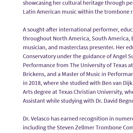
showcasing her cultural heritage through p
Latin American music within the trombone r
A sought-after international performer, educ
throughout North America, South America, E
musician, and masterclass presenter. Her e
Conservatory under the guidance of Angel Su
Performance from The University of Texas at 
Brickens, and a Master of Music in Perfor
in 2018, where she studied with Ben van Dijk
Arts degree at Texas Christian University, w
Assistant while studying with Dr. David Begn
Dr. Velasco has earned recognition in numer
including the Steven Zellmer Trombone Comp