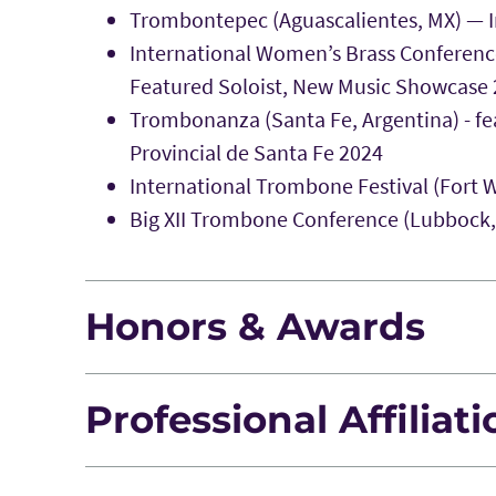
Trombontepec (Aguascalientes, MX) — In
International Women’s Brass Conferenc
Featured Soloist, New Music Showcase
Trombonanza (Santa Fe, Argentina) - fe
Provincial de Santa Fe 2024
International Trombone Festival (Fort W
Big XII Trombone Conference (Lubbock, T
Honors & Awards
Professional Affiliat