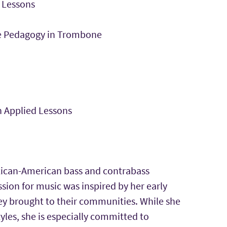
 Lessons
e Pedagogy in Trombone
 Applied Lessons
Mexican-American bass and contrabass
sion for music was inspired by her early
ey brought to their communities. While she
yles, she is especially committed to