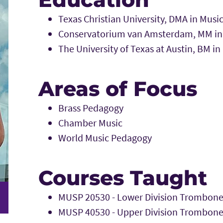
Texas Christian University, DMA in Mus
Conservatorium van Amsterdam, MM in
The University of Texas at Austin, BM i
Areas of Focus
Brass Pedagogy
Chamber Music
World Music Pedagogy
Courses Taught
MUSP 20530 - Lower Division Trombone
MUSP 40530 - Upper Division Trombone