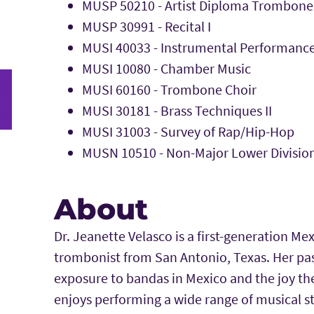
MUSP 50210 - Artist Diploma Trombone
MUSP 30991 - Recital I
MUSI 40033 - Instrumental Performanc
MUSI 10080 - Chamber Music
MUSI 60160 - Trombone Choir
MUSI 30181 - Brass Techniques II
MUSI 31003 - Survey of Rap/Hip-Hop
MUSN 10510 - Non-Major Lower Division
About
Dr. Jeanette Velasco is a first-generation 
trombonist from San Antonio, Texas. Her pas
exposure to bandas in Mexico and the joy th
enjoys performing a wide range of musical st