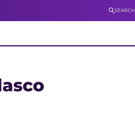
SEARCH
S
lasco