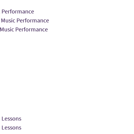
ic Performance
 Music Performance
n Music Performance
 Lessons
 Lessons