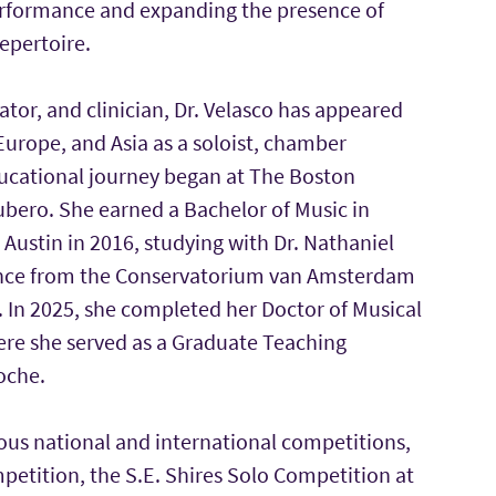
erformance and expanding the presence of
epertoire.
ator, and clinician, Dr. Velasco has appeared
urope, and Asia as a soloist, chamber
ducational journey began at The Boston
bero. She earned a Bachelor of Music in
Austin in 2016, studying with Dr. Nathaniel
mance from the Conservatorium van Amsterdam
. In 2025, she completed her Doctor of Musical
here she served as a Graduate Teaching
oche.
ous national and international competitions,
etition, the S.E. Shires Solo Competition at