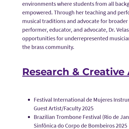
environments where students from all backg
empowered. Through her teaching and perfor
musical traditions and advocate for broader 
performer, educator, and advocate, Dr. Vel
opportunities for underrepresented musicia
the brass community.
Research & Creative 
Festival International de Mujeres Instru
Guest Artist/Faculty 2025
Brazilian Trombone Festival (Rio de Jan
Sinfônica do Corpo de Bombeiros 2025