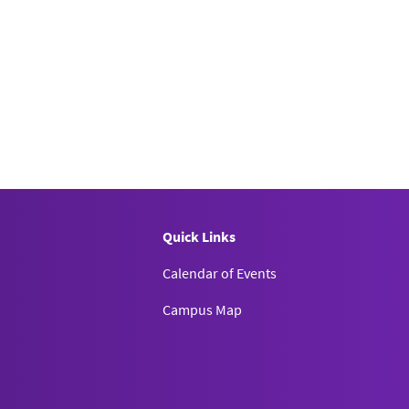
Quick Links
Calendar of Events
Campus Map