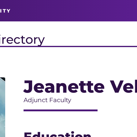
ITY
irectory
Jeanette Ve
Adjunct Faculty
Education