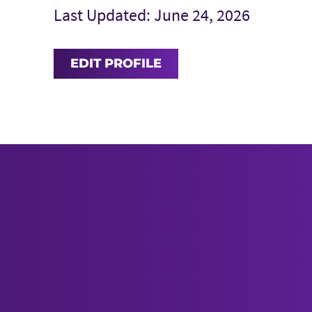
Last Updated: June 24, 2026
EDIT PROFILE