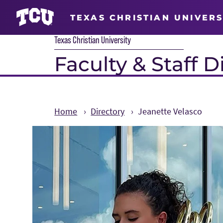
TEXAS CHRISTIAN UNIVERS
Texas Christian University
Faculty & Staff D
Home
Directory
Jeanette Velasco
Main Content