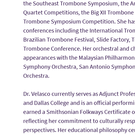
the Southeast Trombone Symposium, the 
Quartet Competitions, the Big XII Trombone
Trombone Symposium Competition. She has p
conferences including the International Tr
Brazilian Trombone Festival, Slide Factory, 
Trombone Conference. Her orchestral and c
appearances with the Malaysian Philharmoni
Symphony Orchestra, San Antonio Symphony
Orchestra.
Dr. Velasco currently serves as Adjunct Prof
and Dallas College and is an official performi
earned a Smithsonian Folkways Certificate 
reflecting her commitment to culturally res
perspectives. Her educational philosophy cen