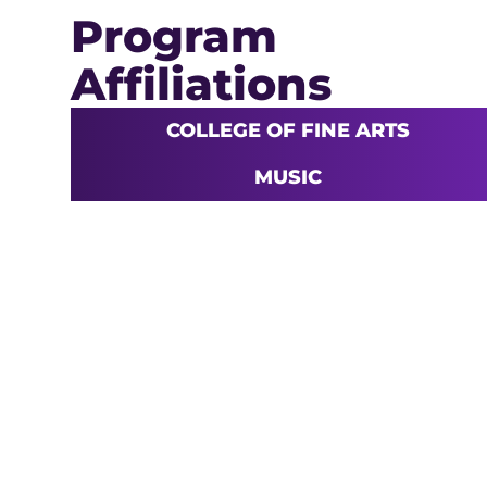
Program
Affiliations
COLLEGE OF FINE ARTS
MUSIC