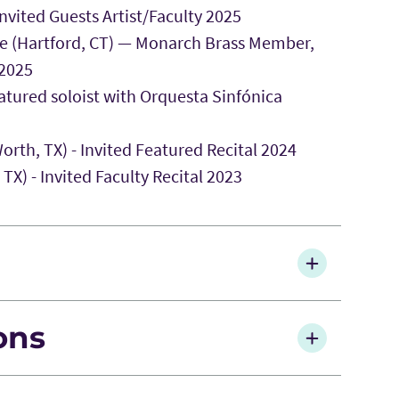
vited Guests Artist/Faculty 2025
e (Hartford, CT) — Monarch Brass Member,
 2025
atured soloist with Orquesta Sinfónica
orth, TX) - Invited Featured Recital 2024
X) - Invited Faculty Recital 2023
ions