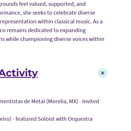
rounds feel valued, supported, and
mance, she seeks to celebrate diverse
representation within classical music. As a
asco remains dedicated to expanding
ns while championing diverse voices within
Activity
mentistas de Metal (Morelia, MX) - Invited
eiro) - featured Soloist with Orquestra