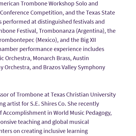
American Trombone Workshop Solo and
 Conference Competition, and the Texas State
erformed at distinguished festivals and
ombone Festival, Trombonanza (Argentina), the
Trombontepec (Mexico), and the Big XII
hamber performance experience includes
c Orchestra, Monarch Brass, Austin
 Orchestra, and Brazos Valley Symphony
essor of Trombone at Texas Christian University
ng artist for S.E. Shires Co. She recently
of Accomplishment in World Music Pedagogy,
ponsive teaching and global musical
ters on creating inclusive learning