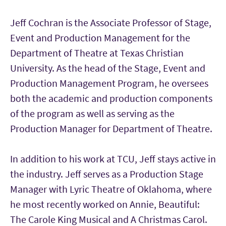
Jeff Cochran is the Associate Professor of Stage,
Event and Production Management for the
Department of Theatre at Texas Christian
University. As the head of the Stage, Event and
Production Management Program, he oversees
both the academic and production components
of the program as well as serving as the
Production Manager for Department of Theatre.
In addition to his work at TCU, Jeff stays active in
the industry. Jeff serves as a Production Stage
Manager with Lyric Theatre of Oklahoma, where
he most recently worked on Annie, Beautiful:
The Carole King Musical and A Christmas Carol.