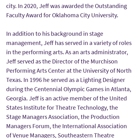
city. In 2020, Jeff was awarded the Outstanding
Faculty Award for Oklahoma City University.
In addition to his background in stage
management, Jeff has served in a variety of roles
in the performing arts. As an arts administrator,
Jeff served as the Director of the Murchison
Performing Arts Center at the University of North
Texas. In 1996 he served as a Lighting Designer
during the Centennial Olympic Games in Atlanta,
Georgia. Jeff is an active member of the United
States Institute for Theatre Technology, the
Stage Managers Association, the Production
Managers Forum, the International Association
of Venue Managers, Southeastern Theatre