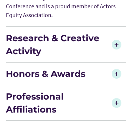
Conference and is a proud member of Actors
Equity Association.
Research & Creative
Activity
Honors & Awards
Professional
Affiliations