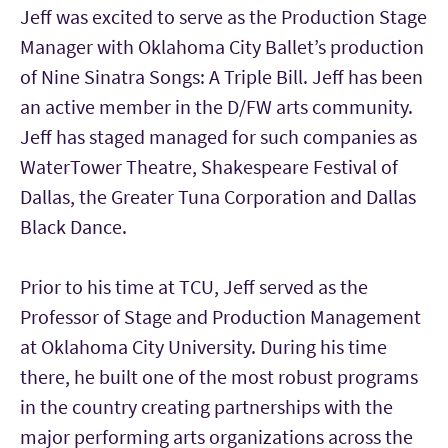
Jeff was excited to serve as the Production Stage
Manager with Oklahoma City Ballet’s production
of Nine Sinatra Songs: A Triple Bill. Jeff has been
an active member in the D/FW arts community.
Jeff has staged managed for such companies as
WaterTower Theatre, Shakespeare Festival of
Dallas, the Greater Tuna Corporation and Dallas
Black Dance.
Prior to his time at TCU, Jeff served as the
Professor of Stage and Production Management
at Oklahoma City University. During his time
there, he built one of the most robust programs
in the country creating partnerships with the
major performing arts organizations across the