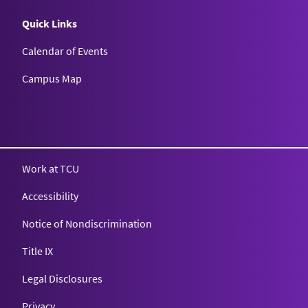
Quick Links
Calendar of Events
Campus Map
Texas Christian University
Work at TCU
Accessibility
Notice of Nondiscrimination
Title IX
Legal Disclosures
Privacy