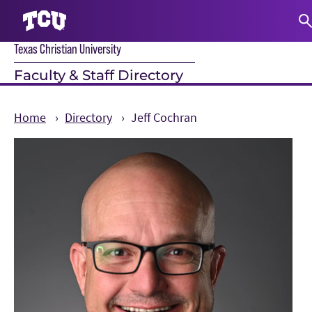
Texas Christian University
S
Faculty & Staff Directory
Home
Directory
Jeff Cochran
Main Content