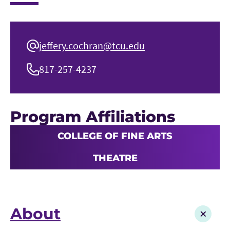
jeffery.cochran@tcu.edu
817-257-4237
Program Affiliations
COLLEGE OF FINE ARTS
THEATRE
About