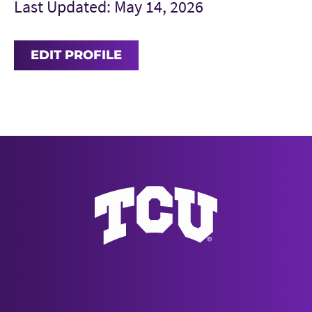
Last Updated: May 14, 2026
EDIT PROFILE