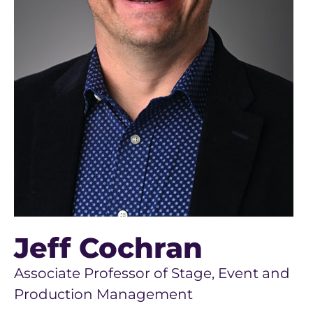
Jeff Cochran
Associate Professor of Stage, Event and
Production Management