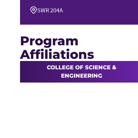
SWR 204A
Program
Affiliations
COLLEGE OF SCIENCE &
ENGINEERING