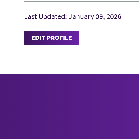
Last Updated: January 09, 2026
EDIT PROFILE