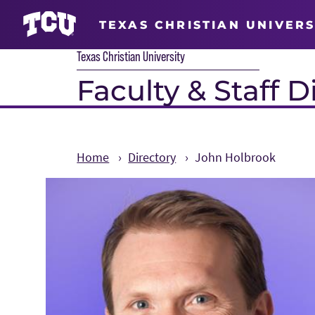
TEXAS CHRISTIAN UNIVERS
Texas Christian University
Faculty & Staff D
Home
Directory
John Holbrook
Main Content