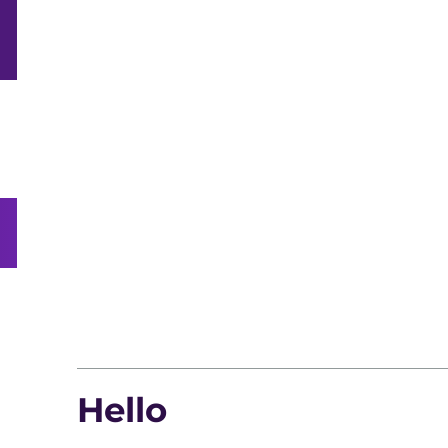
Hello