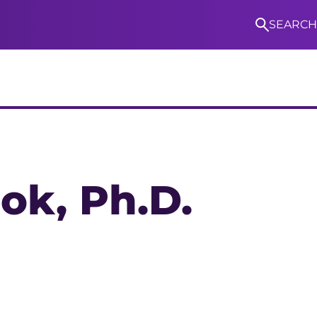
SEARCH
S
ook
, Ph.D.