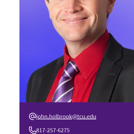
john.holbrook@tcu.edu
817-257-6275