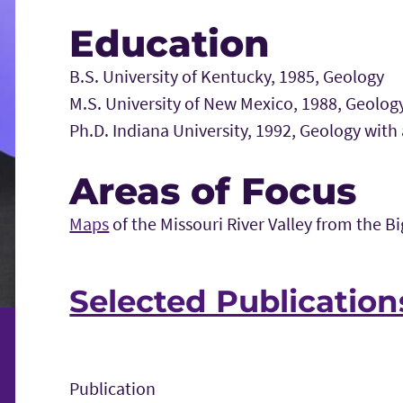
Education
B.S. University of Kentucky, 1985, Geology
M.S. University of New Mexico, 1988, Geolog
Ph.D. Indiana University, 1992, Geology with
Areas of Focus
Maps
of the Missouri River Valley from the B
Selected Publication
Publication