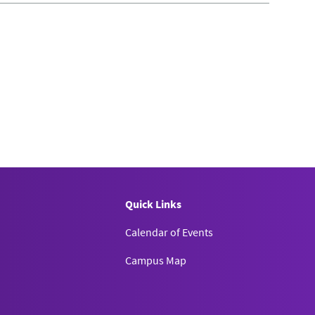
Quick Links
Calendar of Events
Campus Map