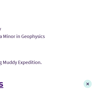
y
 a Minor in Geophysics
ig Muddy Expedition.
s