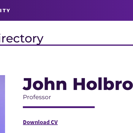
ITY
irectory
John Holbr
Professor
Download CV